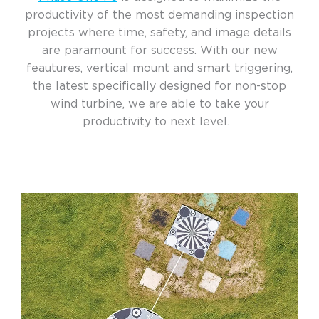
productivity of the most demanding inspection
projects where time, safety, and image details
are paramount for success. With our new
feautures, vertical mount and smart triggering,
the latest specifically designed for non-stop
wind turbine, we are able to take your
productivity to next level.