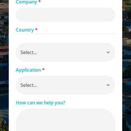
Company
*
Country
*
Application
*
How can we help you?