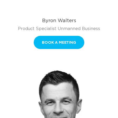
Byron Walters
Product Specialist Unmanned Business
BOOK A MEETING