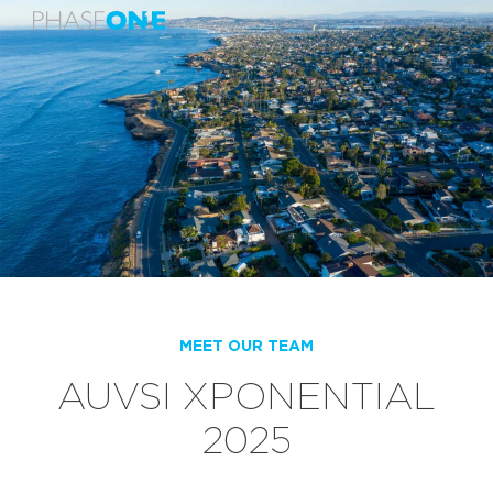
MEET OUR TEAM
AUVSI XPONENTIAL
2025