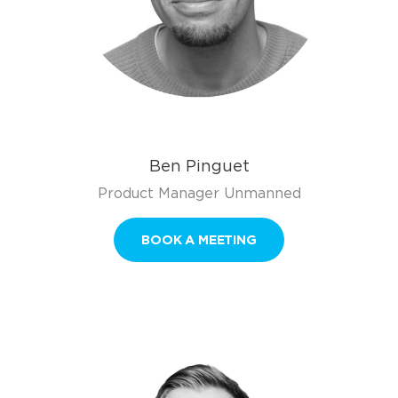
Ben Pinguet
Product Manager Unmanned
BOOK A MEETING