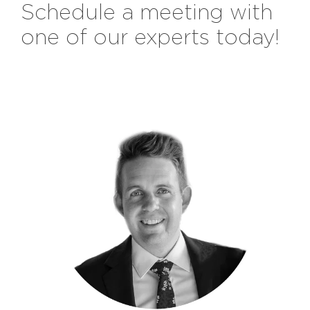
Schedule a meeting with
one of our experts today!