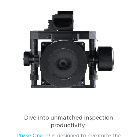
Dive into unmatched inspection
productivity
Phase One P3
is designed to maximize the