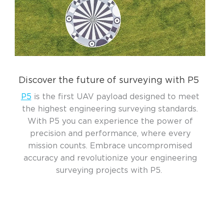
Discover the future of surveying with P5
P5
is the first UAV payload designed to meet
the highest engineering surveying standards.
With P5 you can experience the power of
precision and performance, where every
mission counts. Embrace uncompromised
accuracy and revolutionize your engineering
surveying projects with P5.