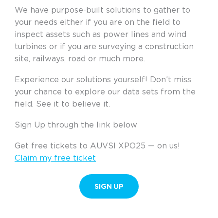
We have purpose-built solutions to gather to
your needs either if you are on the field to
inspect assets such as power lines and wind
turbines or if you are surveying a construction
site, railways, road or much more.
Experience our solutions yourself! Don’t miss
your chance to explore our data sets from the
field. See it to believe it.
Sign Up through the link below
Get free tickets to AUVSI XPO25 — on us!
Claim my free ticket
SIGN UP