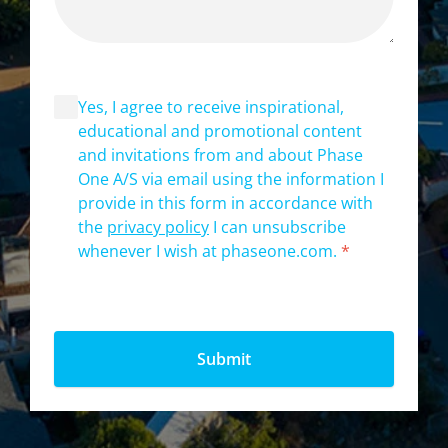
Yes, I agree to receive inspirational,
educational and promotional content
and invitations from and about Phase
One A/S via email using the information I
provide in this form in accordance with
the
privacy policy
I can unsubscribe
whenever I wish at phaseone.com.
*