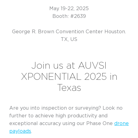
May 19-22, 2025
Booth: #2639
George R. Brown Convention Center Houston.
TX, US
Join us at AUVSI
XPONENTIAL 2025 in
Texas
Are you into inspection or surveying? Look no
further to achieve high productivity and
exceptional accuracy using our Phase One
drone
payloads
.