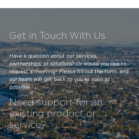
Get in Touch With Us
Have a question about our services,
partnerships, or solutions? Or would you like to
request a meeting? Please fill out the form
,
and
our team will get back to you as soon as
possible.
Need support for an
existing product or
service?