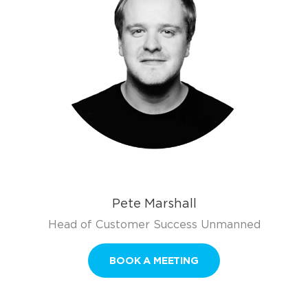
Pete Marshall
Head of Customer Success Unmanned
BOOK A MEETING