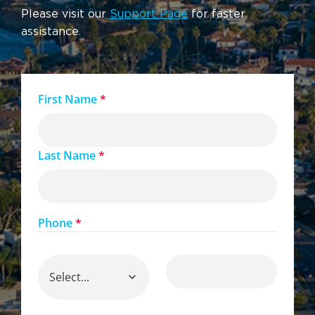
Please visit our
Support Page
for faster
assistance.
First Name
*
Last Name
*
Phone
*