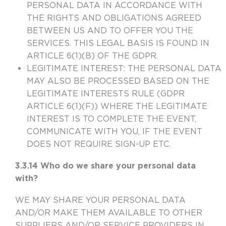
PERSONAL DATA IN ACCORDANCE WITH
THE RIGHTS AND OBLIGATIONS AGREED
BETWEEN US AND TO OFFER YOU THE
SERVICES. THIS LEGAL BASIS IS FOUND IN
ARTICLE 6(1)(B) OF THE GDPR
.
LEGITIMATE INTEREST
: THE PERSONAL DATA
MAY ALSO BE PROCESSED BASED ON THE
LEGITIMATE INTERESTS RULE (GDPR
ARTICLE 6(1)(F)) WHERE THE LEGITIMATE
INTEREST IS TO COMPLETE THE EVENT,
COMMUNICATE WITH YOU, IF THE EVENT
DOES NOT REQUIRE SIGN-UP ETC.
3.3.14 Who do we share your personal data
with?
WE MAY SHARE YOUR PERSONAL DATA
AND/OR MAKE THEM AVAILABLE TO OTHER
SUPPLIERS AND/OR SERVICE PROVIDERS IN