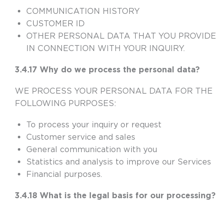
COMMUNICATION HISTORY
CUSTOMER ID
OTHER PERSONAL DATA THAT YOU PROVIDE
IN CONNECTION WITH YOUR INQUIRY.
3.4.17 Why do we process the personal data?
WE PROCESS YOUR PERSONAL DATA FOR THE
FOLLOWING PURPOSES:
To process your inquiry or request
Customer service and sales
General communication with you
Statistics and analysis to improve our Services
Financial purposes.
3.4.18 What is the legal basis for our processing?