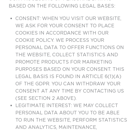
BASED ON THE FOLLOWING LEGAL BASES:
CONSENT:
WHEN YOU VISIT OUR WEBSITE,
WE ASK FOR YOUR CONSENT TO PLACE
COOKIES IN ACCORDANCE WITH OUR
COOKIE POLICY. WE PROCESS YOUR
PERSONAL DATA TO OFFER FUNCTIONS ON
THE WEBSITE, COLLECT STATISTICS AND
PROMOTE PRODUCTS FOR MARKETING
PURPOSES BASED ON YOUR CONSENT. THIS
LEGAL BASIS IS FOUND IN ARTICLE 6(1)(A)
OF THE GDPR. YOU CAN WITHDRAW YOUR
CONSENT AT ANY TIME BY CONTACTING US
(SEE SECTION 2 ABOVE).
LEGITIMATE INTEREST:
WE MAY COLLECT
PERSONAL DATA ABOUT YOU TO BE ABLE
TO RUN THE WEBSITE, PERFORM STATISTICS
AND ANALYTICS, MAINTENANCE,