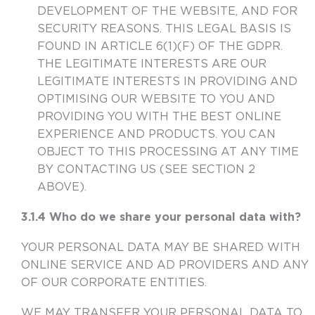
DEVELOPMENT OF THE WEBSITE, AND FOR
SECURITY REASONS. THIS LEGAL BASIS IS
FOUND IN ARTICLE 6(1)(F) OF THE GDPR.
THE LEGITIMATE INTERESTS ARE OUR
LEGITIMATE INTERESTS IN PROVIDING AND
OPTIMISING OUR WEBSITE TO YOU AND
PROVIDING YOU WITH THE BEST ONLINE
EXPERIENCE AND PRODUCTS. YOU CAN
OBJECT TO THIS PROCESSING AT ANY TIME
BY CONTACTING US (SEE SECTION 2
ABOVE).
3.1.4 Who do we share your personal data with?
YOUR PERSONAL DATA MAY BE SHARED WITH
ONLINE SERVICE AND AD PROVIDERS AND ANY
OF OUR CORPORATE ENTITIES.
WE MAY TRANSFER YOUR PERSONAL DATA TO