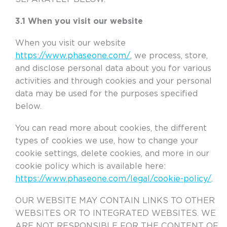
3.1 When you visit our website
When you visit our website
https://www.phaseone.com/
, we process, store,
and disclose personal data about you for various
activities and through cookies and your personal
data may be used for the purposes specified
below.
You can read more about cookies, the different
types of cookies we use, how to change your
cookie settings, delete cookies, and more in our
cookie policy which is available here:
https://www.phaseone.com/legal/cookie-policy/
.
OUR WEBSITE MAY CONTAIN LINKS TO OTHER
WEBSITES OR TO INTEGRATED WEBSITES. WE
ARE NOT RESPONSIBLE FOR THE CONTENT OF