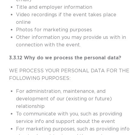
Title and employer information
Video recordings if the event takes place
online
Photos for marketing purposes
Other information you may provide us with in
connection with the event.
3.3.12 Why do we process the personal data?
WE PROCESS YOUR PERSONAL DATA FOR THE
FOLLOWING PURPOSES:
For administration, maintenance, and
development of our (existing or future)
relationship
To communicate with you, such as providing
service info and support about the event
For marketing purposes, such as providing info