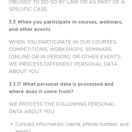
OBLIGED TO DO SO BY LAW OR AS PART OF A
SPECIFIC CASE.
3.3 When you participate in courses, webinars,
and other events
WHEN YOU PARTICIPATE IN OUR COURSES,
COMPETITIONS, WORKSHOPS, SEMINARS
(ONLINE OR IN PERSON), OR OTHER EVENTS,
WE PROCESS DIFFERENT PERSONAL DATA
ABOUT YOU.
3.3.11 What personal data is processed and
where does it come from?
WE PROCESS THE FOLLOWING PERSONAL
DATA ABOUT YOU:
Contact information (name, phone number, and
email)