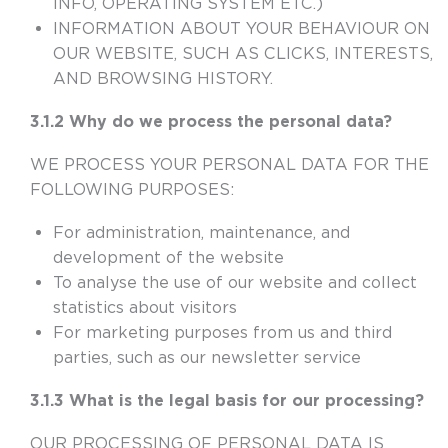
INFO, OPERATING SYSTEM ETC.)
INFORMATION ABOUT YOUR BEHAVIOUR ON
OUR WEBSITE, SUCH AS CLICKS, INTERESTS,
AND BROWSING HISTORY.
3.1.2 Why do we process the personal data?
WE PROCESS YOUR PERSONAL DATA FOR THE
FOLLOWING PURPOSES:
For administration, maintenance, and
development of the website
To analyse the use of our website and collect
statistics about visitors
For marketing purposes from us and third
parties, such as our newsletter service
3.1.3 What is the legal basis for our processing?
OUR PROCESSING OF PERSONAL DATA IS