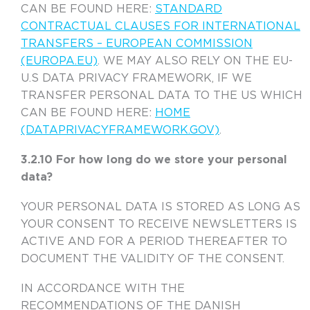
CAN BE FOUND HERE:
STANDARD
CONTRACTUAL CLAUSES FOR INTERNATIONAL
TRANSFERS – EUROPEAN COMMISSION
(EUROPA.EU)
. WE MAY ALSO RELY ON THE EU-
U.S DATA PRIVACY FRAMEWORK, IF WE
TRANSFER PERSONAL DATA TO THE US WHICH
CAN BE FOUND HERE:
HOME
(DATAPRIVACYFRAMEWORK.GOV)
.
3.2.10 For how long do we store your personal
data?
YOUR PERSONAL DATA IS STORED AS LONG AS
YOUR CONSENT TO RECEIVE NEWSLETTERS IS
ACTIVE AND FOR A PERIOD THEREAFTER TO
DOCUMENT THE VALIDITY OF THE CONSENT.
IN ACCORDANCE WITH THE
RECOMMENDATIONS OF THE DANISH