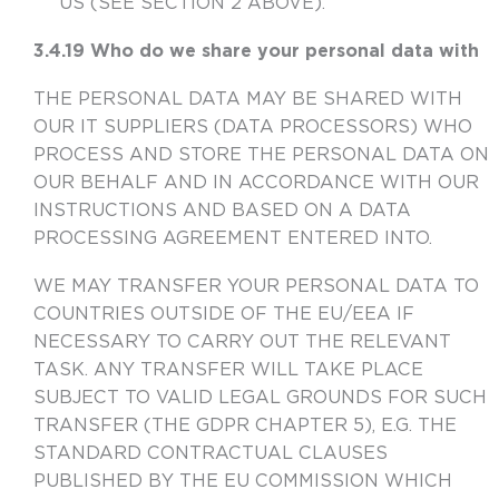
US (SEE SECTION 2 ABOVE).
3.4.19 Who do we share your personal data with
THE PERSONAL DATA MAY BE SHARED WITH
OUR IT SUPPLIERS (DATA PROCESSORS) WHO
PROCESS AND STORE THE PERSONAL DATA ON
OUR BEHALF AND IN ACCORDANCE WITH OUR
INSTRUCTIONS AND BASED ON A DATA
PROCESSING AGREEMENT ENTERED INTO.
WE MAY TRANSFER YOUR PERSONAL DATA TO
COUNTRIES OUTSIDE OF THE EU/EEA IF
NECESSARY TO CARRY OUT THE RELEVANT
TASK. ANY TRANSFER WILL TAKE PLACE
SUBJECT TO VALID LEGAL GROUNDS FOR SUCH
TRANSFER (THE GDPR CHAPTER 5), E.G. THE
STANDARD CONTRACTUAL CLAUSES
PUBLISHED BY THE EU COMMISSION WHICH