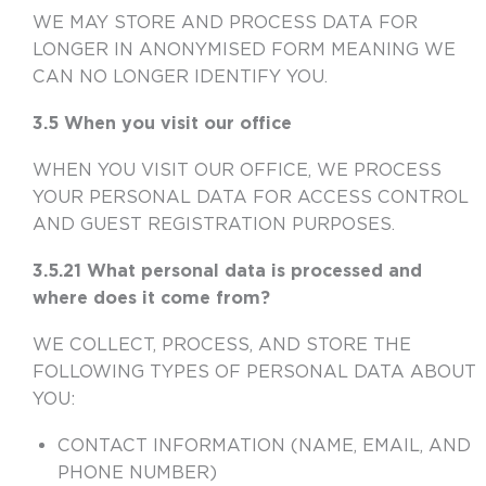
WE MAY STORE AND PROCESS DATA FOR
LONGER IN ANONYMISED FORM MEANING WE
CAN NO LONGER IDENTIFY YOU.
3.5 When you visit our office
WHEN YOU VISIT OUR OFFICE, WE PROCESS
YOUR PERSONAL DATA FOR ACCESS CONTROL
AND GUEST REGISTRATION PURPOSES.
3.5.21 What personal data is processed and
where does it come from?
WE COLLECT, PROCESS, AND STORE THE
FOLLOWING TYPES OF PERSONAL DATA ABOUT
YOU:
CONTACT INFORMATION (NAME, EMAIL, AND
PHONE NUMBER)