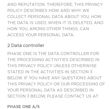
AND REPUTATION. THEREFORE, THIS PRIVACY
POLICY DESCRIBES HOW AND WHY WE
COLLECT PERSONAL DATA ABOUT YOU, HOW
THE DATA IS USED, WHEN IT IS DELETED, AND
HOW YOU, AMONG OTHER THINGS, CAN
ACCESS YOUR PERSONAL DATA.
2 Data controller
PHASE ONE IS THE DATA CONTROLLER FOR
THE PROCESSING ACTIVITIES DESCRIBED IN
THIS PRIVACY POLICY UNLESS OTHERWISE
STATED IN THE ACTIVITIES IN SECTION
3
BELOW. IF YOU HAVE ANY QUESTIONS ABOUT
THIS PRIVACY POLICY OR OUR PROCESSING OF
YOUR PERSONAL DATA AS DESCRIBED IN
SECTION 3 BELOW, PLEASE CONTACT US AT:
PHASE ONE A/S