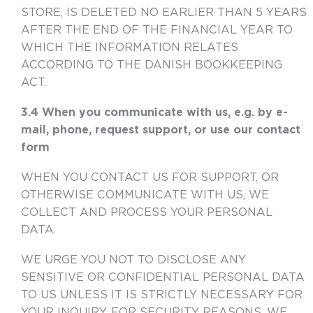
STORE, IS DELETED NO EARLIER THAN 5 YEARS
AFTER THE END OF THE FINANCIAL YEAR TO
WHICH THE INFORMATION RELATES
ACCORDING TO THE DANISH BOOKKEEPING
ACT.
3.4 When you communicate with us, e.g. by e-
mail, phone, request support, or use our contact
form
WHEN YOU CONTACT US FOR SUPPORT, OR
OTHERWISE COMMUNICATE WITH US, WE
COLLECT AND PROCESS YOUR PERSONAL
DATA.
WE URGE YOU NOT TO DISCLOSE ANY
SENSITIVE OR CONFIDENTIAL PERSONAL DATA
TO US UNLESS IT IS STRICTLY NECESSARY FOR
YOUR INQUIRY. FOR SECURITY REASONS, WE