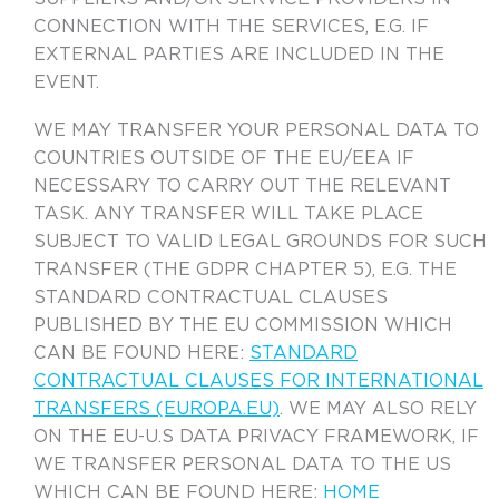
CONNECTION WITH THE SERVICES, E.G. IF
EXTERNAL PARTIES ARE INCLUDED IN THE
EVENT.
WE MAY TRANSFER YOUR PERSONAL DATA TO
COUNTRIES OUTSIDE OF THE EU/EEA IF
NECESSARY TO CARRY OUT THE RELEVANT
TASK. ANY TRANSFER WILL TAKE PLACE
SUBJECT TO VALID LEGAL GROUNDS FOR SUCH
TRANSFER (THE GDPR CHAPTER 5), E.G. THE
STANDARD CONTRACTUAL CLAUSES
PUBLISHED BY THE EU COMMISSION WHICH
CAN BE FOUND HERE:
STANDARD
CONTRACTUAL CLAUSES FOR INTERNATIONAL
TRANSFERS (EUROPA.EU)
. WE MAY ALSO RELY
ON THE EU-U.S DATA PRIVACY FRAMEWORK, IF
WE TRANSFER PERSONAL DATA TO THE US
WHICH CAN BE FOUND HERE:
HOME