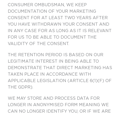
CONSUMER OMBUDSMAN, WE KEEP
DOCUMENTATION OF YOUR MARKETING
CONSENT FOR AT LEAST TWO YEARS AFTER
YOU HAVE WITHDRAWN YOUR CONSENT AND
IN ANY CASE FOR AS LONG AS IT IS RELEVANT
FOR US TO BE ABLE TO DOCUMENT THE
VALIDITY OF THE CONSENT.
THE RETENTION PERIOD IS BASED ON OUR
LEGITIMATE INTEREST IN BEING ABLE TO
DEMONSTRATE THAT DIRECT MARKETING HAS
TAKEN PLACE IN ACCORDANCE WITH
APPLICABLE LEGISLATION (ARTICLE 6(1)(F) OF
THE GDPR).
WE MAY STORE AND PROCESS DATA FOR
LONGER IN ANONYMISED FORM MEANING WE
CAN NO LONGER IDENTIFY YOU, OR IF WE ARE