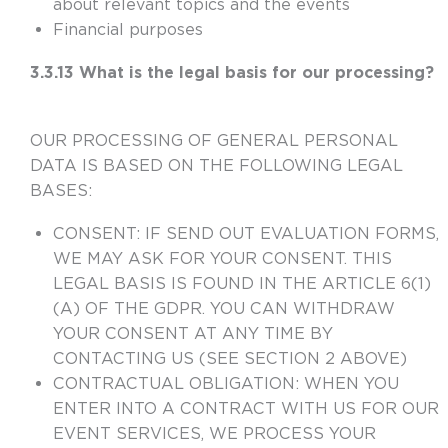
about relevant topics and the events
Financial purposes
3.3.13 What is the legal basis for our processing?
OUR PROCESSING OF GENERAL PERSONAL
DATA IS BASED ON THE FOLLOWING LEGAL
BASES:
CONSENT:
IF SEND OUT EVALUATION FORMS,
WE MAY ASK FOR YOUR CONSENT. THIS
LEGAL BASIS IS FOUND IN THE ARTICLE 6(1)
(A) OF THE GDPR. YOU CAN WITHDRAW
YOUR CONSENT AT ANY TIME BY
CONTACTING US (SEE SECTION 2 ABOVE)
CONTRACTUAL OBLIGATION
:
WHEN YOU
ENTER INTO A CONTRACT WITH US FOR OUR
EVENT SERVICES, WE PROCESS YOUR