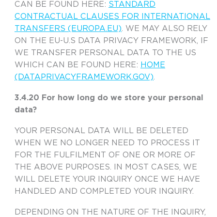
CAN BE FOUND HERE:
STANDARD
CONTRACTUAL CLAUSES FOR INTERNATIONAL
TRANSFERS (EUROPA.EU)
. WE MAY ALSO RELY
ON THE EU-U.S DATA PRIVACY FRAMEWORK, IF
WE TRANSFER PERSONAL DATA TO THE US
WHICH CAN BE FOUND HERE:
HOME
(DATAPRIVACYFRAMEWORK.GOV)
.
3.4.20 For how long do we store your personal
data?
YOUR PERSONAL DATA WILL BE DELETED
WHEN WE NO LONGER NEED TO PROCESS IT
FOR THE FULFILMENT OF ONE OR MORE OF
THE ABOVE PURPOSES. IN MOST CASES, WE
WILL DELETE YOUR INQUIRY ONCE WE HAVE
HANDLED AND COMPLETED YOUR INQUIRY.
DEPENDING ON THE NATURE OF THE INQUIRY,