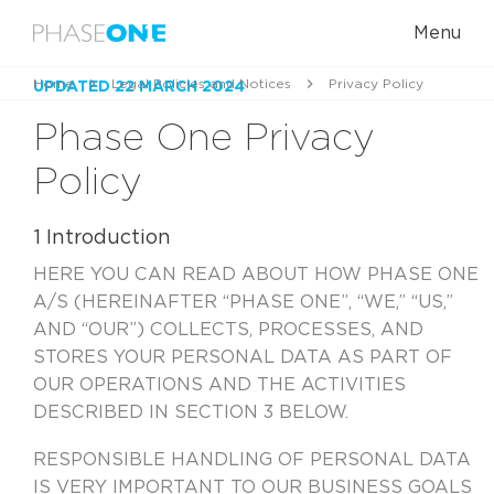
Menu
Home
Legal Policies and Notices
Privacy Policy
UPDATED 22 MARCH 2024
Phase One Privacy
Policy
1 Introduction
HERE YOU CAN READ ABOUT HOW PHASE ONE
A/S (HEREINAFTER “PHASE ONE”, “WE,” “US,”
AND “OUR”) COLLECTS, PROCESSES, AND
STORES YOUR PERSONAL DATA AS PART OF
OUR OPERATIONS AND THE ACTIVITIES
DESCRIBED IN SECTION 3 BELOW.
RESPONSIBLE HANDLING OF PERSONAL DATA
IS VERY IMPORTANT TO OUR BUSINESS GOALS