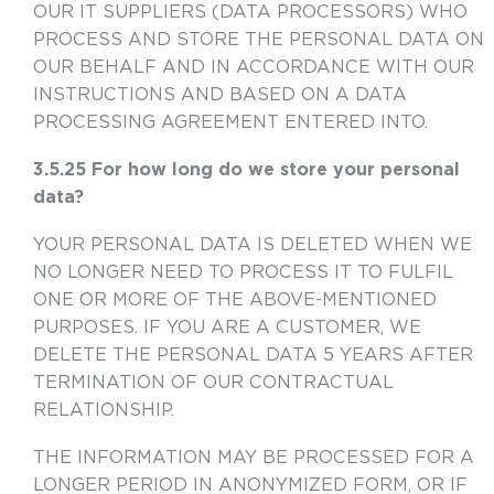
OUR IT SUPPLIERS (DATA PROCESSORS) WHO
PROCESS AND STORE THE PERSONAL DATA ON
OUR BEHALF AND IN ACCORDANCE WITH OUR
INSTRUCTIONS AND BASED ON A DATA
PROCESSING AGREEMENT ENTERED INTO.
3.5.25 For how long do we store your personal
data?
YOUR PERSONAL DATA IS DELETED WHEN WE
NO LONGER NEED TO PROCESS IT TO FULFIL
ONE OR MORE OF THE ABOVE-MENTIONED
PURPOSES. IF YOU ARE A CUSTOMER, WE
DELETE THE PERSONAL DATA 5 YEARS AFTER
TERMINATION OF OUR CONTRACTUAL
RELATIONSHIP.
THE INFORMATION MAY BE PROCESSED FOR A
LONGER PERIOD IN ANONYMIZED FORM, OR IF