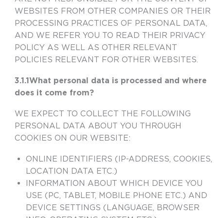
WEBSITES FROM OTHER COMPANIES OR THEIR
PROCESSING PRACTICES OF PERSONAL DATA,
AND WE REFER YOU TO READ THEIR PRIVACY
POLICY AS WELL AS OTHER RELEVANT
POLICIES RELEVANT FOR OTHER WEBSITES.
3.1.1What personal data is processed and where
does it come from?
WE EXPECT TO COLLECT THE FOLLOWING
PERSONAL DATA ABOUT YOU THROUGH
COOKIES ON OUR WEBSITE:
ONLINE IDENTIFIERS (IP-ADDRESS, COOKIES,
LOCATION DATA ETC.)
INFORMATION ABOUT WHICH DEVICE YOU
USE (PC, TABLET, MOBILE PHONE ETC.) AND
DEVICE SETTINGS (LANGUAGE, BROWSER