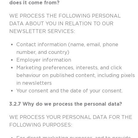
does it come from?
WE PROCESS THE FOLLOWING PERSONAL
DATA ABOUT YOU IN RELATION TO OUR
NEWSLETTER SERVICES:
Contact information (name, email, phone
number, and country)
Employer information
Marketing preferences, interests, and click
behaviour on published content, including pixels
in newsletters
Your consent and the date of your consent.
3.2.7 Why do we process the personal data?
WE PROCESS YOUR PERSONAL DATA FOR THE
FOLLOWING PURPOSES: