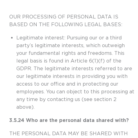
OUR PROCESSING OF PERSONAL DATA IS
BASED ON THE FOLLOWING LEGAL BASES:
Legitimate interest:
Pursuing our or a third
party’s legitimate interests, which outweigh
your fundamental rights and freedoms. This
legal basis is found in Article 6(1)(f) of the
GDPR. The legitimate interests referred to are
our legitimate interests in providing you with
access to our office and in protecting our
employees. You can object to this processing at
any time by contacting us (see section 2
above).
3.5.24 Who are the personal data shared with?
THE PERSONAL DATA MAY BE SHARED WITH