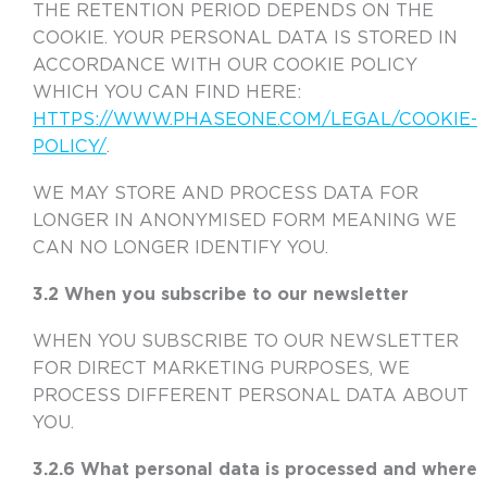
THE RETENTION PERIOD DEPENDS ON THE
COOKIE. YOUR PERSONAL DATA IS STORED IN
ACCORDANCE WITH OUR COOKIE POLICY
WHICH YOU CAN FIND HERE:
HTTPS://WWW.PHASEONE.COM/LEGAL/COOKIE-
POLICY/
.
WE MAY STORE AND PROCESS DATA FOR
LONGER IN ANONYMISED FORM MEANING WE
CAN NO LONGER IDENTIFY YOU.
3.2 When you subscribe to our newsletter
WHEN YOU SUBSCRIBE TO OUR NEWSLETTER
FOR DIRECT MARKETING PURPOSES, WE
PROCESS DIFFERENT PERSONAL DATA ABOUT
YOU.
3.2.6 What personal data is processed and where