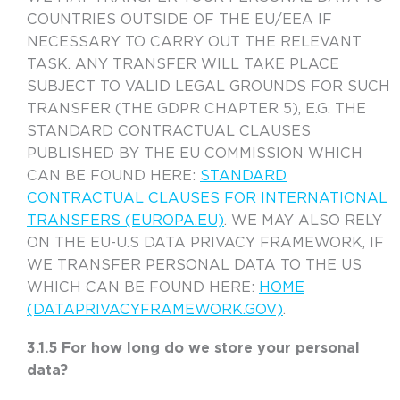
COUNTRIES OUTSIDE OF THE EU/EEA IF
NECESSARY TO CARRY OUT THE RELEVANT
TASK. ANY TRANSFER WILL TAKE PLACE
SUBJECT TO VALID LEGAL GROUNDS FOR SUCH
TRANSFER (THE GDPR CHAPTER 5), E.G. THE
STANDARD CONTRACTUAL CLAUSES
PUBLISHED BY THE EU COMMISSION WHICH
CAN BE FOUND HERE:
STANDARD
CONTRACTUAL CLAUSES FOR INTERNATIONAL
TRANSFERS (EUROPA.EU)
. WE MAY ALSO RELY
ON THE EU-U.S DATA PRIVACY FRAMEWORK, IF
WE TRANSFER PERSONAL DATA TO THE US
WHICH CAN BE FOUND HERE:
HOME
(DATAPRIVACYFRAMEWORK.GOV)
.
3.1.5 For how long do we store your personal
data?