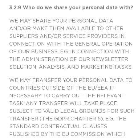
3.2.9 Who do we share your personal data with?
WE MAY SHARE YOUR PERSONAL DATA
AND/OR MAKE THEM AVAILABLE TO OTHER
SUPPLIERS AND/OR SERVICE PROVIDERS IN
CONNECTION WITH THE GENERAL OPERATION
OF OUR BUSINESS, E.G. IN CONNECTION WITH
THE ADMINISTRATION OF OUR NEWSLETTER
SOLUTION, ANALYSIS, AND MARKETING TASKS.
WE MAY TRANSFER YOUR PERSONAL DATA TO
COUNTRIES OUTSIDE OF THE EU/EEA IF
NECESSARY TO CARRY OUT THE RELEVANT
TASK. ANY TRANSFER WILL TAKE PLACE
SUBJECT TO VALID LEGAL GROUNDS FOR SUCH
TRANSFER (THE GDPR CHAPTER 5), E.G. THE
STANDARD CONTRACTUAL CLAUSES
PUBLISHED BY THE EU COMMISSION WHICH