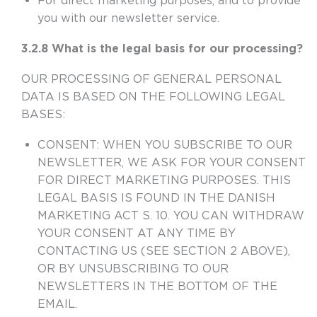
For direct marketing purposes, and to provide
you with our newsletter service.
3.2.8 What is the legal basis for our processing?
OUR PROCESSING OF GENERAL PERSONAL
DATA IS BASED ON THE FOLLOWING LEGAL
BASES:
CONSENT
: WHEN YOU SUBSCRIBE TO OUR
NEWSLETTER, WE ASK FOR YOUR CONSENT
FOR DIRECT MARKETING PURPOSES. THIS
LEGAL BASIS IS FOUND IN THE DANISH
MARKETING ACT S. 10. YOU CAN WITHDRAW
YOUR CONSENT
AT
ANY TIME BY
CONTACTING US (SEE SECTION 2 ABOVE),
OR BY UNSUBSCRIBING TO OUR
NEWSLETTERS IN THE BOTTOM OF THE
EMAIL.