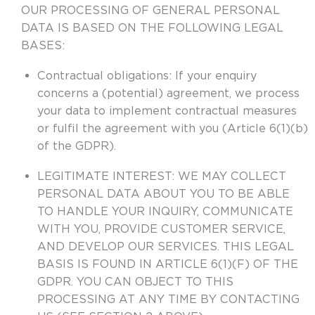
OUR PROCESSING OF GENERAL PERSONAL
DATA IS BASED ON THE FOLLOWING LEGAL
BASES:
Contractual obligations
: If your enquiry
concerns a (potential) agreement, we process
your data to implement contractual measures
or fulfil the agreement with you (Article 6(1)(b)
of the GDPR).
LEGITIMATE INTEREST
: WE MAY COLLECT
PERSONAL DATA ABOUT YOU TO BE ABLE
TO HANDLE YOUR INQUIRY, COMMUNICATE
WITH YOU, PROVIDE CUSTOMER SERVICE,
AND DEVELOP OUR SERVICES. THIS LEGAL
BASIS IS FOUND IN ARTICLE 6(1)(F) OF THE
GDPR. YOU CAN OBJECT TO THIS
PROCESSING AT ANY TIME BY CONTACTING