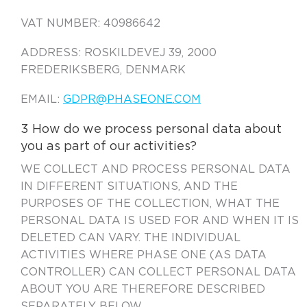
VAT NUMBER: 40986642
ADDRESS: ROSKILDEVEJ 39, 2000
FREDERIKSBERG, DENMARK
EMAIL:
GDPR@PHASEONE.COM
3 How do we process personal data about
you as part of our activities?
WE COLLECT AND PROCESS PERSONAL DATA
IN DIFFERENT SITUATIONS, AND THE
PURPOSES OF THE COLLECTION, WHAT THE
PERSONAL DATA IS USED FOR AND WHEN IT IS
DELETED CAN VARY. THE INDIVIDUAL
ACTIVITIES WHERE PHASE ONE (AS DATA
CONTROLLER) CAN COLLECT PERSONAL DATA
ABOUT YOU ARE THEREFORE DESCRIBED
SEPARATELY BELOW.