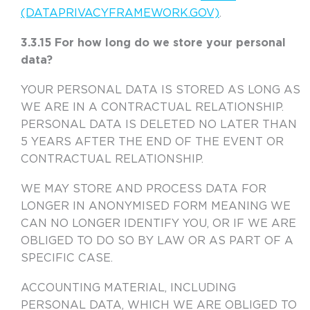
(DATAPRIVACYFRAMEWORK.GOV)
.
3.3.15 For how long do we store your personal
data?
YOUR PERSONAL DATA IS STORED AS LONG AS
WE ARE IN A CONTRACTUAL RELATIONSHIP.
PERSONAL DATA IS DELETED NO LATER THAN
5 YEARS AFTER THE END OF THE EVENT OR
CONTRACTUAL RELATIONSHIP.
WE MAY STORE AND PROCESS DATA FOR
LONGER IN ANONYMISED FORM MEANING WE
CAN NO LONGER IDENTIFY YOU, OR IF WE ARE
OBLIGED TO DO SO BY LAW OR AS PART OF A
SPECIFIC CASE.
ACCOUNTING MATERIAL, INCLUDING
PERSONAL DATA, WHICH WE ARE OBLIGED TO