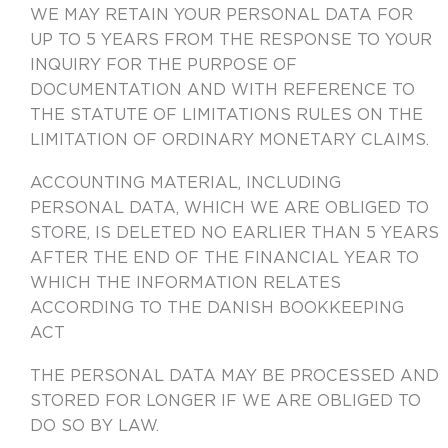
WE MAY RETAIN YOUR PERSONAL DATA FOR
UP TO 5 YEARS FROM THE RESPONSE TO YOUR
INQUIRY FOR THE PURPOSE OF
DOCUMENTATION AND WITH REFERENCE TO
THE STATUTE OF LIMITATIONS RULES ON THE
LIMITATION OF ORDINARY MONETARY CLAIMS.
ACCOUNTING MATERIAL, INCLUDING
PERSONAL DATA, WHICH WE ARE OBLIGED TO
STORE, IS DELETED NO EARLIER THAN 5 YEARS
AFTER THE END OF THE FINANCIAL YEAR TO
WHICH THE INFORMATION RELATES
ACCORDING TO THE DANISH BOOKKEEPING
ACT
THE PERSONAL DATA MAY BE PROCESSED AND
STORED FOR LONGER IF WE ARE OBLIGED TO
DO SO BY LAW.