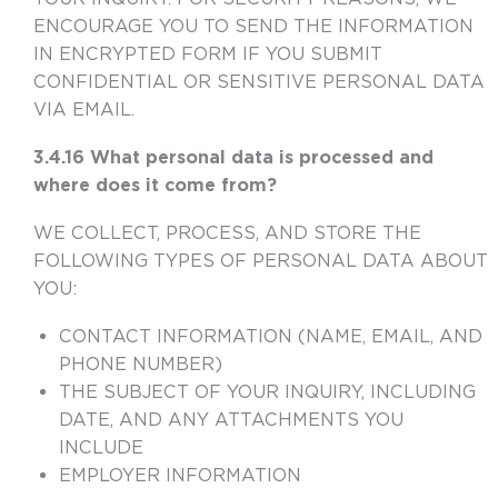
ENCOURAGE YOU TO SEND THE INFORMATION
IN ENCRYPTED FORM IF YOU SUBMIT
CONFIDENTIAL OR SENSITIVE PERSONAL DATA
VIA EMAIL.
3.4.16 What personal data is processed and
where does it come from?
WE COLLECT, PROCESS, AND STORE THE
FOLLOWING TYPES OF PERSONAL DATA ABOUT
YOU:
CONTACT INFORMATION (NAME, EMAIL, AND
PHONE NUMBER)
THE SUBJECT OF YOUR INQUIRY, INCLUDING
DATE, AND ANY ATTACHMENTS YOU
INCLUDE
EMPLOYER INFORMATION