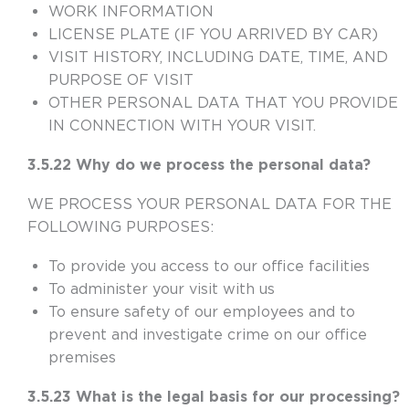
WORK INFORMATION
LICENSE PLATE (IF YOU ARRIVED BY CAR)
VISIT HISTORY, INCLUDING DATE, TIME, AND
PURPOSE OF VISIT
OTHER PERSONAL DATA THAT YOU PROVIDE
IN CONNECTION WITH YOUR VISIT.
3.5.22 Why do we process the personal data?
WE PROCESS YOUR PERSONAL DATA FOR THE
FOLLOWING PURPOSES:
To provide you access to our office facilities
To administer your visit with us
To ensure safety of our employees and to
prevent and investigate crime on our office
premises
3.5.23 What is the legal basis for our processing?