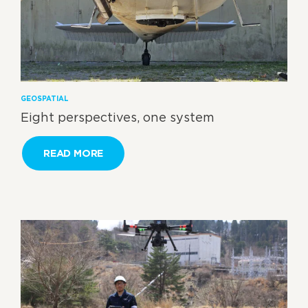
GEOSPATIAL
Eight perspectives, one system
READ MORE