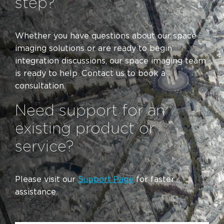
step?
Whether you have questions about our space
imaging solutions or are ready to begin
integration discussions, our space imaging team
is ready to help. Contact us to book a
consultation.
Need support for an
existing product or
service?
Please visit our
Support Page
for faster
assistance.