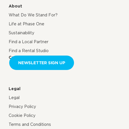
About
What Do We Stand For?
Life at Phase One
Sustainability
Find a Local Partner
Find a Rental Studio
Contact us
NEWSLETTER SIGN UP
Legal
Legal
Privacy Policy
Cookie Policy
Terms and Conditions