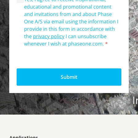
educational and promotional content
and invitations from and about Phase
One A/S via email using the information I
provide in this form in accordance with
the
privacy policy
I can unsubscribe
whenever I wish at phaseone.com.
*
Applications