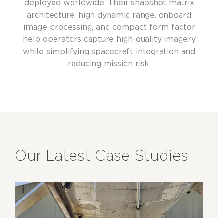
deployed worldwide. Their snapshot matrix
architecture, high dynamic range, onboard
image processing, and compact form factor
help operators capture high-quality imagery
while simplifying spacecraft integration and
reducing mission risk.
Our Latest Case Studies