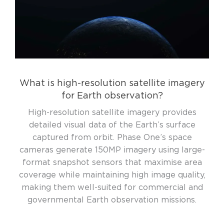
What is high-resolution satellite imagery
for Earth observation?
High-resolution satellite imagery provides
detailed visual data of the Earth’s surface
captured from orbit. Phase One’s space
cameras generate 150MP imagery using large-
format snapshot sensors that maximise area
coverage while maintaining high image quality,
making them well-suited for commercial and
governmental Earth observation missions.