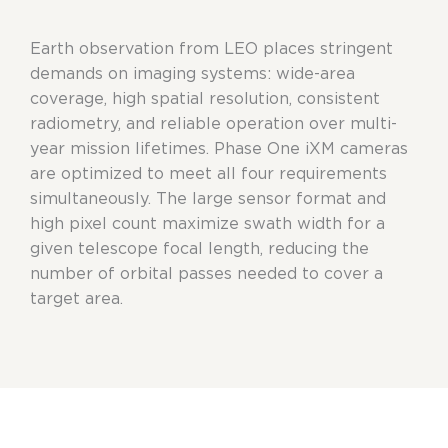
Earth observation from LEO places stringent
demands on imaging systems: wide-area
coverage, high spatial resolution, consistent
radiometry, and reliable operation over multi-
year mission lifetimes. Phase One iXM cameras
are optimized to meet all four requirements
simultaneously. The large sensor format and
high pixel count maximize swath width for a
given telescope focal length, reducing the
number of orbital passes needed to cover a
target area.