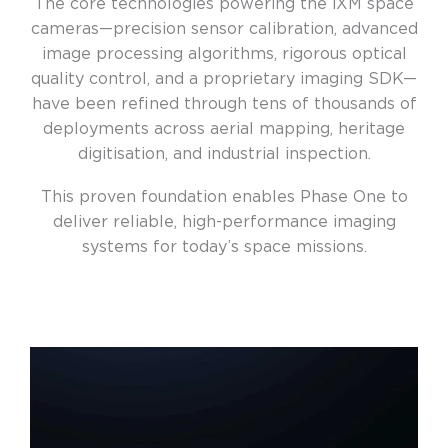
The core technologies powering the iXM space
cameras—precision sensor calibration, advanced
image processing algorithms, rigorous optical
quality control, and a proprietary imaging SDK—
have been refined through tens of thousands of
deployments across aerial mapping, heritage
digitisation, and industrial inspection.
This proven foundation enables Phase One to
deliver reliable, high-performance imaging
systems for today’s space missions.