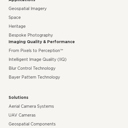
Geospatial Imagery
Space
Heritage
Bespoke Photography
Imaging Quality & Performance
From Pixels to Perception™
Intelligent Image Quality (IIQ)
Blur Control Technology
Bayer Pattern Technology
Solutions
Aerial Camera Systems
UAV Cameras
Geospatial Components