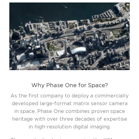
Why Phase One for Space?
As the first company to deploy a commercially
developed large-format matrix sensor camera
in space, Phase One combines proven space
heritage with over three decades of expertise
in high-resolution digital imaging.