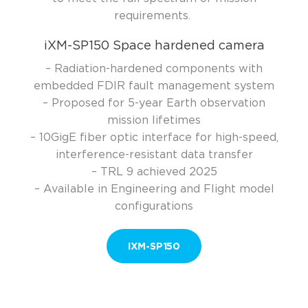
requirements
.
iXM-SP150 Space hardened camera
– Radiation-hardened components with
embedded FDIR fault management system
– Proposed for 5-year Earth observation
mission lifetimes
– 10GigE fiber optic interface for high-speed,
interference-resistant data transfer
– TRL 9 achieved 2025
– Available in Engineering and Flight model
configurations
IXM-SP150