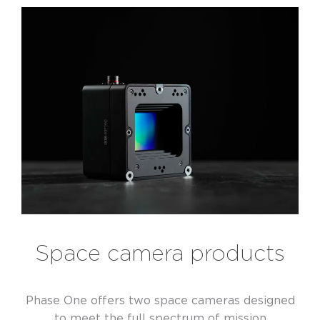
Space camera products
Phase One offers two space cameras designed
to meet the full spectrum of mission