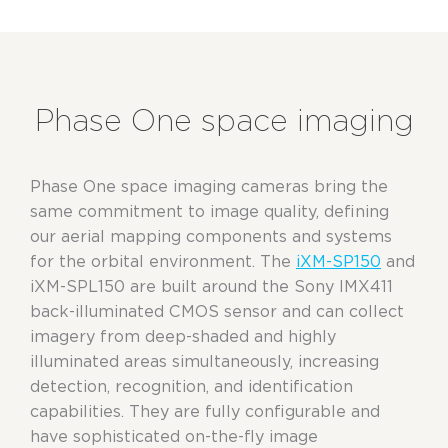
Phase One space imaging
Phase One space imaging cameras
bring
the
same commitment to image
quality
, defining
our aerial
mapping components and systems
for the orbital environment. The
iXM-SP150
and
iXM-SPL150 are built around the Sony IMX411
back-illuminated CMOS sensor
and
can collect
imagery from deep-shaded and highly
illuminated areas simultaneously, increasing
detection, recognition, and identification
capabilities. They are fully configurable and
have sophisticated on-the-fly image