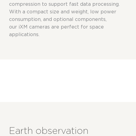
compression to support fast data processing.
With
a compact
size and weight, low power
consumption, and optional components,
our
iXM
cameras are perfect for space
applications.
Earth observation