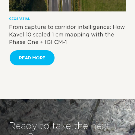
GEOSPATIAL
From capture to corridor intelligence: How
Kavel 10 scaled 1 cm mapping with the
Phase One + IGI CM-1
READ MORE
Ready to take the next