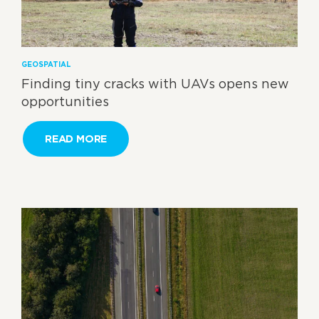
GEOSPATIAL
Finding tiny cracks with UAVs opens new
opportunities
READ MORE