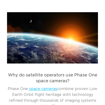
Why do satellite operators use Phase One
space cameras?
Phase One
space cameras
combine proven Low
Earth Orbit flight heritage with technology
refined through thousands of imaging systems