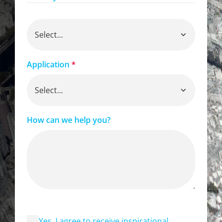
Application
*
How can we help you?
Yes, I agree to receive inspirational,