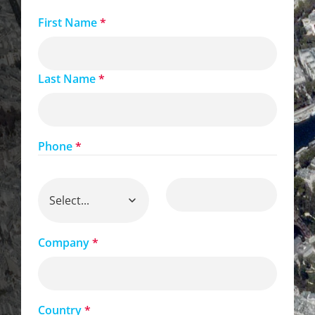
First Name
*
Last Name
*
Phone
*
Company
*
Country
*