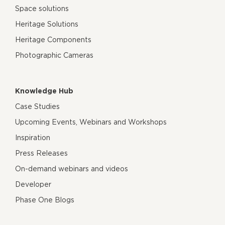
Space solutions
Heritage Solutions
Heritage Components
Photographic Cameras
Knowledge Hub
Case Studies
Upcoming Events, Webinars and Workshops
Inspiration
Press Releases
On-demand webinars and videos
Developer
Phase One Blogs