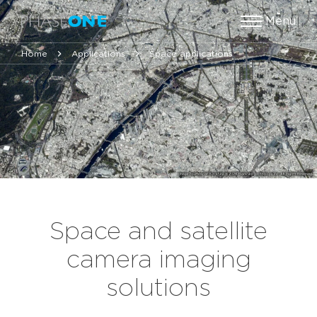
Menu
Home
Applications
Space applications
Space and satellite
camera imaging
solutions