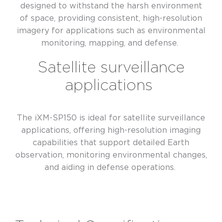
designed to withstand the harsh environment
of space, providing consistent, high-resolution
imagery for applications such as environmental
monitoring, mapping, and defense.
Satellite surveillance
applications
The iXM-SP150 is ideal for satellite surveillance
applications, offering high-resolution imaging
capabilities that support detailed Earth
observation, monitoring environmental changes,
and aiding in defense operations.