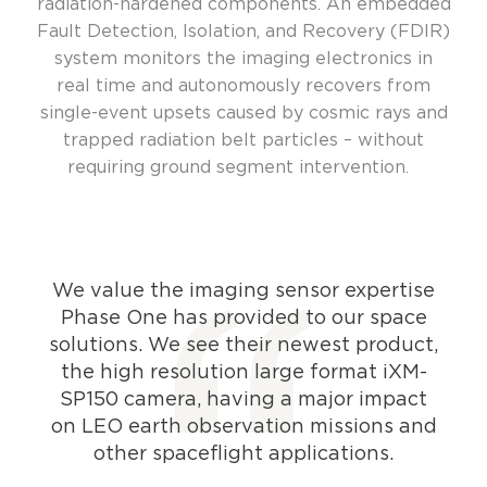
radiation-hardened components. An embedded
Fault Detection, Isolation, and Recovery (FDIR)
system monitors the imaging electronics in
real time and autonomously recovers from
single-event upsets caused by cosmic rays and
trapped radiation belt particles – without
requiring ground segment intervention.
We value the imaging sensor expertise
Phase One has provided to our space
solutions. We see their newest product,
the high resolution large format iXM-
SP150 camera, having a major impact
on LEO earth observation missions and
other spaceflight applications.