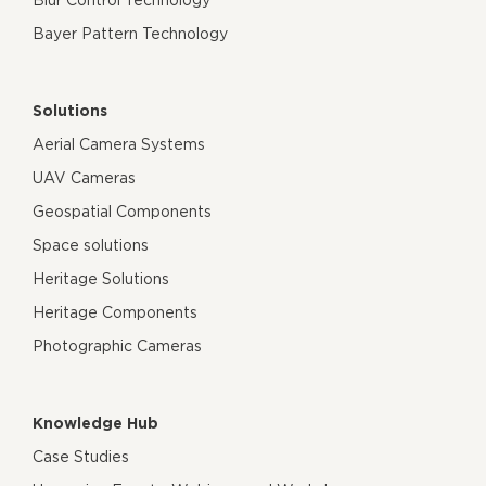
Bayer Pattern Technology
Solutions
Aerial Camera Systems
UAV Cameras
Geospatial Components
Space solutions
Heritage Solutions
Heritage Components
Photographic Cameras
Knowledge Hub
Case Studies