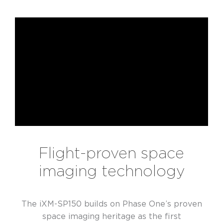
Flight-proven space
imaging technology
The iXM-SP150 builds on Phase One’s proven
space imaging heritage as the first