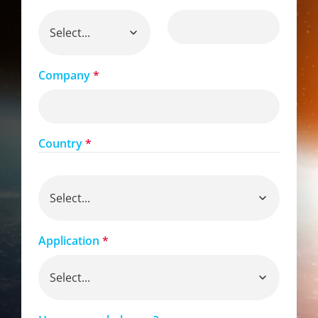
Company
*
Country
*
Application
*