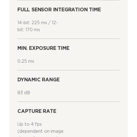
FULL SENSOR INTEGRATION TIME
14-bit: 225 ms / 12-
bit: 170 ms
MIN. EXPOSURE TIME
0.25 ms
DYNAMIC RANGE
83 dB
CAPTURE RATE
Up to 4 fps
(dependent on image