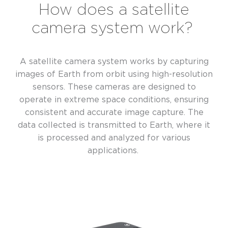
How does a satellite
camera system work?
A satellite camera system works by capturing
images of Earth from orbit using high-resolution
sensors. These cameras are designed to
operate in extreme space conditions, ensuring
consistent and accurate image capture. The
data collected is transmitted to Earth, where it
is processed and analyzed for various
applications.