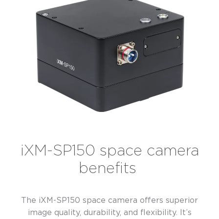
iXM-SP150 space camera
benefits
The iXM-SP150 space camera offers superior
image quality, durability, and flexibility. It’s