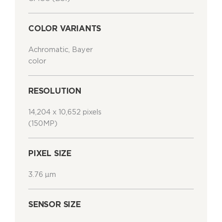
COLOR VARIANTS
Achromatic, Bayer
color
RESOLUTION
14,204 x 10,652 pixels
(150MP)
PIXEL SIZE
3.76 μm
SENSOR SIZE