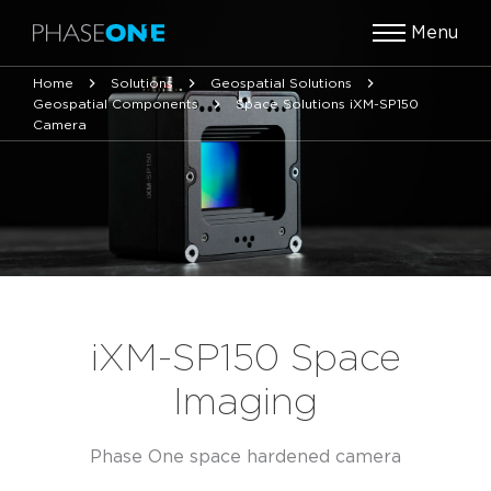
Menu
Home
Solutions
Geospatial Solutions
Geospatial Components
Space Solutions iXM-SP150
Camera
iXM-SP150 Space
Imaging
Phase One space hardened camera