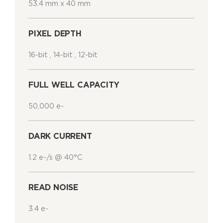
53.4 mm x 40 mm
PIXEL DEPTH
16-bit , 14-bit , 12-bit
FULL WELL CAPACITY
50,000 e-
DARK CURRENT
1.2 e-/s @ 40°C
READ NOISE
3.4 e-