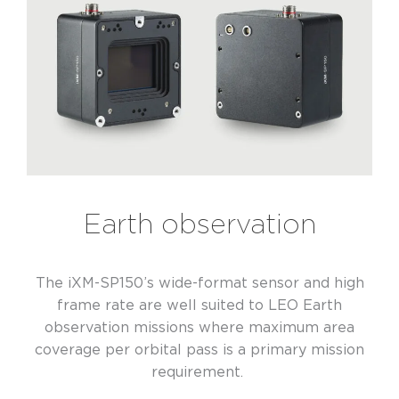
Earth observation
The iXM-SP150’s wide-format sensor and high
frame rate are well suited to LEO Earth
observation missions where maximum area
coverage per orbital pass is a primary mission
requirement.