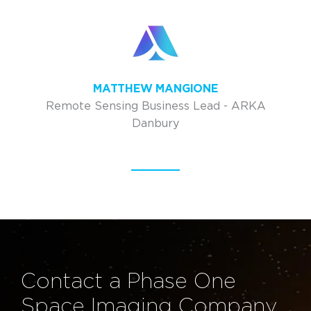
MATTHEW MANGIONE
Remote Sensing Business Lead - ARKA
Danbury
Contact a Phase One
Space Imaging Company