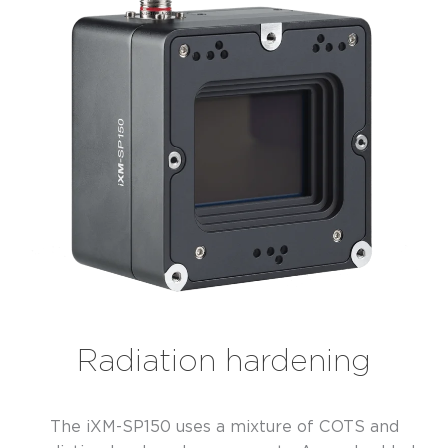
Radiation hardening
The iXM-SP150 uses a mixture of COTS and