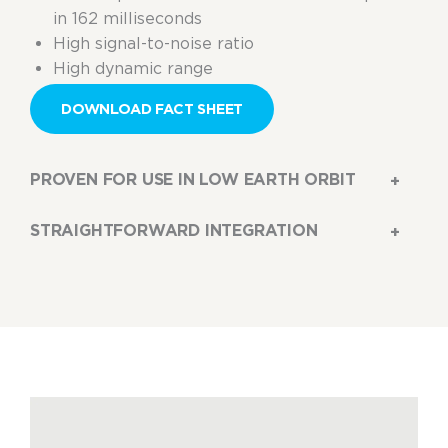
in 162 milliseconds
High signal-to-noise ratio
High dynamic range
DOWNLOAD FACT SHEET
PROVEN FOR USE IN LOW EARTH ORBIT
STRAIGHTFORWARD INTEGRATION