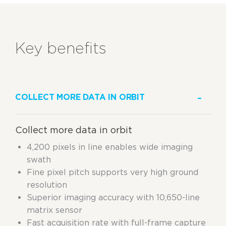
Key benefits
COLLECT MORE DATA IN ORBIT
Collect more data in orbit
4,200 pixels in line enables wide imaging
swath
Fine pixel pitch supports very high ground
resolution
Superior imaging accuracy with 10,650-line
matrix sensor
Fast acquisition rate with full-frame capture