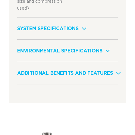
size and compression
used)
SYSTEM SPECIFICATIONS
ENVIRONMENTAL SPECIFICATIONS
ADDITIONAL BENEFITS AND FEATURES