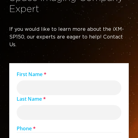
Expert
If you would like to learn more about the iXM-
SP150, our experts are eager to help! Contact
Us.
First Name
*
Last Name
*
Phone
*