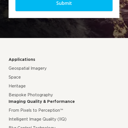
Applications
Geospatial Imagery
Space
Heritage
Bespoke Photography
Imaging Quality & Performance
From Pixels to Perception™
Intelligent Image Quality (IIQ)
Blur Control Technology