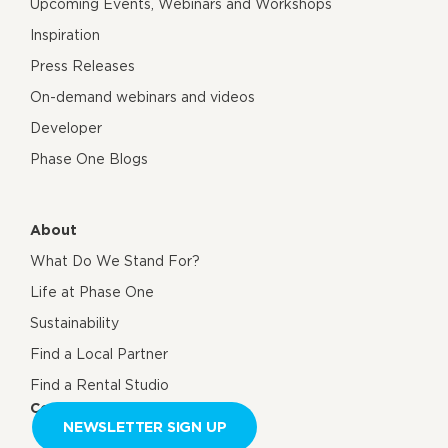
Upcoming Events, Webinars and Workshops
Inspiration
Press Releases
On-demand webinars and videos
Developer
Phase One Blogs
About
What Do We Stand For?
Life at Phase One
Sustainability
Find a Local Partner
Find a Rental Studio
Contact us
NEWSLETTER SIGN UP