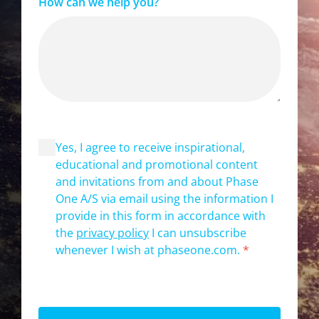
How can we help you?
Yes, I agree to receive inspirational,
educational and promotional content
and invitations from and about Phase
One A/S via email using the information I
provide in this form in accordance with
the
privacy policy
I can unsubscribe
whenever I wish at phaseone.com.
*