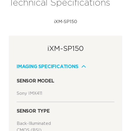
Technical Specifications
iXM-SP150
iXM-SP150
IMAGING SPECIFICATIONS
SENSOR MODEL
Sony IMX411
SENSOR TYPE
Back-Illuminated
CMOS (BSI)