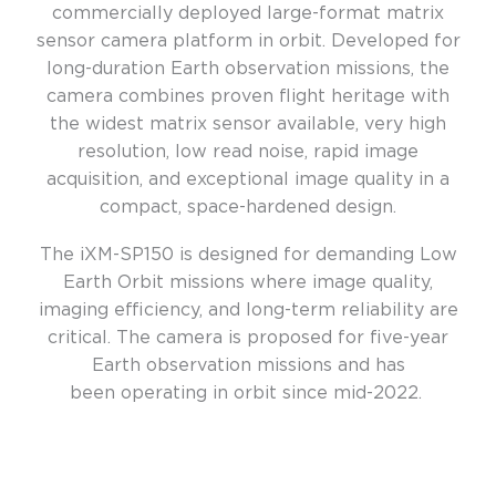
commercially deployed large-format matrix
sensor camera platform in orbit. Developed for
long-duration Earth observation missions, the
camera combines proven flight heritage with
the widest matrix sensor available, very high
resolution, low read noise, rapid image
acquisition, and exceptional image quality in a
compact, space-hardened design.
The iXM-SP150 is designed for demanding Low
Earth Orbit missions where image quality,
imaging efficiency, and long-term reliability are
critical.
The camera
is proposed
for five-year
Earth observation
missions
and
has
been
operating
in orbit since mid-
2022
.