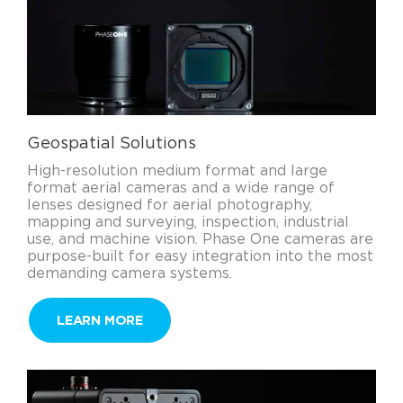
Geospatial Solutions
High-resolution medium format and large
format aerial cameras and a wide range of
lenses designed for aerial photography,
mapping and surveying, inspection, industrial
use, and machine vision. Phase One cameras are
purpose-built for easy integration into the most
demanding camera systems.
LEARN MORE