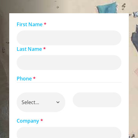
First Name
*
Last Name
*
Phone
*
Company
*