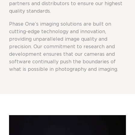
partners and distributors to ensure our highest
quality standards.
Phase One’s imaging solutions are built on
cutting-edge technology and innovation,
providing unparalleled image quality and
precision. Our commitment to research and
development ensures that our cameras and
software continually push the boundaries of
what is possible in photography and imaging.