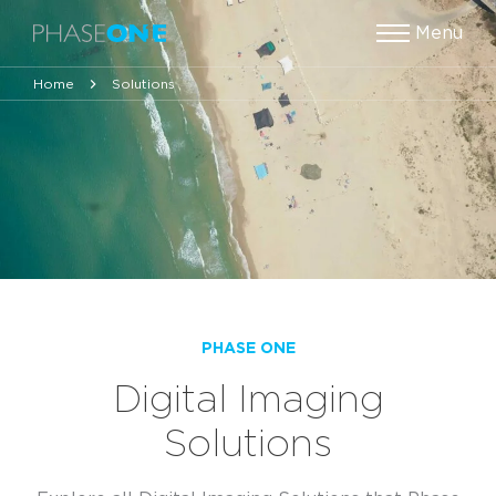
Menu
Home
Solutions
PHASE ONE
Digital Imaging
Solutions