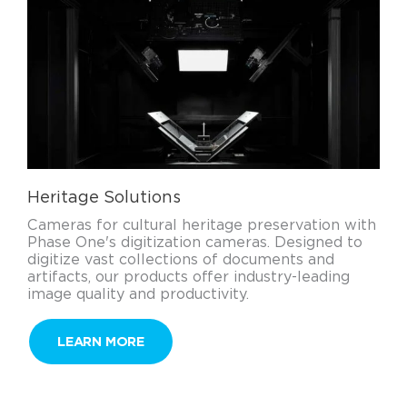
Heritage Solutions
Cameras for cultural heritage preservation with
Phase One's digitization cameras. Designed to
digitize vast collections of documents and
artifacts, our products offer industry-leading
image quality and productivity.
LEARN MORE