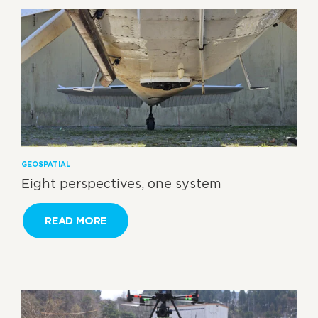
GEOSPATIAL
Eight perspectives, one system
READ MORE