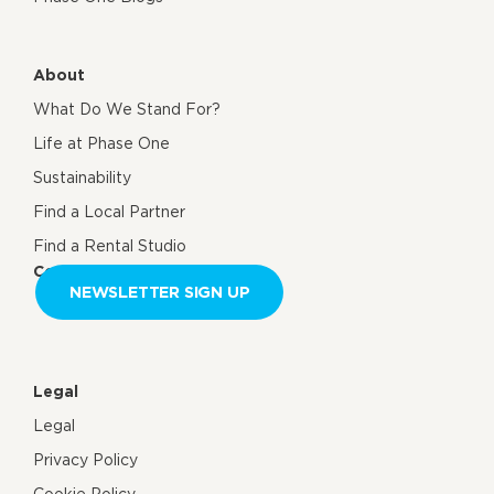
About
What Do We Stand For?
Life at Phase One
Sustainability
Find a Local Partner
Find a Rental Studio
Contact us
NEWSLETTER SIGN UP
Legal
Legal
Privacy Policy