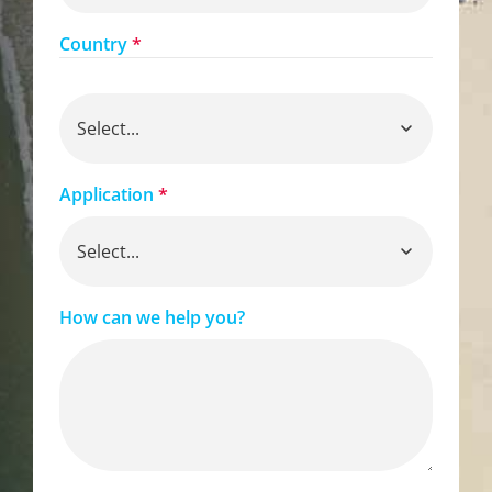
Country
*
Application
*
How can we help you?