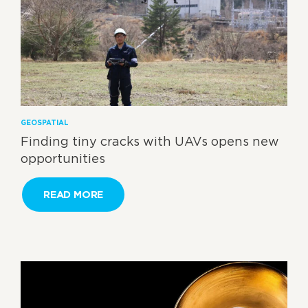
GEOSPATIAL
Finding tiny cracks with UAVs opens new
opportunities
READ MORE