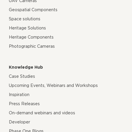
UAV Cameras
Geospatial Components
Space solutions
Heritage Solutions
Heritage Components
Photographic Cameras
Knowledge Hub
Case Studies
Upcoming Events, Webinars and Workshops
Inspiration
Press Releases
On-demand webinars and videos
Developer
Phase One Blogs