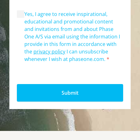
Yes, I agree to receive inspirational,
educational and promotional content
and invitations from and about Phase
One A/S via email using the information I
provide in this form in accordance with
the
privacy policy
I can unsubscribe
whenever I wish at phaseone.com.
*