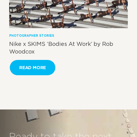
PHOTOGRAPHER STORIES
Nike x SKIMS ‘Bodies At Work’ by Rob
Woodcox
READ MORE
Ready to take the next