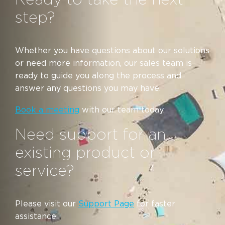
step?
Whether you have questions about our solutions
or need more information, our sales team is
ready to guide you along the process and
answer any questions you may have.
Book a meeting
with our team today.
Need support for an
existing product or
service?
Please visit our
Support Page
for faster
assistance.