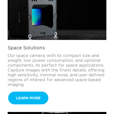
Space Solutions
Our space camera, with its compact size and
weight, low power consumption, and optional
components, its perfect for space applications.
Capture images with the finest details, offering
high sensitivity, minimal noise, and user-defined
regions of interest for advanced space-based
imaging.
LEARN MORE