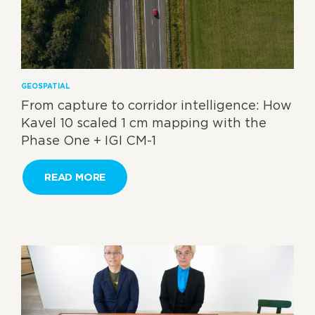
GEOSPATIAL
From capture to corridor intelligence: How
Kavel 10 scaled 1 cm mapping with the
Phase One + IGI CM-1
READ MORE