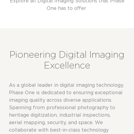
Explore all Digital Imaging Solutions that Phase
One has to offer
Pioneering Digital Imaging
Excellence
As a global leader in digital imaging technology,
Phase One is dedicated to ensuring exceptional
imaging quality across diverse applications.
Spanning from professional photography to
heritage digitization, industrial inspections,
aerial mapping, security, and space. We
collaborate with best-in-class technology