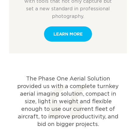
with tools that not only capture but
set a new standard in professional
photography.
LEARN MORE
The Phase One Aerial Solution
provided us with a complete turnkey
aerial imaging solution, compact in
size, light in weight and flexible
enough to use our current fleet of
aircraft, to improve productivity, and
bid on bigger projects.