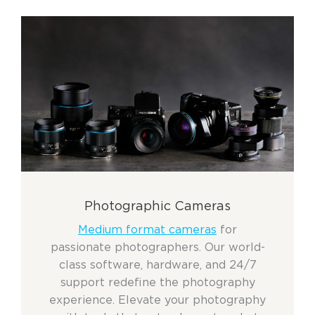
Photographic Cameras
Medium format cameras
for
passionate photographers. Our world-
class software, hardware, and 24/7
support redefine the photography
experience. Elevate your photography