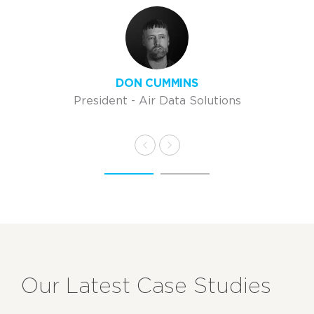
DON CUMMINS
President - Air Data Solutions
Our Latest Case Studies