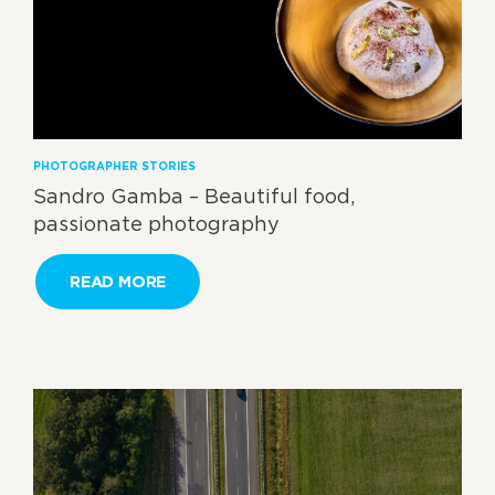
PHOTOGRAPHER STORIES
Sandro Gamba – Beautiful food,
passionate photography
READ MORE