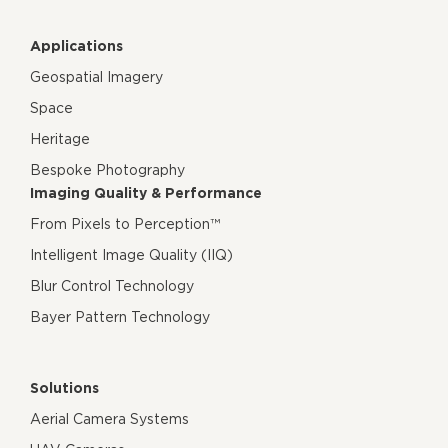
Applications
Geospatial Imagery
Space
Heritage
Bespoke Photography
Imaging Quality & Performance
From Pixels to Perception™
Intelligent Image Quality (IIQ)
Blur Control Technology
Bayer Pattern Technology
Solutions
Aerial Camera Systems