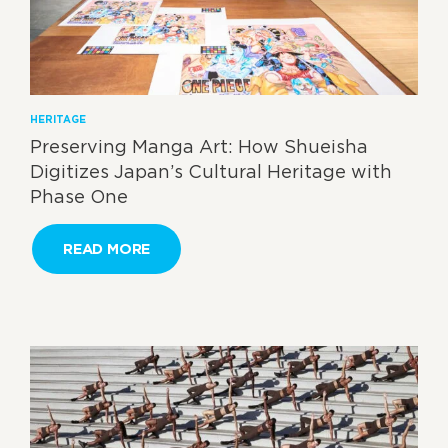
HERITAGE
Preserving Manga Art: How Shueisha
Digitizes Japan’s Cultural Heritage with
Phase One
READ MORE