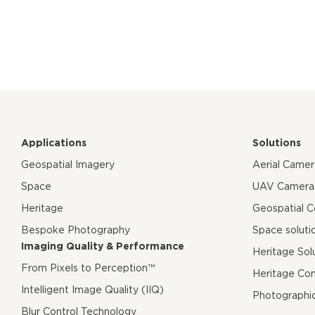
Applications
Solutions
Geospatial Imagery
Aerial Came
Space
UAV Camera
Heritage
Geospatial 
Bespoke Photography
Space soluti
Imaging Quality & Performance
Heritage Sol
From Pixels to Perception™
Heritage Co
Intelligent Image Quality (IIQ)
Photographi
Blur Control Technology