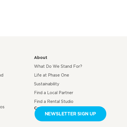
About
What Do We Stand For?
nd
Life at Phase One
Sustainability
Find a Local Partner
Find a Rental Studio
eos
Contact us
NEWSLETTER SIGN UP