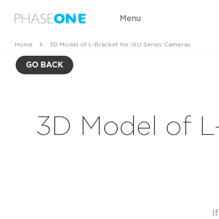
Menu
Home
3D Model of L-Bracket for iXU Series Cameras
GO BACK
3D Model of L
I