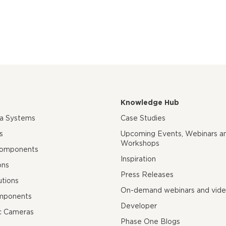
Knowledge Hub
ra Systems
Case Studies
s
Upcoming Events, Webinars a
Workshops
Components
Inspiration
ons
Press Releases
utions
On-demand webinars and vid
mponents
Developer
c Cameras
Phase One Blogs