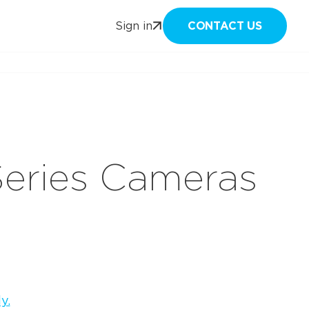
CONTACT US
Sign in
Series Cameras
y.