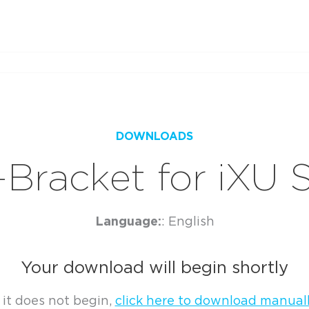
DOWNLOADS
-Bracket for iXU 
Language:
: English
Your download will begin shortly
f it does not begin,
click here to download manuall