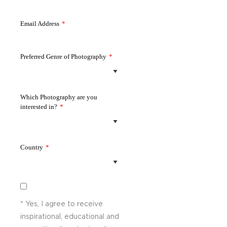
Email Address
*
Preferred Genre of Photography
*
Which Photography are you
interested in?
*
Country
*
* Yes, I agree to receive
inspirational, educational and