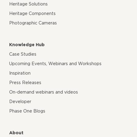
Heritage Solutions
Heritage Components
Photographic Cameras
Knowledge Hub
Case Studies
Upcoming Events, Webinars and Workshops
Inspiration
Press Releases
On-demand webinars and videos
Developer
Phase One Blogs
About