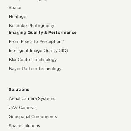
Space
Heritage
Bespoke Photography
Imaging Quality & Performance
From Pixels to Perception™
Intelligent Image Quality (IIQ)
Blur Control Technology
Bayer Pattern Technology
Solutions
Aerial Camera Systems
UAV Cameras
Geospatial Components
Space solutions