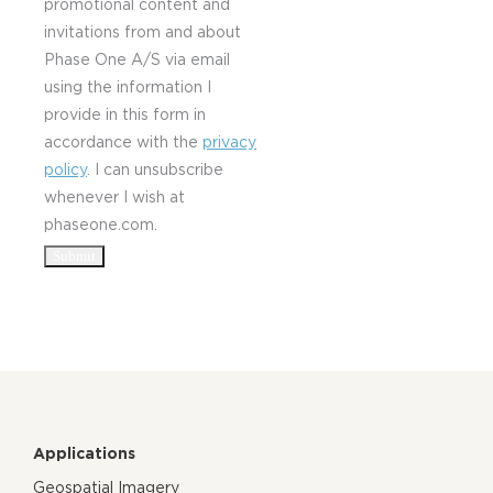
promotional content and
invitations from and about
Phase One A/S via email
using the information I
provide in this form in
accordance with the
privacy
policy
. I can unsubscribe
whenever I wish at
phaseone.com.
Applications
Geospatial Imagery