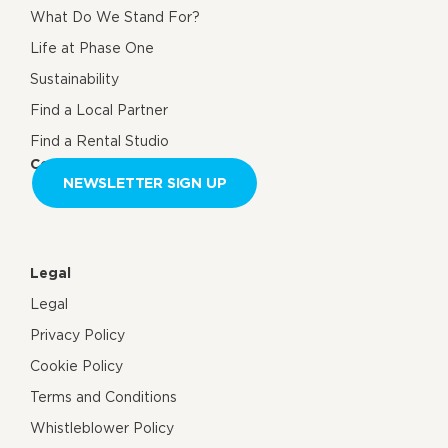
What Do We Stand For?
Life at Phase One
Sustainability
Find a Local Partner
Find a Rental Studio
Contact us
NEWSLETTER SIGN UP
Legal
Legal
Privacy Policy
Cookie Policy
Terms and Conditions
Whistleblower Policy