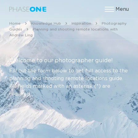
Menu
Home
Knowledge Hub
Inspiration
Photography
Guides
Planning and shooting remote locations with
Andrew Ling
Welcome to our photographer guide!
Fill out the form below to get full access to the
planning and shooting remote locations guide.
All fields marked with an asterisk (*) are
required.