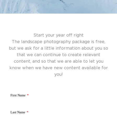
Start your year off right
The landscape photography package is free,
but we ask for a little information about you so
that we can continue to create relevant
content, and so that we are able to let you
know when we have new content available for
you!
First Name
*
Last Name
*