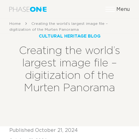
Menu
Home
Creating the world’s largest image file –
digitization of the Murten Panorama
CULTURAL HERITAGE BLOG
Creating the world’s
largest image file –
digitization of the
Murten Panorama
Published October 21, 2024