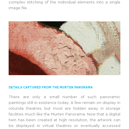
complex stitching of the individual elements into a single
image file.
DETAILS CAPTURED FROM THE MURTEN PANORAMA
There are only a small number of such panoramic
paintings still in existence today. A few remain on display in
rotunda theatres, but most are hidden away in storage
facilities much like the Murten Panorama. Now that a digital
twin has been created at high resolution, the artwork can
be displayed in virtual theatres or eventually accessed