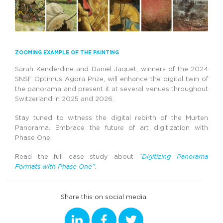
ZOOMING EXAMPLE OF THE PAINTING
Sarah Kenderdine and Daniel Jaquet, winners of the 2024
SNSF Optimus Agora Prize, will enhance the digital twin of
the panorama and present it at several venues throughout
Switzerland in 2025 and 2026.
Stay tuned to witness the digital rebirth of the Murten
Panorama. Embrace the future of art digitization with
Phase One.
Read the full case study about
“Digitizing Panorama
Formats with Phase One”
.
Share this on social media: