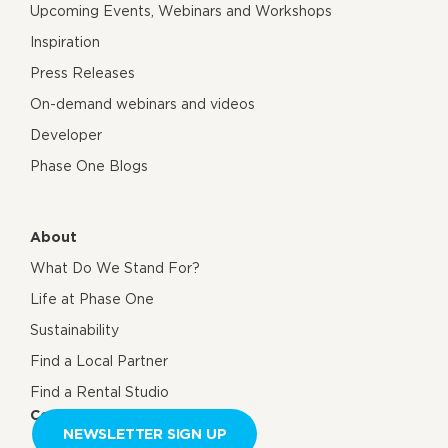
Upcoming Events, Webinars and Workshops
Inspiration
Press Releases
On-demand webinars and videos
Developer
Phase One Blogs
About
What Do We Stand For?
Life at Phase One
Sustainability
Find a Local Partner
Find a Rental Studio
Contact us
NEWSLETTER SIGN UP