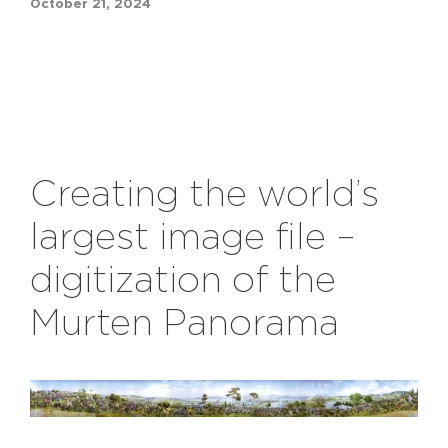
October 21, 2024
Creating the world’s
largest image file –
digitization of the
Murten
Panorama