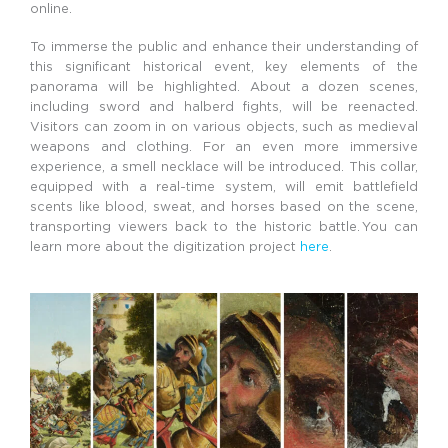
online.
To immerse the public and enhance their understanding of
this significant historical event, key elements of the
panorama will be highlighted. About a dozen scenes,
including sword and halberd fights, will be reenacted.
Visitors can zoom in on various objects, such as medieval
weapons and clothing. For an even more immersive
experience, a smell necklace will be introduced. This collar,
equipped with a real-time system, will emit battlefield
scents like blood, sweat, and horses based on the scene,
transporting viewers back to the historic battle.
You can
learn more about the digitization project
here
.