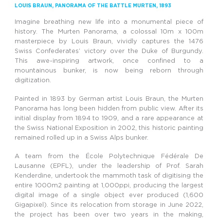
LOUIS BRAUN,
PANORAMA OF THE BATTLE
MURTEN
, 1893
Imagine breathing new life into a monumental piece of
history. The Murten Panorama, a colossal 10m x 100m
masterpiece by Louis Braun, vividly captures the 1476
Swiss Confederates’ victory over the Duke of Burgundy.
This awe-inspiring artwork, once confined to a
mountainous bunker, is now being reborn through
digitization.
Painted in 1893 by German artist Louis Braun, the Murten
Panorama has long been hidden from public view. After its
initial display from 1894 to 1909, and a rare appearance at
the Swiss National Exposition in 2002, this historic painting
remained rolled up in a Swiss Alps bunker.
A team from the École Polytechnique Fédérale De
Lausanne (EPFL), under the leadership of Prof. Sarah
Kenderdine, undertook the mammoth task of digitising the
entire 1000m
2
painting at 1,000ppi, producing the largest
digital image of a single object ever produced (1,600
Gigapixel). Since its relocation from storage in June 2022,
the project has been over two years in the making,