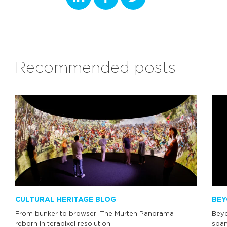
Recommended posts
CULTURAL HERITAGE BLOG
BEY
From bunker to browser: The Murten Panorama
Beyo
reborn in terapixel resolution
span