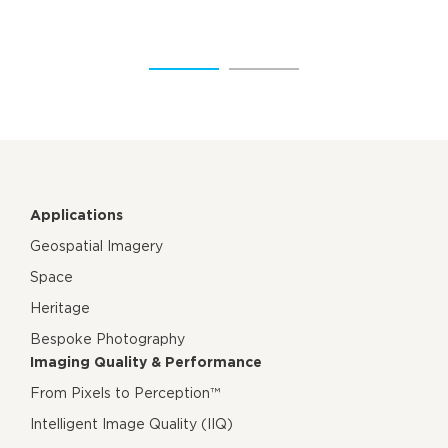
Applications
Geospatial Imagery
Space
Heritage
Bespoke Photography
Imaging Quality & Performance
From Pixels to Perception™
Intelligent Image Quality (IIQ)