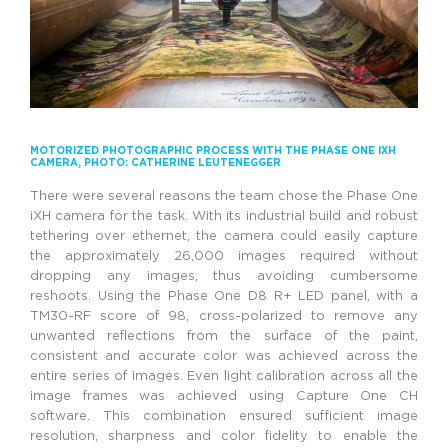
MOTORIZED PHOTOGRAPHIC PROCESS WITH THE PHASE ONE IXH
CAMERA
, PHOTO: CATHERINE LEUTENEGGER
There were several reasons the team chose the Phase One
iXH camera for the task. With its industrial build and robust
tethering over ethernet, the camera could easily capture
the approximately 26,000 images required without
dropping any images, thus avoiding cumbersome
reshoots. Using the Phase One D8 R+ LED panel, with a
TM30-RF score of 98, cross-polarized to remove any
unwanted reflections from the surface of the paint,
consistent and accurate color was achieved across the
entire series of images. Even light calibration across all the
image frames was achieved using Capture One CH
software. This combination ensured sufficient image
resolution, sharpness and color fidelity to enable the