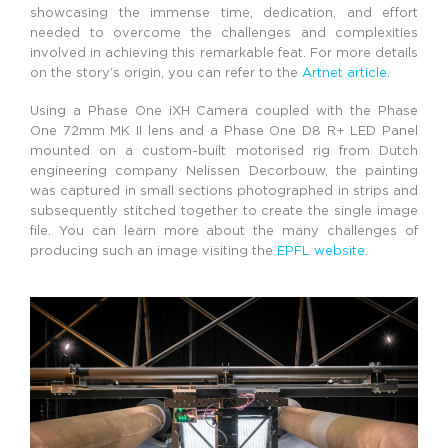
showcasing the immense time, dedication, and effort
needed to overcome the challenges and complexities
involved in achieving this remarkable feat. For more details
on the story’s origin, you can refer to the
Artnet article
.
Using a Phase One iXH Camera coupled with the Phase
One 72mm MK II lens and a Phase One D8 R+ LED Panel
mounted on a custom-built motorised rig from Dutch
engineering company Nelissen Decorbouw, the painting
was captured in small sections photographed in strips and
subsequently stitched together to create the single image
file. You can learn more about the many challenges of
producing such an image visiting the
EPFL website
.