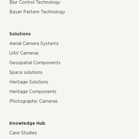
Blur Control Technology
Bayer Pattern Technology
Solutions
Aerial Camera Systems
UAV Cameras
Geospatial Components
Space solutions
Heritage Solutions
Heritage Components
Photographic Cameras
Knowledge Hub
Case Studies