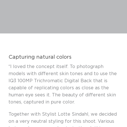
Capturing natural colors
“I loved the concept itself. To photograph
models with different skin tones and to use the
IQ3 100MP Trichromatic Digital Back that is
capable of replicating colors as close as the
human eye sees it. The beauty of different skin
tones, captured in pure color.
Together with Stylist Lotte Sindahl, we decided
on a very neutral styling for this shoot. Various