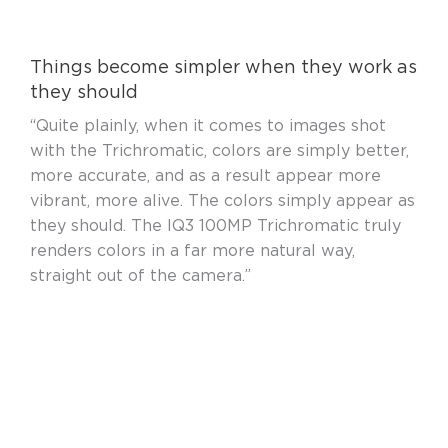
Things become simpler when they work as
they should
“Quite plainly, when it comes to images shot
with the Trichromatic, colors are simply better,
more accurate, and as a result appear more
vibrant, more alive. The colors simply appear as
they should. The IQ3 100MP Trichromatic truly
renders colors in a far more natural way,
straight out of the camera.”