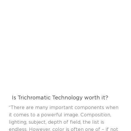
Is Trichromatic Technology worth it?
“There are many important components when
it comes to a powerful image. Composition,
lighting, subject, depth of field, the list is
endless. However, color is often one of – if not