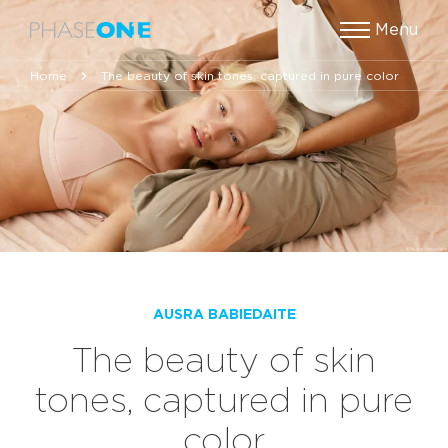
Menu
Home
The beauty of skin tones, captured in pure color
AUSRA BABIEDAITE
The beauty of skin
tones, captured in pure
color