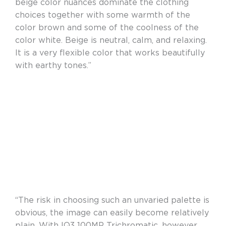
beige color nuances dominate the clothing
choices together with some warmth of the
color brown and some of the coolness of the
color white. Beige is neutral, calm, and relaxing.
It is a very flexible color that works beautifully
with earthy tones.”
“The risk in choosing such an unvaried palette is
obvious, the image can easily become relatively
plain. With IQ3 100MP Trichromatic, however,