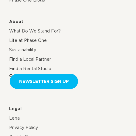
About
What Do We Stand For?
Life at Phase One
Sustainability
Find a Local Partner
Find a Rental Studio
Contact us
NEWSLETTER SIGN UP
Legal
Legal
Privacy Policy