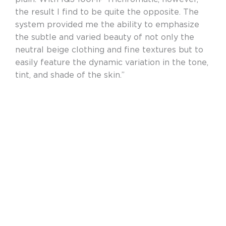
the result I find to be quite the opposite. The
system provided me the ability to emphasize
the subtle and varied beauty of not only the
neutral beige clothing and fine textures but to
easily feature the dynamic variation in the tone,
tint, and shade of the skin.”