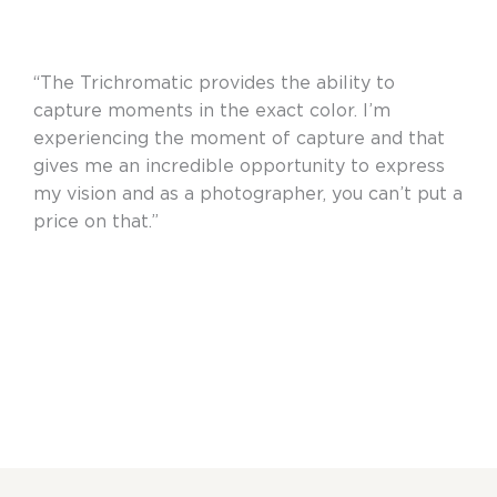
“The Trichromatic provides the ability to
capture moments in the exact color. I’m
experiencing the moment of capture and that
gives me an incredible opportunity to express
my vision and as a photographer, you can’t put a
price on that.”