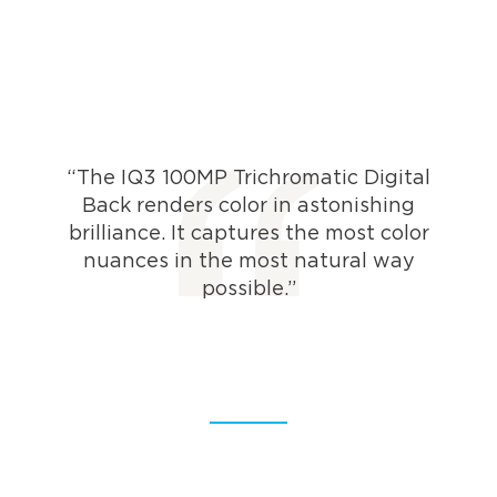
“The IQ3 100MP Trichromatic Digital
Back renders color in astonishing
brilliance. It captures the most color
nuances in the most natural way
possible.”