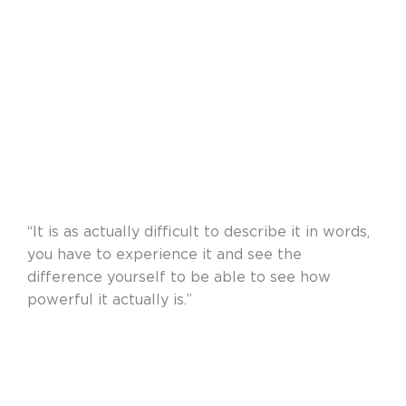
“It is as actually difficult to describe it in words,
you have to experience it and see the
difference yourself to be able to see how
powerful it actually is.”