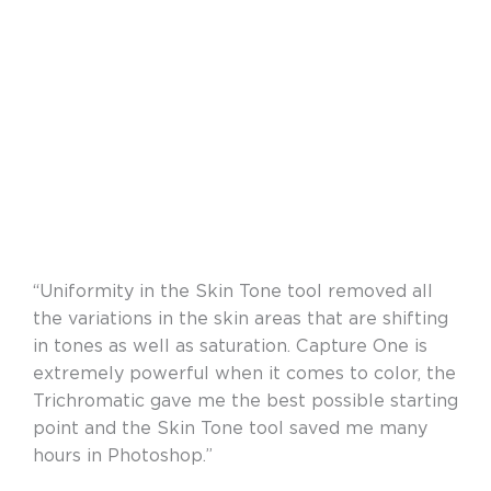
“Uniformity in the Skin Tone tool removed all
the variations in the skin areas that are shifting
in tones as well as saturation. Capture One is
extremely powerful when it comes to color, the
Trichromatic gave me the best possible starting
point and the Skin Tone tool saved me many
hours in Photoshop.”