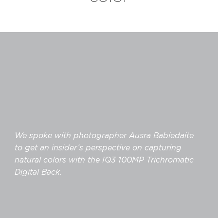
We spoke with photographer Ausra Babiedaite
to get an insider’s perspective on capturing
natural colors with the IQ3 100MP Trichromatic
Digital Back.