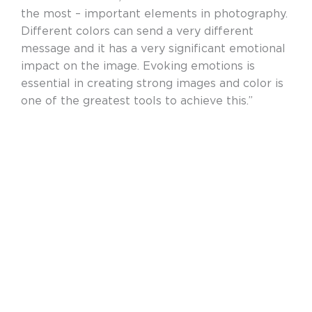
the most – important elements in photography.
Different colors can send a very different
message and it has a very significant emotional
impact on the image. Evoking emotions is
essential in creating strong images and color is
one of the greatest tools to achieve this.”