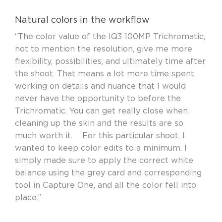
Natural colors in the workflow
“The color value of the IQ3 100MP Trichromatic,
not to mention the resolution, give me more
flexibility, possibilities, and ultimately time after
the shoot. That means a lot more time spent
working on details and nuance that I would
never have the opportunity to before the
Trichromatic. You can get really close when
cleaning up the skin and the results are so
much worth it. For this particular shoot, I
wanted to keep color edits to a minimum. I
simply made sure to apply the correct white
balance using the grey card and corresponding
tool in Capture One, and all the color fell into
place.”