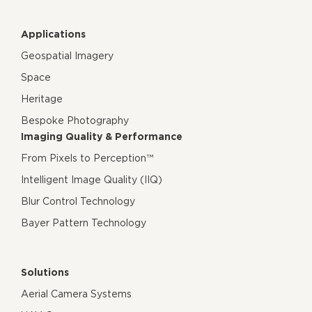
Applications
Geospatial Imagery
Space
Heritage
Bespoke Photography
Imaging Quality & Performance
From Pixels to Perception™
Intelligent Image Quality (IIQ)
Blur Control Technology
Bayer Pattern Technology
Solutions
Aerial Camera Systems