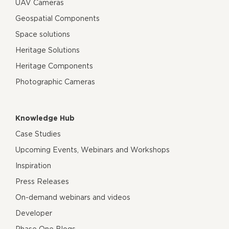
UAV Cameras
Geospatial Components
Space solutions
Heritage Solutions
Heritage Components
Photographic Cameras
Knowledge Hub
Case Studies
Upcoming Events, Webinars and Workshops
Inspiration
Press Releases
On-demand webinars and videos
Developer
Phase One Blogs