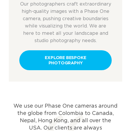
Our photographers craft extraordinary
high-quality images
with a Phase One
camera
, pushing creative boundaries
while visualizing the world. W
e
are
here to meet all your landscape and
studio photography needs.
EXPLORE BESPOKE
PHOTOGRAPHY
We use our Phase One cameras around
the globe from Colombia to Canada,
Nepal, Hong Kong, and all over the
USA. Our clients are always