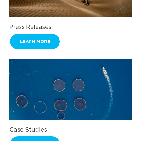
Press Releases
LEARN MORE
Case Studies