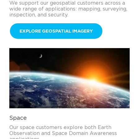
We support our geospatial customers across a
wide range of applications: mapping, surveying,
inspection, and security.
EXPLORE GEOSPATIAL IMAGERY
Space
Our space customers explore both Earth
Observation and Space Domain Awareness