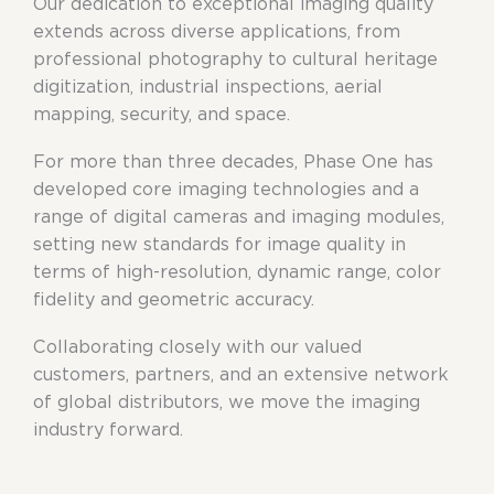
Our dedication to exceptional imaging quality
extends across diverse applications, from
professional photography to cultural heritage
digitization, industrial inspections, aerial
mapping, security, and space.
For more than three decades, Phase One has
developed core imaging technologies and a
range of digital cameras and imaging modules,
setting new standards for image quality in
terms of high-resolution, dynamic range, color
fidelity and geometric accuracy.
Collaborating closely with our valued
customers, partners, and an extensive network
of global distributors, we move the imaging
industry forward.