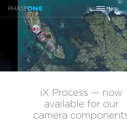
Menu
iX Process — now
available for our
camera components