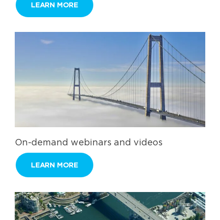
LEARN MORE
On-demand webinars and videos
LEARN MORE