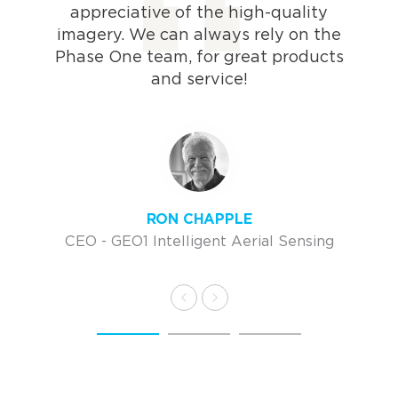
appreciative of the high-quality
imagery. We can always rely on the
Phase One team, for great products
and service!
RON CHAPPLE
CEO - GEO1 Intelligent Aerial Sensing