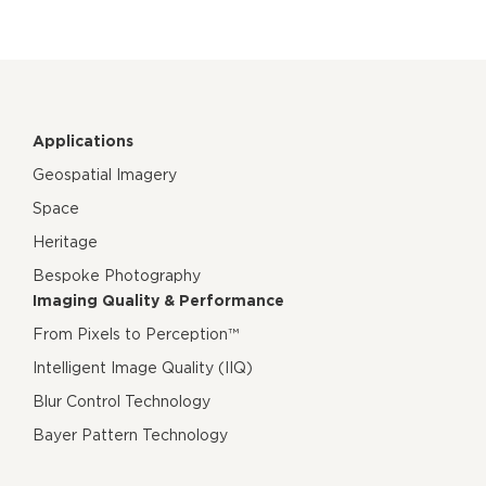
Applications
Geospatial Imagery
Space
Heritage
Bespoke Photography
Imaging Quality & Performance
From Pixels to Perception™
Intelligent Image Quality (IIQ)
Blur Control Technology
Bayer Pattern Technology