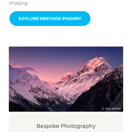
imaging.
EXPLORE HERITAGE IMAGERY
Bespoke Photography