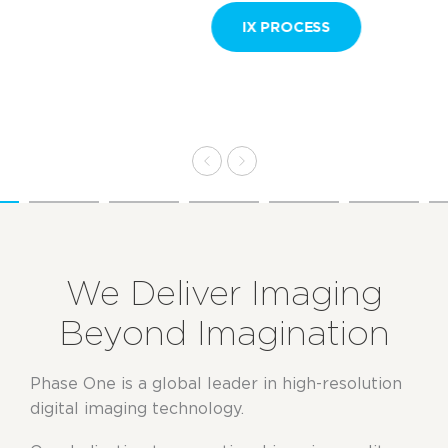
IX PROCESS
We Deliver Imaging
Beyond Imagination
Phase One is a global leader in high-resolution
digital imaging technology.