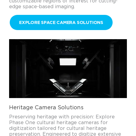
customizable regions of interest for cutting-
edge space-based imaging.
EXPLORE SPACE CAMERA SOLUTIONS
Heritage Camera Solutions
Preserving heritage with precision: Explore
Phase One cultural heritage cameras for
digitization tailored for cultural heritage
preservation. Engineered to digitize extensive