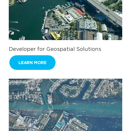
Developer for Geospatial Solutions
LEARN MORE