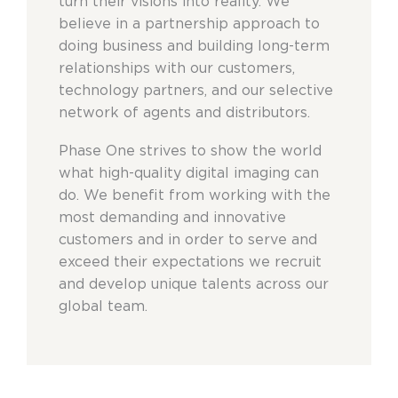
turn their visions into reality. We
believe in a partnership approach to
doing business and building long-term
relationships with our customers,
technology partners, and our selective
network of agents and distributors.
Phase One strives to show the world
what high-quality digital imaging can
do. We benefit from working with the
most demanding and innovative
customers and in order to serve and
exceed their expectations we recruit
and develop unique talents across our
global team.