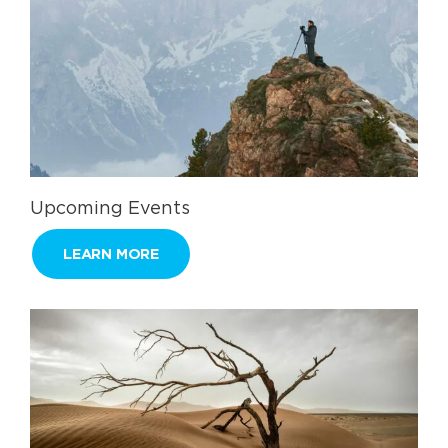
Upcoming Events
LEARN MORE