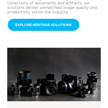
collections of documents and artifacts, our
solutions deliver unmatched image quality and
productivity within the industry.
EXPLORE HERITAGE SOLUTIONS