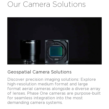
Our Camera Solutions
Geospatial Camera Solutions
Discover precision imaging solutions: Explore
high-resolution medium format and large
format aerial cameras alongside a diverse array
of lenses. Phase One cameras are purpose-built
for seamless integration into the most
demanding camera systems.