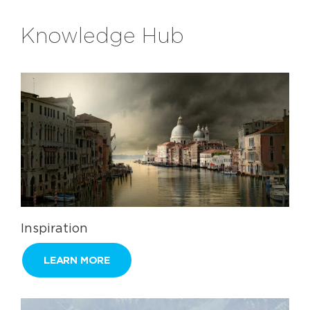
Knowledge Hub
Inspiration
LEARN MORE