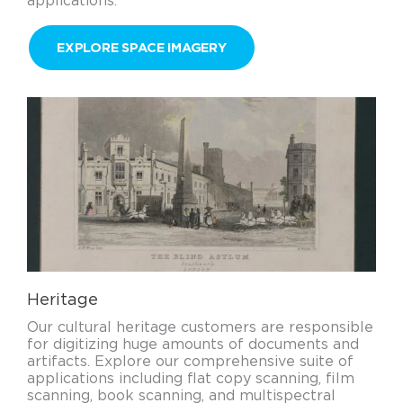
applications.
EXPLORE SPACE IMAGERY
Heritage
Our cultural heritage customers are responsible
for digitizing huge amounts of documents and
artifacts. Explore our comprehensive suite of
applications including flat copy scanning, film
scanning, book scanning, and multispectral