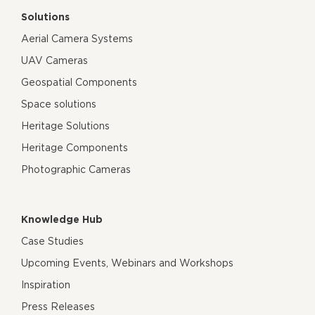
Solutions
Aerial Camera Systems
UAV Cameras
Geospatial Components
Space solutions
Heritage Solutions
Heritage Components
Photographic Cameras
Knowledge Hub
Case Studies
Upcoming Events, Webinars and Workshops
Inspiration
Press Releases