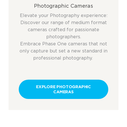
Photographic Cameras
Elevate your Photography experience:
Discover our range of medium format
cameras crafted for passionate
photographers.
Embrace Phase One cameras that not
only capture but set a new standard in
professional photography.
EXPLORE PHOTOGRAPHIC
CAMERAS