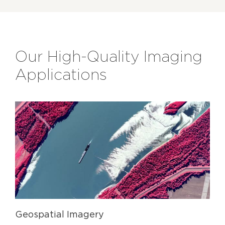
Our High-Quality Imaging
Applications
Geospatial Imagery