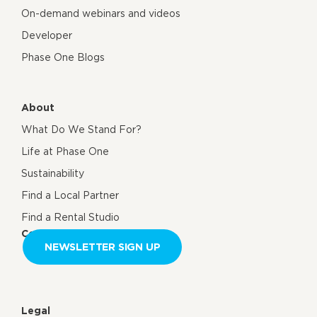
On-demand webinars and videos
Developer
Phase One Blogs
About
What Do We Stand For?
Life at Phase One
Sustainability
Find a Local Partner
Find a Rental Studio
Contact us
NEWSLETTER SIGN UP
Legal