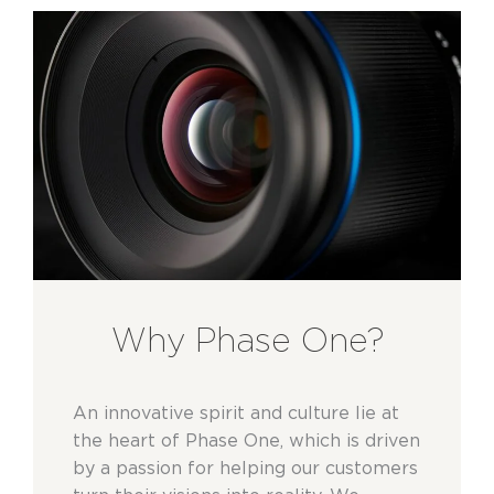
Why Phase One?
An innovative spirit and culture lie at
the heart of Phase One, which is driven
by a passion for helping our customers