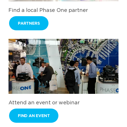
Find a local Phase One partner
PARTNERS
Attend an event or webinar
FIND AN EVENT