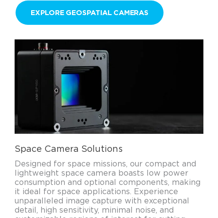
EXPLORE GEOSPATIAL CAMERAS
Space Camera Solutions
Designed for space missions, our compact and
lightweight space camera boasts low power
consumption and optional components, making
it ideal for space applications. Experience
unparalleled image capture with exceptional
detail, high sensitivity, minimal noise, and