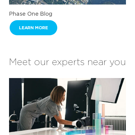
Phase One Blog
LEARN MORE
Meet our experts near you