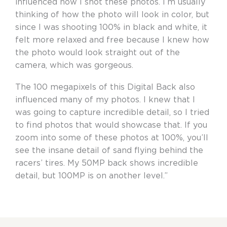
influenced how I shot these photos. I’m usually
thinking of how the photo will look in color, but
since I was shooting 100% in black and white, it
felt more relaxed and free because I knew how
the photo would look straight out of the
camera, which was gorgeous.
The 100 megapixels of this Digital Back also
influenced many of my photos. I knew that I
was going to capture incredible detail, so I tried
to find photos that would showcase that. If you
zoom into some of these photos at 100%, you’ll
see the insane detail of sand flying behind the
racers’ tires. My 50MP back shows incredible
detail, but 100MP is on another level.”