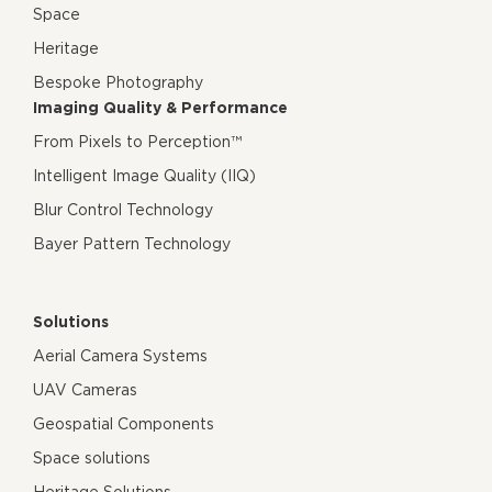
Space
Heritage
Bespoke Photography
Imaging Quality & Performance
From Pixels to Perception™
Intelligent Image Quality (IIQ)
Blur Control Technology
Bayer Pattern Technology
Solutions
Aerial Camera Systems
UAV Cameras
Geospatial Components
Space solutions
Heritage Solutions