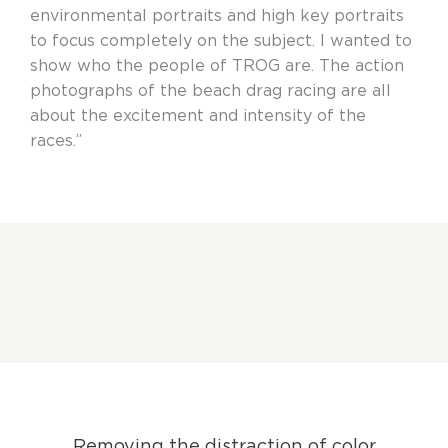
environmental portraits and high key portraits
to focus completely on the subject. I wanted to
show who the people of TROG are. The action
photographs of the beach drag racing are all
about the excitement and intensity of the
races.”
Removing the distraction of color