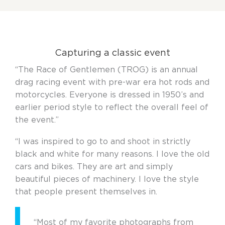
Capturing a classic event
“The Race of Gentlemen (TROG) is an annual
drag racing event with pre-war era hot rods and
motorcycles. Everyone is dressed in 1950’s and
earlier period style to reflect the overall feel of
the event.”
“I was inspired to go to and shoot in strictly
black and white for many reasons. I love the old
cars and bikes. They are art and simply
beautiful pieces of machinery. I love the style
that people present themselves in.
“Most of my favorite photographs from