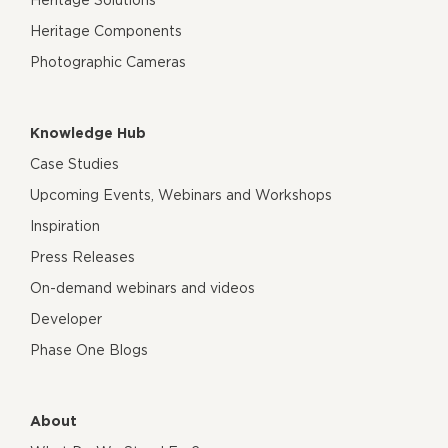
Heritage Components
Photographic Cameras
Knowledge Hub
Case Studies
Upcoming Events, Webinars and Workshops
Inspiration
Press Releases
On-demand webinars and videos
Developer
Phase One Blogs
About