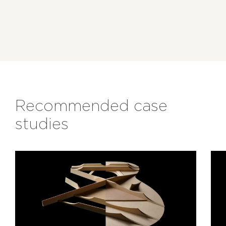
Recommended case
studies