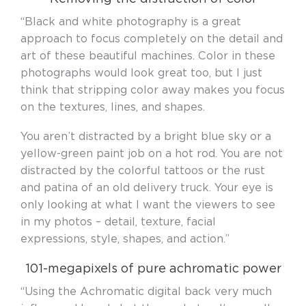
“Black and white photography is a great
approach to focus completely on the detail and
art of these beautiful machines. Color in these
photographs would look great too, but I just
think that stripping color away makes you focus
on the textures, lines, and shapes.
You aren’t distracted by a bright blue sky or a
yellow-green paint job on a hot rod. You are not
distracted by the colorful tattoos or the rust
and patina of an old delivery truck. Your eye is
only looking at what I want the viewers to see
in my photos – detail, texture, facial
expressions, style, shapes, and action.”
101-megapixels of pure achromatic power
“Using the Achromatic digital back very much