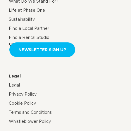
What Do We Stand For?
Life at Phase One
Sustainability
Find a Local Partner
Find a Rental Studio
Contact us
NEWSLETTER SIGN UP
Legal
Legal
Privacy Policy
Cookie Policy
Terms and Conditions
Whistleblower Policy