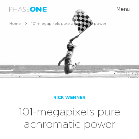
Menu
Home
101-megapixels pure achromatic power
RICK WENNER
101-megapixels pure
achromatic power