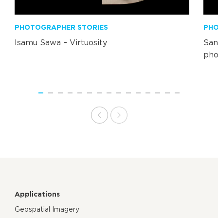
PHOTOGRAPHER STORIES
PHO
Isamu Sawa – Virtuosity
San
pho
Applications
Geospatial Imagery