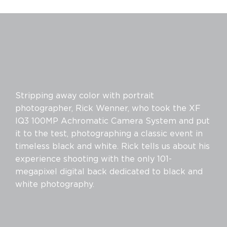
Stripping away color with portrait
photographer, Rick Wenner, who took the XF
IQ3 100MP Achromatic Camera System and put
it to the test, photographing a classic event in
timeless black and white. Rick tells us about his
experience shooting with the only 101-
megapixel digital back dedicated to black and
white photography.