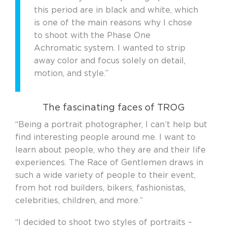
this period are in black and white, which
is one of the main reasons why I chose
to shoot with the Phase One
Achromatic system. I wanted to strip
away color and focus solely on detail,
motion, and style.”
The fascinating faces of TROG
“Being a portrait photographer, I can’t help but
find interesting people around me. I want to
learn about people, who they are and their life
experiences. The Race of Gentlemen draws in
such a wide variety of people to their event,
from hot rod builders, bikers, fashionistas,
celebrities, children, and more.”
“I decided to shoot two styles of portraits –