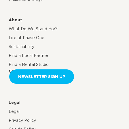
About
What Do We Stand For?
Life at Phase One
Sustainability
Find a Local Partner
Find a Rental Studio
Contact us
NEWSLETTER SIGN UP
Legal
Legal
Privacy Policy