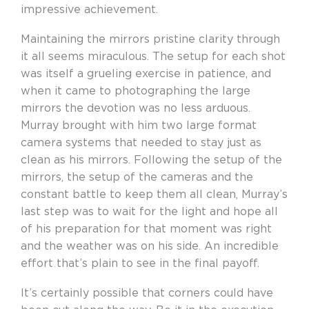
impressive achievement.
Maintaining the mirrors pristine clarity through
it all seems miraculous. The setup for each shot
was itself a grueling exercise in patience, and
when it came to photographing the large
mirrors the devotion was no less arduous.
Murray brought with him two large format
camera systems that needed to stay just as
clean as his mirrors. Following the setup of the
mirrors, the setup of the cameras and the
constant battle to keep them all clean, Murray’s
last step was to wait for the light and hope all
of his preparation for that moment was right
and the weather was on his side. An incredible
effort that’s plain to see in the final payoff.
It’s certainly possible that corners could have