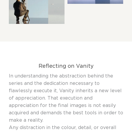
Reflecting on Vanity
In understanding the abstraction behind the
series and the dedication necessary to
flawlessly execute it, Vanity inherits a new level
of appreciation. That execution and
appreciation for the final images is not easily
acquired and demands the best tools in order to
make a reality.
Any distraction in the colour, detail, or overall