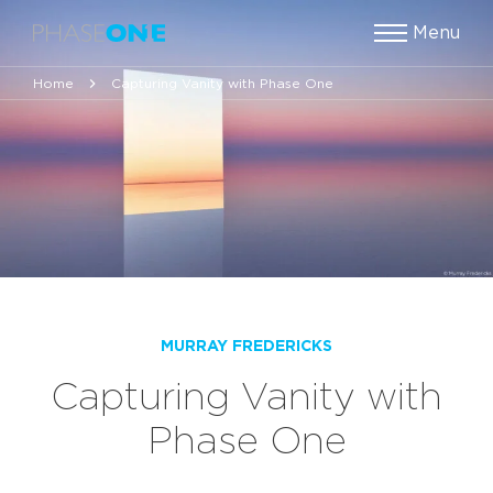
Menu
Home
Capturing Vanity with Phase One
MURRAY FREDERICKS
Capturing Vanity with
Phase One