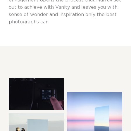
out to achieve with Vanity and leaves you with
sense of wonder and inspiration only the best
photographs can.