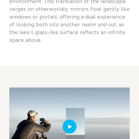
environment. This translation of the landscape
verges on otherworldly; mirrors float gently like
windows or portals, offering a dual experience
of looking both into another realm and out, as
the lake’s glass-like surface reflects an infinite
space above.