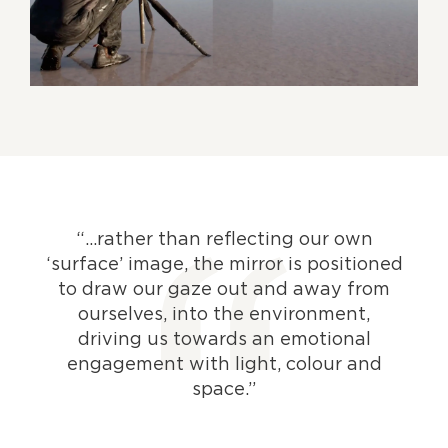
“…rather than reflecting our own
‘surface’ image, the mirror is positioned
to draw our gaze out and away from
ourselves, into the environment,
driving us towards an emotional
engagement with light, colour and
space.”