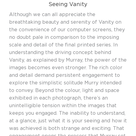
Seeing Vanity
Although we can all appreciate the
breathtaking beauty and serenity of Vanity on
the convenience of our computer screens, they
no doubt pale in comparison to the imposing
scale and detail of the final printed series. In
understanding the driving concept behind
Vanity, as explained by Murray, the power of the
images becomes even stronger. The rich color
and detail demand persistent engagement to
explore the simplistic solitude Murry intended
to convey. Beyond the colour, light and space
exhibited in each photograph, there’s an
unintelligible tension within the images that
keeps you engaged. The inability to understand,
at a glance, just what it is your seeing and how it
was achieved is both strange and exciting. That
engagement opens the process that Murray set