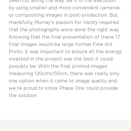
been cut along the way. Be it in the execution
by using smaller and more convenient cameras,
or compositing images in post-production. But,
thankfully, Murray’s passion for Vanity required
that the photographs were done the right way.
Knowing that the final presentation of these 17
final images would be large format Fine Art
Prints, it was important to ensure all the energy
invested in the project was the best it could
possibly be. With the final printed images
measuring 120cmx150cm, there was really only
one option when it came to image quality and
we’re proud to know Phase One could provide
the solution.