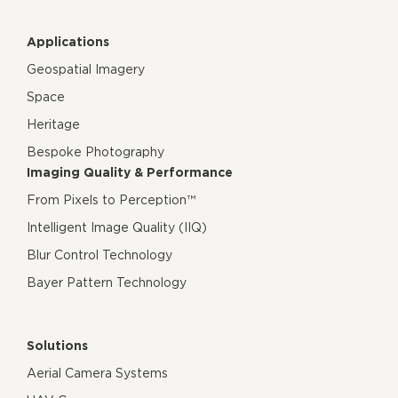
Applications
Geospatial Imagery
Space
Heritage
Bespoke Photography
Imaging Quality & Performance
From Pixels to Perception™
Intelligent Image Quality (IIQ)
Blur Control Technology
Bayer Pattern Technology
Solutions
Aerial Camera Systems