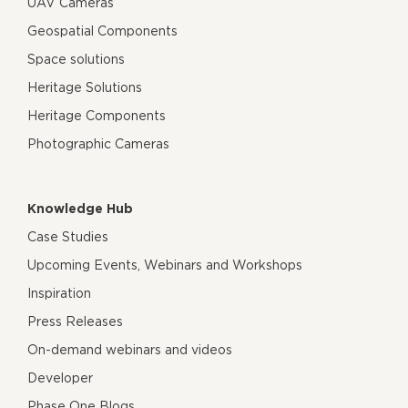
UAV Cameras
Geospatial Components
Space solutions
Heritage Solutions
Heritage Components
Photographic Cameras
Knowledge Hub
Case Studies
Upcoming Events, Webinars and Workshops
Inspiration
Press Releases
On-demand webinars and videos
Developer
Phase One Blogs