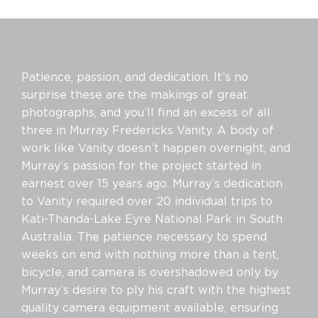
Patience, passion, and dedication. It’s no
surprise these are the makings of great
photographs, and you’ll find an excess of all
three in Murray Fredericks Vanity. A body of
work like Vanity doesn’t happen overnight, and
Murray’s passion for the project started in
earnest over 15 years ago. Murray’s dedication
to Vanity required over 20 individual trips to
Kati-Thanda-Lake Eyre National Park in South
Australia. The patience necessary to spend
weeks on end with nothing more than a tent,
bicycle, and camera is overshadowed only by
Murray’s desire to ply his craft with the highest
quality camera equipment available, ensuring