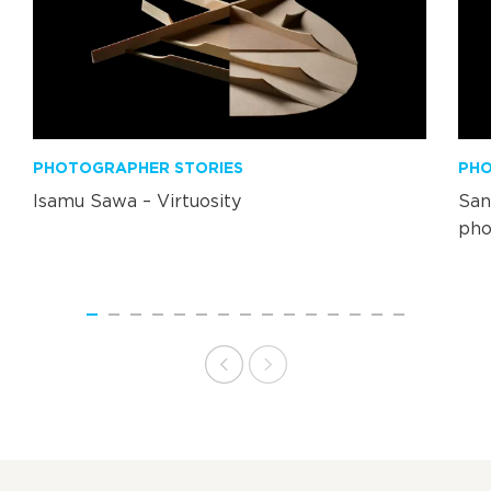
PHOTOGRAPHER STORIES
PHO
Isamu Sawa – Virtuosity
San
pho