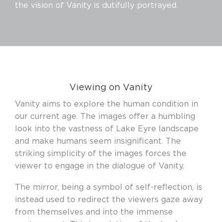
the vision of Vanity is dutifully portrayed.
Viewing on Vanity
Vanity aims to explore the human condition in
our current age. The images offer a humbling
look into the vastness of Lake Eyre landscape
and make humans seem insignificant. The
striking simplicity of the images forces the
viewer to engage in the dialogue of Vanity.
The mirror, being a symbol of self-reflection, is
instead used to redirect the viewers gaze away
from themselves and into the immense