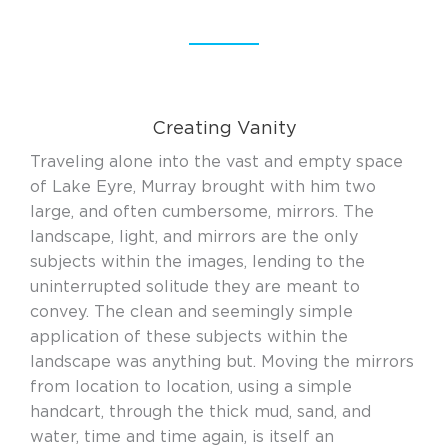
Creating Vanity
Traveling alone into the vast and empty space
of Lake Eyre, Murray brought with him two
large, and often cumbersome, mirrors. The
landscape, light, and mirrors are the only
subjects within the images, lending to the
uninterrupted solitude they are meant to
convey. The clean and seemingly simple
application of these subjects within the
landscape was anything but. Moving the mirrors
from location to location, using a simple
handcart, through the thick mud, sand, and
water, time and time again, is itself an