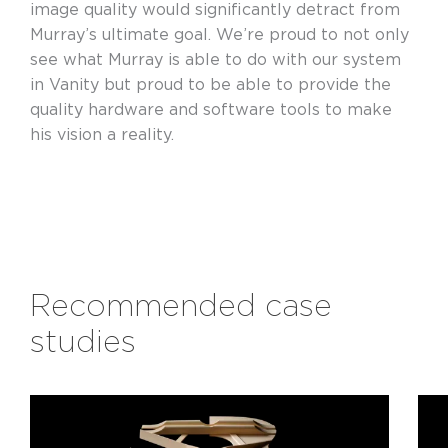
image quality would significantly detract from
Murray’s ultimate goal. We’re proud to not only
see what Murray is able to do with our system
in Vanity but proud to be able to provide the
quality hardware and software tools to make
his vision a reality.
Recommended case
studies