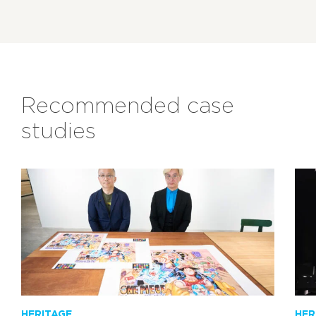
Recommended case
studies
HERITAGE
HER