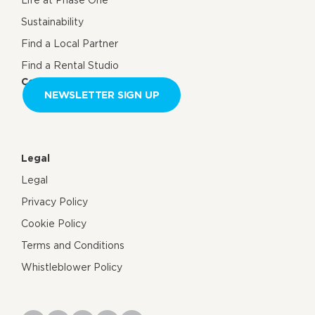
Life at Phase One
Sustainability
Find a Local Partner
Find a Rental Studio
Contact us
NEWSLETTER SIGN UP
Legal
Legal
Privacy Policy
Cookie Policy
Terms and Conditions
Whistleblower Policy