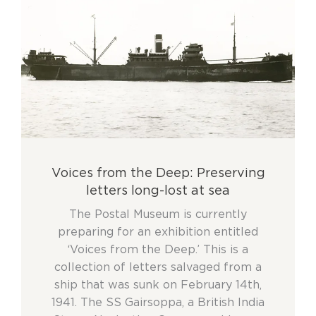
Voices from the Deep: Preserving
letters long-lost at sea
The Postal Museum is currently
preparing for an exhibition entitled
‘Voices from the Deep.’ This is a
collection of letters salvaged from a
ship that was sunk on February 14th,
1941. The SS Gairsoppa, a British India