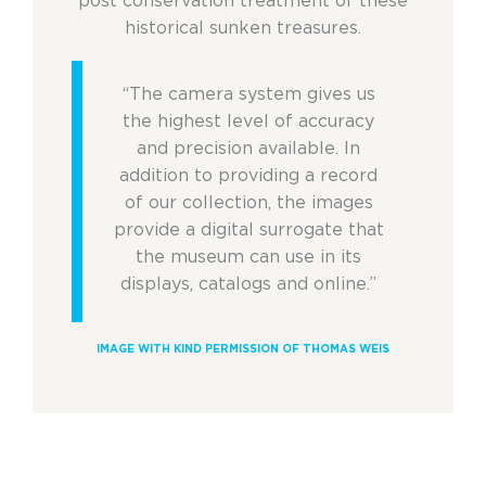
post conservation treatment of these
historical sunken treasures.
“The camera system gives us
the highest level of accuracy
and precision available. In
addition to providing a record
of our collection, the images
provide a digital surrogate that
the museum can use in its
displays, catalogs and online.”
IMAGE WITH KIND PERMISSION OF THOMAS WEIS