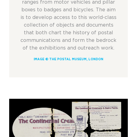
ranges from motor vehicles and pillar
boxes to badges and bicycles. The aim
is to develop access to this world-class
collection of objects and documents
that both chart the history of postal
communications and form the bedrock
of the exhibitions and outreach work.
IMAGE © THE POSTAL MUSEUM, LONDON