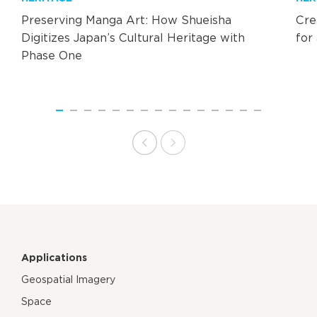
Preserving Manga Art: How Shueisha
Cre
Digitizes Japan’s Cultural Heritage with
for
Phase One
Applications
Geospatial Imagery
Space