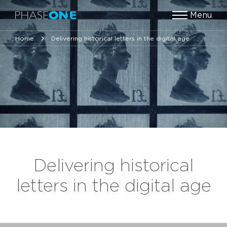
Menu
Home
Delivering historical letters in the digital age
Delivering historical
letters in the digital age