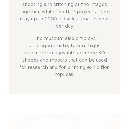
shooting and stitching of the images
together, while on other projects there
may up to 2000 individual images shot
per day.
The museum also employs
photogrammetry to turn high-
resolution images into accurate 3D
shapes and models that can be used
for research and for printing exhibition
replicas.