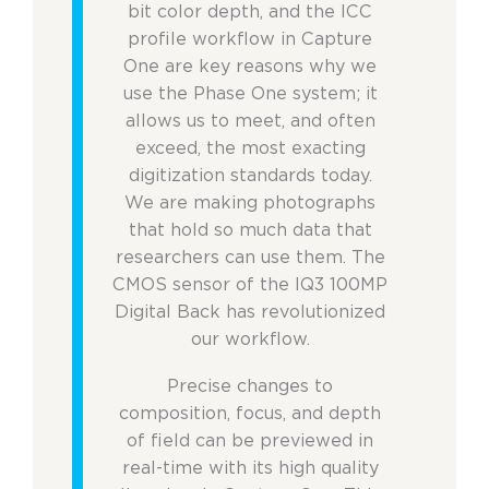
bit color depth, and the ICC
profile workflow in Capture
One are key reasons why we
use the Phase One system; it
allows us to meet, and often
exceed, the most exacting
digitization standards today.
We are making photographs
that hold so much data that
researchers can use them. The
CMOS sensor of the IQ3 100MP
Digital Back has revolutionized
our workflow.
Precise changes to
composition, focus, and depth
of field can be previewed in
real-time with its high quality