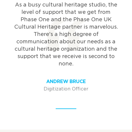
As a busy cultural heritage studio, the
level of support that we get from
Phase One and the Phase One UK
Cultural Heritage partner is marvelous.
There's a high degree of
communication about our needs as a
cultural heritage organization and the
support that we receive is second to
none.
ANDREW BRUCE
Digitization Officer