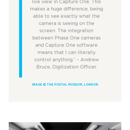
live view in Capture One. This
makes a huge difference, being
able to see exactly what the
camera is seeing on the
screen. The integration
between Phase One cameras
and Capture One software
means that I can literally
control anything.” – Andrew
Bruce, Digitization Officer.
IMAGE © THE POSTAL MUSEUM, LONDON