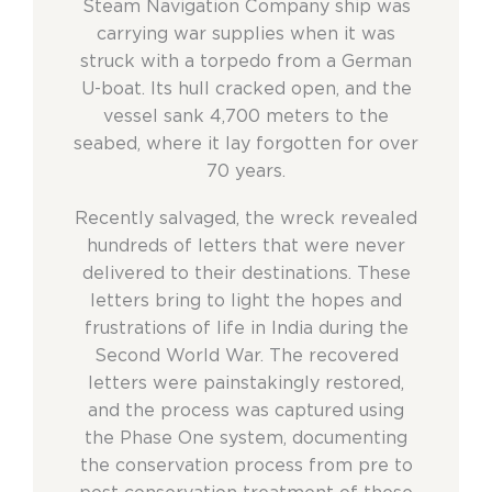
Steam Navigation Company ship was
carrying war supplies when it was
struck with a torpedo from a German
U-boat. Its hull cracked open, and the
vessel sank 4,700 meters to the
seabed, where it lay forgotten for over
70 years.
Recently salvaged, the wreck revealed
hundreds of letters that were never
delivered to their destinations. These
letters bring to light the hopes and
frustrations of life in India during the
Second World War. The recovered
letters were painstakingly restored,
and the process was captured using
the Phase One system, documenting
the conservation process from pre to