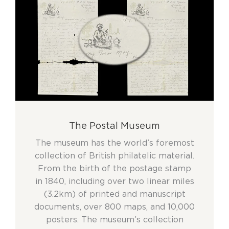
The Postal Museum
The museum has the world’s foremost
collection of British philatelic material.
From the birth of the postage stamp
in 1840, including over two linear miles
(3.2km) of printed and manuscript
documents, over 800 maps, and 10,000
posters. The museum’s collection