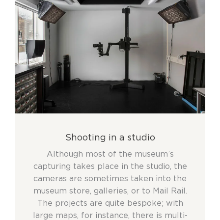
Shooting in a studio
Although most of the museum’s
capturing takes place in the studio, the
cameras are sometimes taken into the
museum store, galleries, or to Mail Rail.
The projects are quite bespoke; with
large maps, for instance, there is multi-