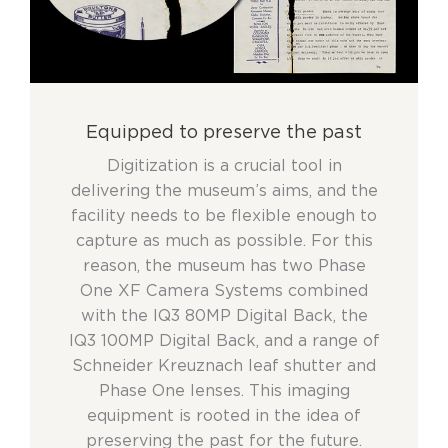
Equipped to preserve the past
Digitization is a crucial tool in
delivering the museum’s aims, and the
facility needs to be flexible enough to
capture as much as possible. For this
reason, the museum has two Phase
One XF Camera Systems combined
with the IQ3 80MP Digital Back, the
IQ3 100MP Digital Back, and a range of
Schneider Kreuznach leaf shutter and
Phase One lenses. This imaging
equipment is rooted in the idea of
preserving the past for the future.