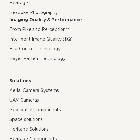
Heritage
Bespoke Photography
Imaging Quality & Performance
From Pixels to Perception™
Intelligent Image Quality (IIQ)
Blur Control Technology
Bayer Pattern Technology
Solutions
Aerial Camera Systems
UAV Cameras
Geospatial Components
Space solutions
Heritage Solutions
Heritage Components