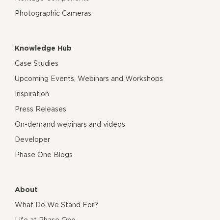
Photographic Cameras
Knowledge Hub
Case Studies
Upcoming Events, Webinars and Workshops
Inspiration
Press Releases
On-demand webinars and videos
Developer
Phase One Blogs
About
What Do We Stand For?