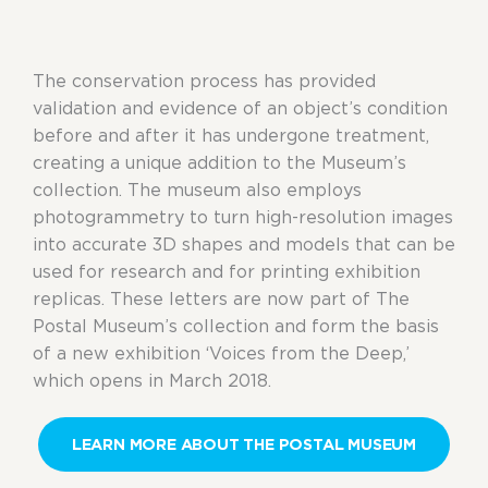
The conservation process has provided
validation and evidence of an object’s condition
before and after it has undergone treatment,
creating a unique addition to the Museum’s
collection. The museum also employs
photogrammetry to turn high-resolution images
into accurate 3D shapes and models that can be
used for research and for printing exhibition
replicas. These letters are now part of The
Postal Museum’s collection and form the basis
of a new exhibition ‘Voices from the Deep,’
which opens in March 2018.
LEARN MORE ABOUT THE POSTAL MUSEUM