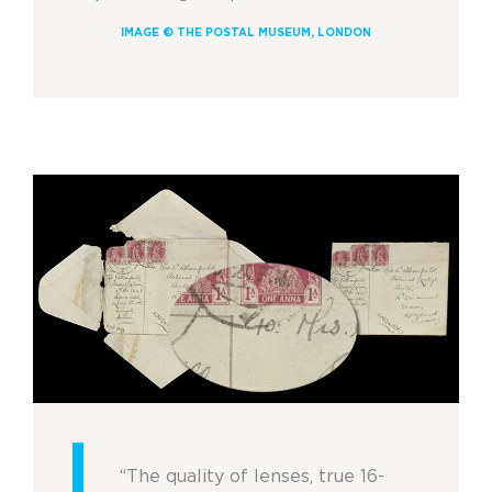
IMAGE © THE POSTAL MUSEUM, LONDON
“The quality of lenses, true 16-