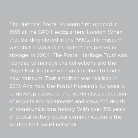
The National Postal Museum first opened in
1966 at the GPO Headquarters, London. When
that building closed in the 1990s, the museum
was shut down and its collections placed in
storage. In 2004, The Postal Heritage Trust was
founded to manage the collections and the
Royal Mail Archive with an ambition to find a
new museum. That ambition was realised in
2017. And now, the Postal Museum’s purpose is
to develop access to the world-class collection
of objects and documents and show the depth
of communications history. With over 318 years
of postal history, postal communication is the
world’s first social network.