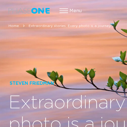
Menu
Home
Extraordinary stories: Every photo is a journey
STEVEN FRIEDMAN
Extraordinary
photo is a jo