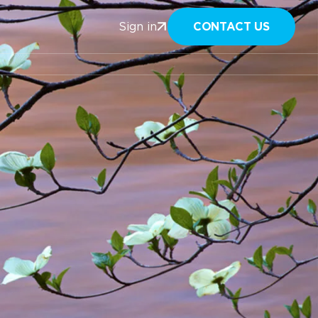
CONTACT US
Sign in