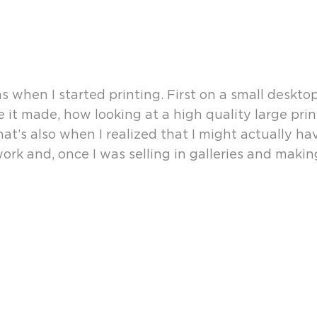
en I started printing. First on a small desktop p
ence it made, how looking at a high quality large 
hat’s also when I realized that I might actually h
work and, once I was selling in galleries and maki