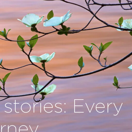
 stories: Every
urney