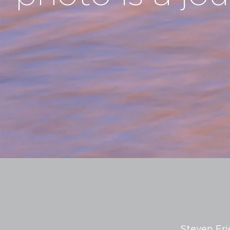
Steven Fri