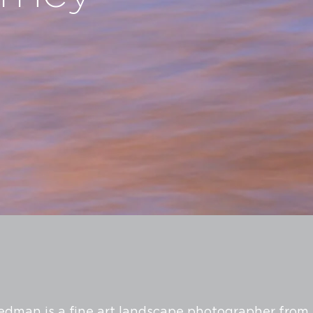
edman is a fine art landscape photographer from 