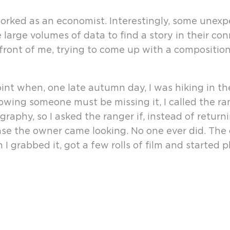
orked as an economist. Interestingly, some unexp
e large volumes of data to find a story in their co
 front of me, trying to come up with a composition 
 point when, one late autumn day, I was hiking in 
wing someone must be missing it, I called the ra
aphy, so I asked the ranger if, instead of returni
se the owner came looking. No one ever did. The c
I grabbed it, got a few rolls of film and started 