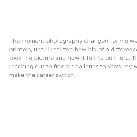
The moment photography changed for me was wh
printers, until I realized how big of a differ
took the picture and how it felt to be there. T
reaching out to fine art galleries to show my 
make the career switch.