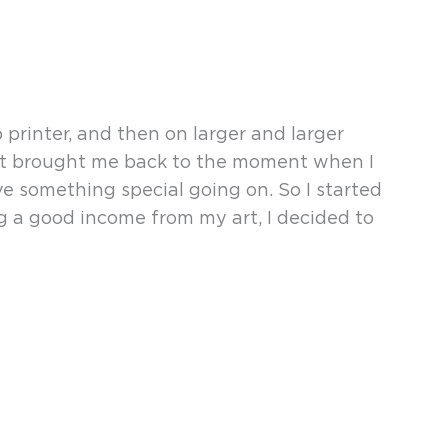
rinter, and then on larger and larger
print brought me back to the moment when I
ave something special going on. So I started
ng a good income from my art, I decided to