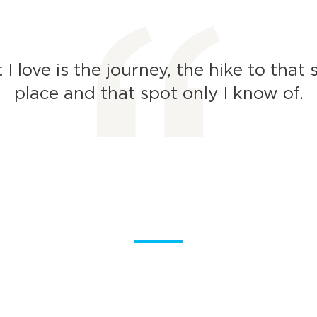
I love is the journey, the hike to that 
place and that spot only I know of.