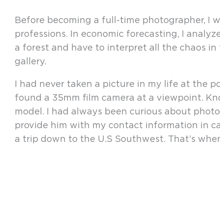
Before becoming a full-time photographer, I w
professions. In economic forecasting, I analyz
a forest and have to interpret all the chaos in
gallery.
I had never taken a picture in my life at the
found a 35mm film camera at a viewpoint. Kno
model. I had always been curious about photogr
provide him with my contact information in ca
a trip down to the U.S Southwest. That’s when 