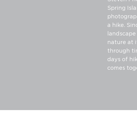
Spring Isl
photograph
a hike. Sin
landscape 
nature at 
through ti
days of hi
comes tog