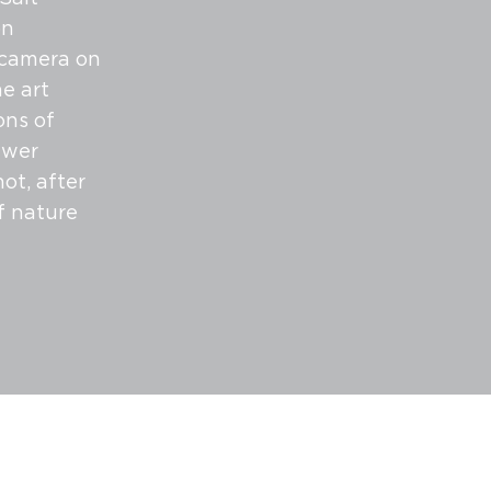
on
 camera on
ne art
ons of
ewer
ot, after
f nature