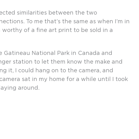
ected similarities between the two
nnections. To me that’s the same as when I’m in
worthy of a fine art print to be sold in a
the Gatineau National Park in Canada and
nger station to let them know the make and
ng it, I could hang on to the camera, and
amera sat in my home for a while until I took
playing around.