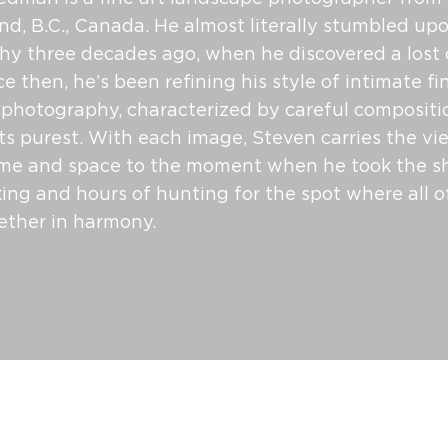
and, B.C., Canada. He almost literally stumbled up
y three decades ago, when he discovered a lost
ce then, he’s been refining his style of intimate fi
photography, characterized by careful compositi
its purest. With each image, Steven carries the vi
me and space to the moment when he took the sh
king and hours of hunting for the spot where all o
ether in harmony.