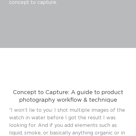
concept to capture.
Concept to Capture: A guide to product
photography workflow & technique
“I won’t lie to you: I shot multiple images of the
watch in water before I got the result I was
looking for. And if you add elements such as
liquid, smoke, or basically anything organic or in