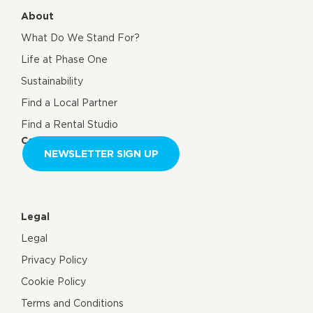
About
What Do We Stand For?
Life at Phase One
Sustainability
Find a Local Partner
Find a Rental Studio
Contact us
NEWSLETTER SIGN UP
Legal
Legal
Privacy Policy
Cookie Policy
Terms and Conditions