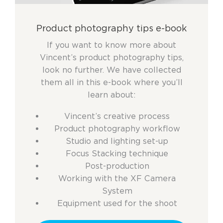
Product photography tips e-book
If you want to know more about
Vincent’s product photography tips,
look no further. We have collected
them all in this e-book where you’ll
learn about:
Vincent’s creative process
Product photography workflow
Studio and lighting set-up
Focus Stacking technique
Post-production
Working with the XF Camera
System
Equipment used for the shoot