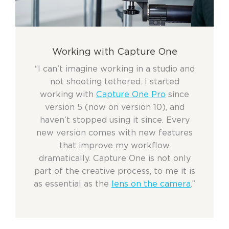
Working with Capture One
“I can’t imagine working in a studio and
not shooting tethered. I started
working with
Capture One Pro
since
version 5 (now on version 10), and
haven’t stopped using it since. Every
new version comes with new features
that improve my workflow
dramatically. Capture One is not only
part of the creative process, to me it is
as essential as the
lens on the camera
.”