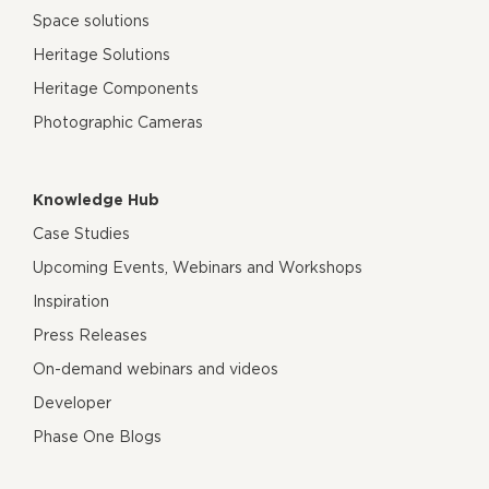
Space solutions
Heritage Solutions
Heritage Components
Photographic Cameras
Knowledge Hub
Case Studies
Upcoming Events, Webinars and Workshops
Inspiration
Press Releases
On-demand webinars and videos
Developer
Phase One Blogs