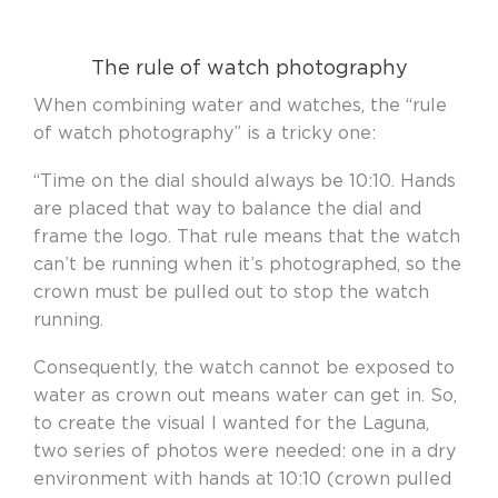
The rule of watch photography
When combining water and watches, the “rule
of watch photography” is a tricky one:
“Time on the dial should always be 10:10. Hands
are placed that way to balance the dial and
frame the logo. That rule means that the watch
can’t be running when it’s photographed, so the
crown must be pulled out to stop the watch
running.
Consequently, the watch cannot be exposed to
water as crown out means water can get in. So,
to create the visual I wanted for the Laguna,
two series of photos were needed: one in a dry
environment with hands at 10:10 (crown pulled