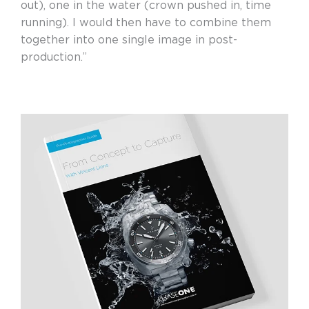
out), one in the water (crown pushed in, time
running). I would then have to combine them
together into one single image in post-
production.”