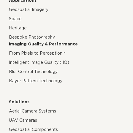
Applications
Geospatial Imagery
Space
Heritage
Bespoke Photography
Imaging Quality & Performance
From Pixels to Perception™
Intelligent Image Quality (IIQ)
Blur Control Technology
Bayer Pattern Technology
Solutions
Aerial Camera Systems
UAV Cameras
Geospatial Components