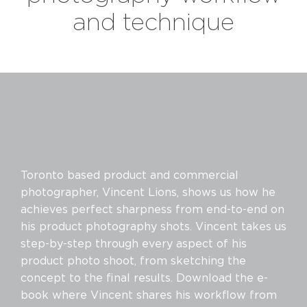
and technique
Toronto based product and commercial
photographer, Vincent Lions, shows us how he
achieves perfect sharpness from end-to-end on
his product photography shots. Vincent takes us
step-by-step through every aspect of his
product photo shoot, from sketching the
concept to the final results. Download the e-
book where Vincent shares his workflow from