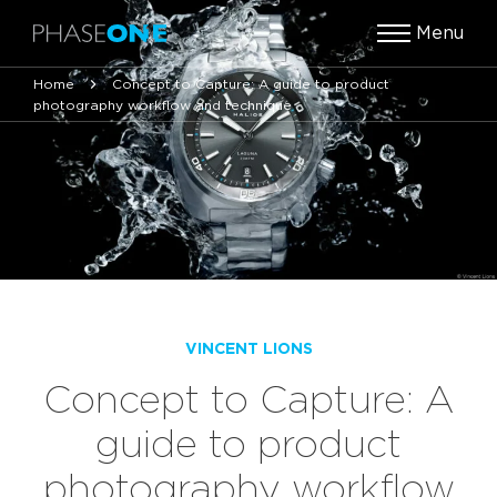
Menu
Home
Concept to Capture: A guide to product
photography workflow and technique
VINCENT LIONS
Concept to Capture: A
guide to product
photography workflow