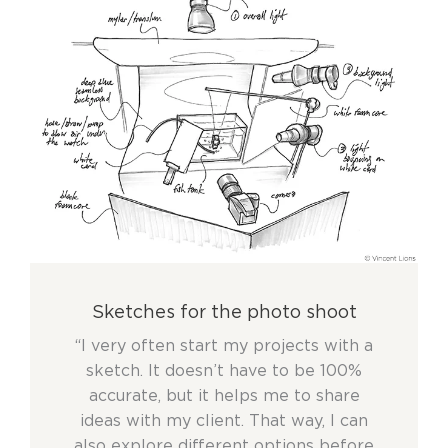
Sketches for the photo shoot
“I very often start my projects with a
sketch. It doesn’t have to be 100%
accurate, but it helps me to share
ideas with my client. That way, I can
also explore different options before