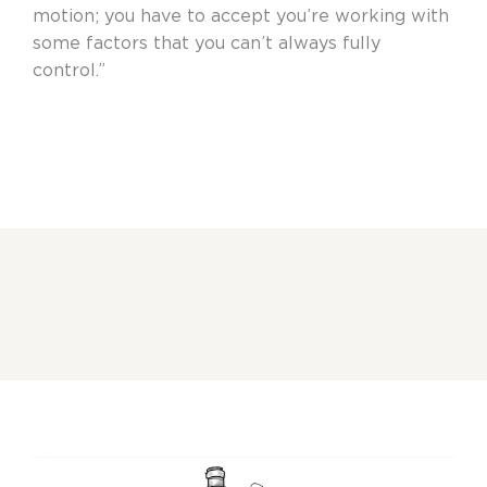
motion; you have to accept you’re working with
some factors that you can’t always fully
control.”