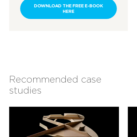
DOWNLOAD THE FREE E-BOOK
HERE
Recommended case
studies