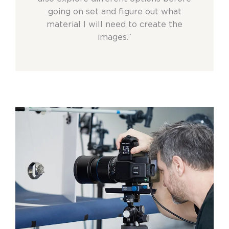
going on set and figure out what
material I will need to create the
images.”