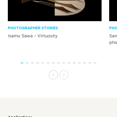
PHOTOGRAPHER STORIES
PHO
Isamu Sawa – Virtuosity
San
pho