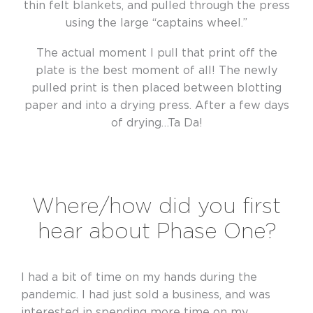
thin felt blankets, and pulled through the press
using the large “captains wheel.”
The actual moment I pull that print off the
plate is the best moment of all! The newly
pulled print is then placed between blotting
paper and into a drying press. After a few days
of drying…Ta Da!
Where/how did you first
hear about Phase One?
I had a bit of time on my hands during the
pandemic. I had just sold a business, and was
interested in spending more time on my