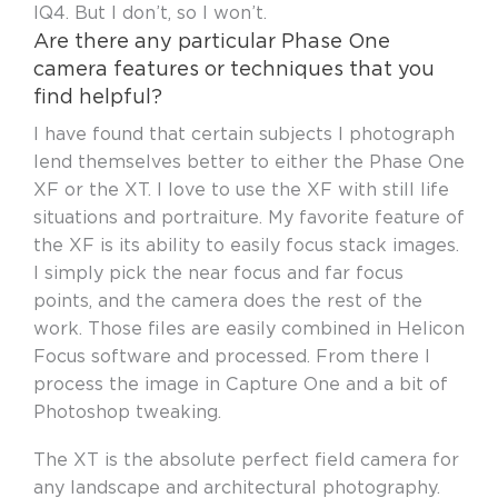
IQ4. But I don’t, so I won’t.
Are there any particular Phase One
camera features or techniques that you
find helpful?
I have found that certain subjects I photograph
lend themselves better to either the Phase One
XF or the XT. I love to use the XF with still life
situations and portraiture. My favorite feature of
the XF is its ability to easily focus stack images.
I simply pick the near focus and far focus
points, and the camera does the rest of the
work. Those files are easily combined in Helicon
Focus software and processed. From there I
process the image in Capture One and a bit of
Photoshop tweaking.
The XT is the absolute perfect field camera for
any landscape and architectural photography.