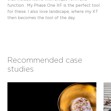
function. My Phase One XF is the perfect tool
for these. I also love landscape, where my XT
then becomes the tool of the day.
Recommended case
studies