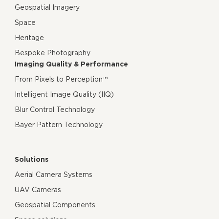
Geospatial Imagery
Space
Heritage
Bespoke Photography
Imaging Quality & Performance
From Pixels to Perception™
Intelligent Image Quality (IIQ)
Blur Control Technology
Bayer Pattern Technology
Solutions
Aerial Camera Systems
UAV Cameras
Geospatial Components