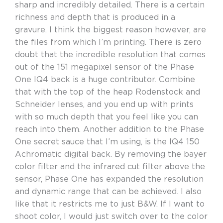
sharp and incredibly detailed. There is a certain
richness and depth that is produced in a
gravure. I think the biggest reason however, are
the files from which I’m printing. There is zero
doubt that the incredible resolution that comes
out of the 151 megapixel sensor of the Phase
One IQ4 back is a huge contributor. Combine
that with the top of the heap Rodenstock and
Schneider lenses, and you end up with prints
with so much depth that you feel like you can
reach into them. Another addition to the Phase
One secret sauce that I’m using, is the IQ4 150
Achromatic digital back. By removing the bayer
color filter and the infrared cut filter above the
sensor, Phase One has expanded the resolution
and dynamic range that can be achieved. I also
like that it restricts me to just B&W. If I want to
shoot color, I would just switch over to the color