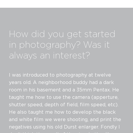
How did you get started
in photography? Was it
always an interest?
I was introduced to photography at twelve
years old. A neighborhood buddy had a dark
room in his basement and a 35mm Pentax. He
taught me how to use the camera (apperture,
shutter speed, depth of field, film speed, etc).
He also taught me how to develop the black
and white film we were shooting, and print the
negatives using his old Durst enlarger. Fondly I