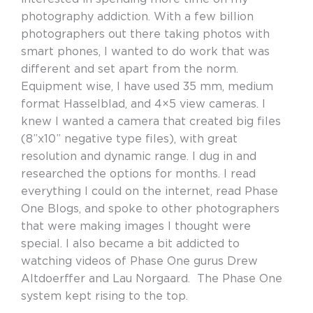
photography addiction. With a few billion
photographers out there taking photos with
smart phones, I wanted to do work that was
different and set apart from the norm.
Equipment wise, I have used 35 mm, medium
format Hasselblad, and 4×5 view cameras. I
knew I wanted a camera that created big files
(8”x10” negative type files), with great
resolution and dynamic range. I dug in and
researched the options for months. I read
everything I could on the internet, read Phase
One Blogs, and spoke to other photographers
that were making images I thought were
special. I also became a bit addicted to
watching videos of Phase One gurus Drew
Altdoerffer and Lau Norgaard. The Phase One
system kept rising to the top.