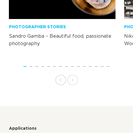
PHOTOGRAPHER STORIES
PHO
Sandro Gamba – Beautiful food, passionate
Nik
photography
Wo
Applications