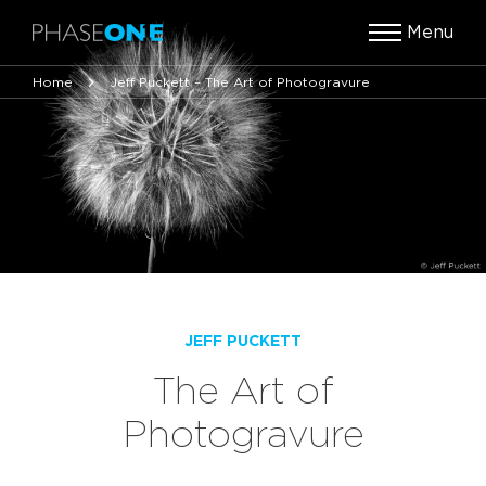
Menu
Home
Jeff Puckett – The Art of Photogravure
JEFF PUCKETT
The Art of
Photogravure