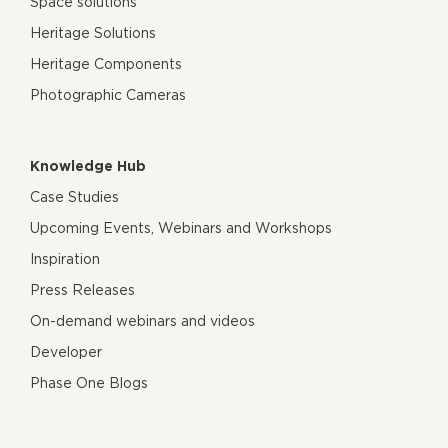
Space solutions
Heritage Solutions
Heritage Components
Photographic Cameras
Knowledge Hub
Case Studies
Upcoming Events, Webinars and Workshops
Inspiration
Press Releases
On-demand webinars and videos
Developer
Phase One Blogs