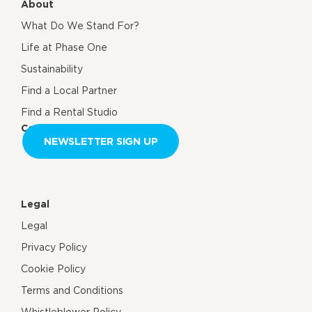
About
What Do We Stand For?
Life at Phase One
Sustainability
Find a Local Partner
Find a Rental Studio
Contact us
NEWSLETTER SIGN UP
Legal
Legal
Privacy Policy
Cookie Policy
Terms and Conditions