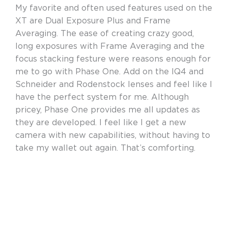
My favorite and often used features used on the
XT are Dual Exposure Plus and Frame
Averaging. The ease of creating crazy good,
long exposures with Frame Averaging and the
focus stacking festure were reasons enough for
me to go with Phase One. Add on the IQ4 and
Schneider and Rodenstock lenses and feel like I
have the perfect system for me. Although
pricey, Phase One provides me all updates as
they are developed. I feel like I get a new
camera with new capabilities, without having to
take my wallet out again. That’s comforting.