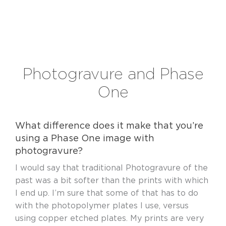
Photogravure and Phase
One
What difference does it make that you’re
using a Phase One image with
photogravure?
I would say that traditional Photogravure of the
past was a bit softer than the prints with which
I end up. I’m sure that some of that has to do
with the photopolymer plates I use, versus
using copper etched plates. My prints are very