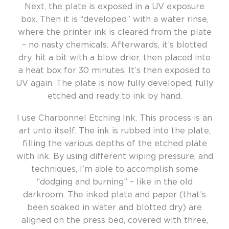
Next, the plate is exposed in a UV exposure
box. Then it is “developed” with a water rinse,
where the printer ink is cleared from the plate
– no nasty chemicals. Afterwards, it’s blotted
dry, hit a bit with a blow drier, then placed into
a heat box for 30 minutes. It’s then exposed to
UV again. The plate is now fully developed, fully
etched and ready to ink by hand.
I use Charbonnel Etching Ink. This process is an
art unto itself. The ink is rubbed into the plate,
filling the various depths of the etched plate
with ink. By using different wiping pressure, and
techniques, I’m able to accomplish some
“dodging and burning” – like in the old
darkroom. The inked plate and paper (that’s
been soaked in water and blotted dry) are
aligned on the press bed, covered with three,