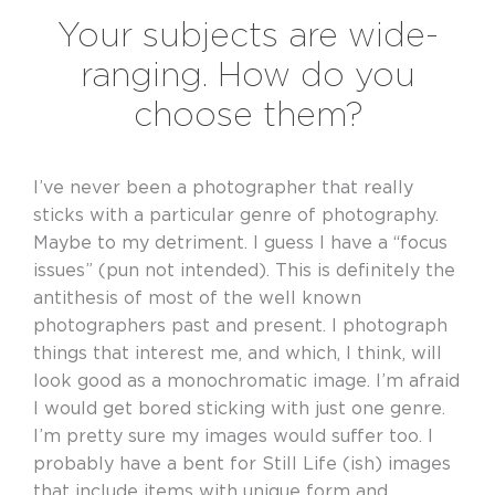
Your subjects are wide-
ranging. How do you
choose them?
I’ve never been a photographer that really
sticks with a particular genre of photography.
Maybe to my detriment. I guess I have a “focus
issues” (pun not intended). This is definitely the
antithesis of most of the well known
photographers past and present. I photograph
things that interest me, and which, I think, will
look good as a monochromatic image. I’m afraid
I would get bored sticking with just one genre.
I’m pretty sure my images would suffer too. I
probably have a bent for Still Life (ish) images
that include items with unique form and