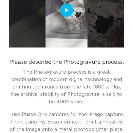
Please describe the Photogravure process.
The Photogravure process is a great
combination of modern digital technology and
printing techniques from the late 1800’s. Plus,
the archival stability of Photogravure is said to
be 400+ years.
I use Phase One cameras for the image capture.
Then, using my Epson printer, I print a negative
of the image onto a metal photopolymer plate.