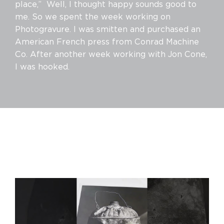
place,” Well, I thought happy sounds good to
me. So we spent the week working on
Photogravure. I was smitten and purchased an
American French press from Conrad Machine
Co. After another week working with Jon Cone,
I was hooked.