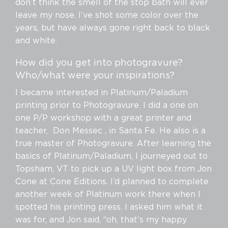
don’t think the smell of the stop bath will ever
leave my nose. I’ve shot some color over the
years, but have always gone right back to black
and white.
How did you get into photogravure?
Who/what were your inspirations?
I became interested in Platinum/Paladium
printing prior to Photogravure. I did a one on
one P/P workshop with a great printer and
teacher, Don Messec , in Santa Fe. He also is a
true master of Photogravure. After learning the
basics of Platinum/Paladium, I journeyed out to
Topsham, VT to pick up a UV light box from Jon
Cone at Cone Editions. I’d planned to complete
another week of Platinum work there when I
spotted his printing press. I asked him what it
was for, and Jon said, “oh, that’s my happy