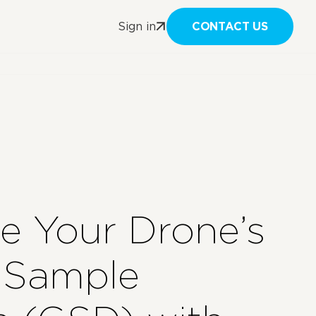
CONTACT US
Sign in
te Your Drone’s
 Sample