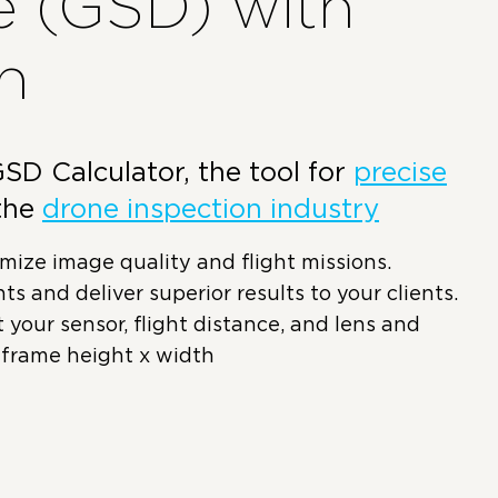
e (GSD) with
n
D Calculator, the tool for
precise
the
drone inspection industry
ize image quality and flight missions.
ts and deliver superior results to your clients.
ct your sensor, flight distance, and lens and
 frame height x width