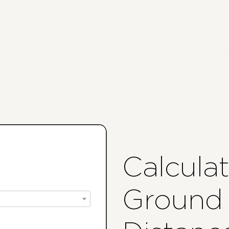
Calcula
Ground