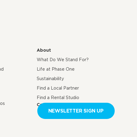
About
What Do We Stand For?
nd
Life at Phase One
Sustainability
Find a Local Partner
Find a Rental Studio
eos
Contact us
NEWSLETTER SIGN UP