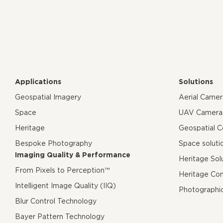
Applications
Solutions
Geospatial Imagery
Aerial Came
Space
UAV Camera
Heritage
Geospatial 
Bespoke Photography
Space soluti
Imaging Quality & Performance
Heritage Sol
From Pixels to Perception™
Heritage Co
Intelligent Image Quality (IIQ)
Photographi
Blur Control Technology
Bayer Pattern Technology