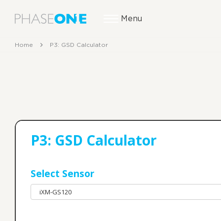
Menu
Home
P3: GSD Calculator