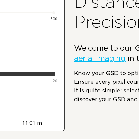
Distanc
Precisio
Welcome to our GS
aerial imaging
in 
Know your GSD to optim
Ensure every pixel coun
It is quite simple: sele
discover your GSD and