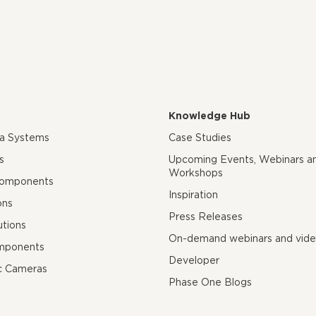
Knowledge Hub
ra Systems
Case Studies
s
Upcoming Events, Webinars a
Workshops
Components
Inspiration
ons
Press Releases
utions
On-demand webinars and vid
mponents
Developer
c Cameras
Phase One Blogs