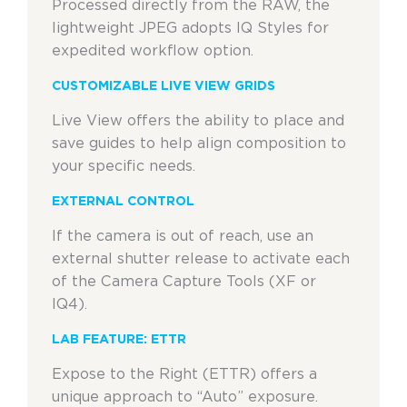
Processed directly from the RAW, the
lightweight JPEG adopts IQ Styles for
expedited workflow option.
CUSTOMIZABLE LIVE VIEW GRIDS
Live View offers the ability to place and
save guides to help align composition to
your specific needs.
EXTERNAL CONTROL
If the camera is out of reach, use an
external shutter release to activate each
of the Camera Capture Tools (XF or
IQ4).
LAB FEATURE: ETTR
Expose to the Right (ETTR) offers a
unique approach to “Auto” exposure.