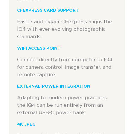
CFEXPRESS CARD SUPPORT
Faster and bigger CFexpress aligns the
IQ4 with ever-evolving photographic
standards.
WIFI ACCESS POINT
Connect directly from computer to IQ4
for camera control, image transfer, and
remote capture.
EXTERNAL POWER INTEGRATION
Adapting to modern power practices,
the IQ4 can be run entirely from an
external USB-C power bank.
4K JPEG