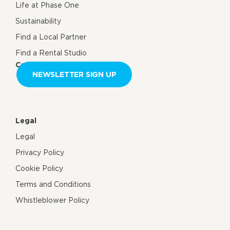
Life at Phase One
Sustainability
Find a Local Partner
Find a Rental Studio
Contact us
NEWSLETTER SIGN UP
Legal
Legal
Privacy Policy
Cookie Policy
Terms and Conditions
Whistleblower Policy