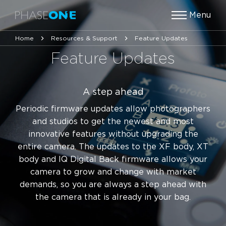
Menu
Home
Resources & Support
Feature Updates
Feature Updates
A step ahead
Periodic firmware updates allow photographers
and studios to get the newest and most
innovative features without upgrading the
entire camera. The updates to the XF body, XT
body and IQ Digital Back firmware allows your
camera to grow and change with market
demands, so you are always a step ahead with
the camera that is already in your bag.