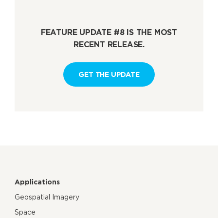
FEATURE UPDATE #8 IS THE MOST
RECENT RELEASE.
GET THE UPDATE
Applications
Geospatial Imagery
Space