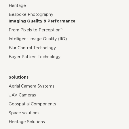
Heritage
Bespoke Photography
Imaging Quality & Performance
From Pixels to Perception™
Intelligent Image Quality (IIQ)
Blur Control Technology
Bayer Pattern Technology
Solutions
Aerial Camera Systems
UAV Cameras
Geospatial Components
Space solutions
Heritage Solutions