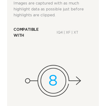
Images are captured with as much
highlight data as possible just before
highlights are clipped.
COMPATIBLE
IQ4 | XF | XT
WITH