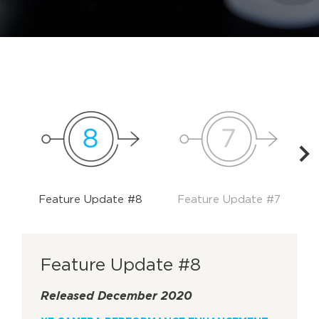
Feature Update #8
Feature Update #7
Feature Update #8
Released December 2020