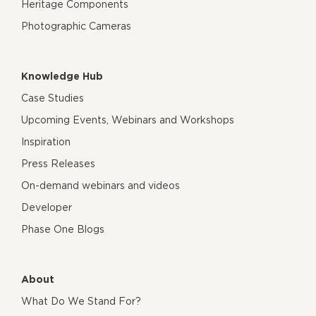
Heritage Components
Photographic Cameras
Knowledge Hub
Case Studies
Upcoming Events, Webinars and Workshops
Inspiration
Press Releases
On-demand webinars and videos
Developer
Phase One Blogs
About
What Do We Stand For?