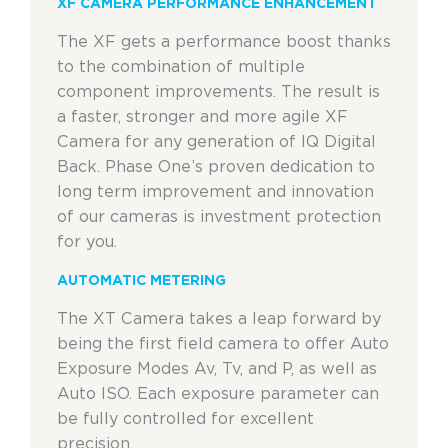
XF CAMERA PERFORMANCE ENHANCEMENT
The XF gets a performance boost thanks
to the combination of multiple
component improvements. The result is
a faster, stronger and more agile XF
Camera for any generation of IQ Digital
Back. Phase One’s proven dedication to
long term improvement and innovation
of our cameras is investment protection
for you.
AUTOMATIC METERING
The XT Camera takes a leap forward by
being the first field camera to offer Auto
Exposure Modes Av, Tv, and P, as well as
Auto ISO. Each exposure parameter can
be fully controlled for excellent
precision.