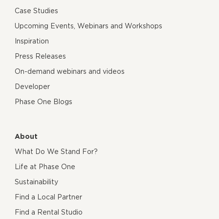
Case Studies
Upcoming Events, Webinars and Workshops
Inspiration
Press Releases
On-demand webinars and videos
Developer
Phase One Blogs
About
What Do We Stand For?
Life at Phase One
Sustainability
Find a Local Partner
Find a Rental Studio