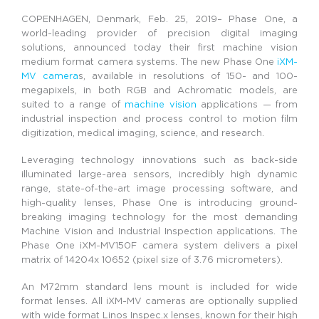
COPENHAGEN, Denmark, Feb. 25, 2019– Phase One, a
world-leading provider of precision digital imaging
solutions, announced today their first machine vision
medium format camera systems. The new Phase One
iXM-
MV camera
s, available in resolutions of 150- and 100-
megapixels, in both RGB and Achromatic models, are
suited to a range of
machine vision
applications — from
industrial inspection and process control to motion film
digitization, medical imaging, science, and research.
Leveraging technology innovations such as back-side
illuminated large-area sensors, incredibly high dynamic
range, state-of-the-art image processing software, and
high-quality lenses, Phase One is introducing ground-
breaking imaging technology for the most demanding
Machine Vision and Industrial Inspection applications. The
Phase One iXM-MV150F camera system delivers a pixel
matrix of 14204x 10652 (pixel size of 3.76 micrometers).
An M72mm standard lens mount is included for wide
format lenses. All iXM-MV cameras are optionally supplied
with wide format Linos Inspec.x lenses, known for their high