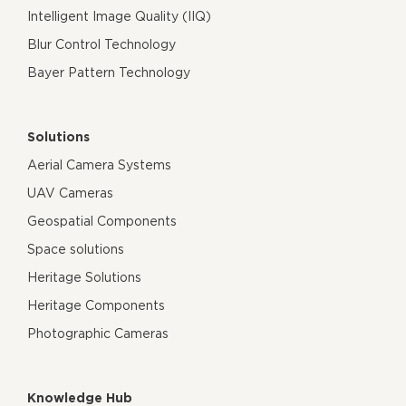
Intelligent Image Quality (IIQ)
Blur Control Technology
Bayer Pattern Technology
Solutions
Aerial Camera Systems
UAV Cameras
Geospatial Components
Space solutions
Heritage Solutions
Heritage Components
Photographic Cameras
Knowledge Hub