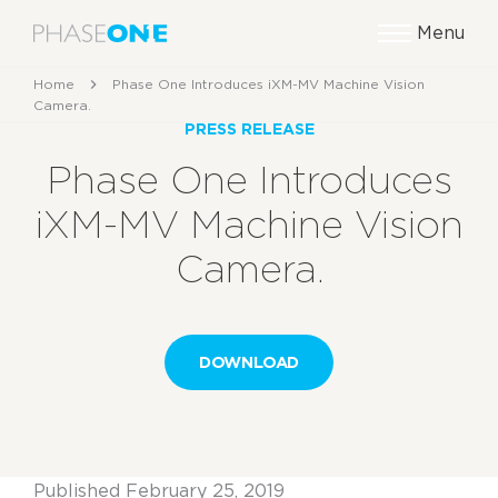
Menu
Home
Phase One Introduces iXM-MV Machine Vision
Camera.
PRESS RELEASE
Phase One Introduces
iXM-MV Machine Vision
Camera.
DOWNLOAD
Published February 25, 2019