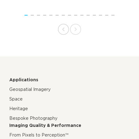
Applications
Geospatial Imagery
Space
Heritage
Bespoke Photography
Imaging Quality & Performance
From Pixels to Perception™