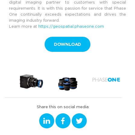
digital imaging partner to customers with special
requirements. It is with this passion for service that Phase
One continually exceeds expectations and drives the
imaging industry forward.
Learn more at
https://geospatial.phaseone.com
DOWNLOAD
Share this on social media: