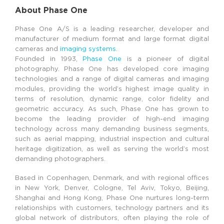
About Phase One
Phase One A/S is a leading researcher, developer and
manufacturer of medium format and large format digital
cameras and
imaging systems
.
Founded in 1993,
Phase One
is a pioneer of digital
photography. Phase One has developed core imaging
technologies and a range of digital cameras and imaging
modules, providing the world’s highest image quality in
terms of resolution, dynamic range, color fidelity and
geometric accuracy. As such, Phase One has grown to
become the leading provider of high-end imaging
technology across many demanding business segments,
such as aerial mapping, industrial inspection and cultural
heritage digitization, as well as serving the world’s most
demanding photographers.
Based in Copenhagen, Denmark, and with regional offices
in New York, Denver, Cologne, Tel Aviv, Tokyo, Beijing,
Shanghai and Hong Kong, Phase One nurtures long-term
relationships with customers, technology partners and its
global network of distributors, often playing the role of