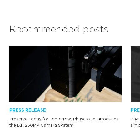
Recommended posts
PRESS RELEASE
PRE
Preserve Today for Tomorrow: Phase One Introduces
Phas
the iXH 250MP Camera System
simp