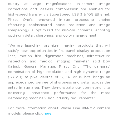
quality at large magnifications. In-camera image
corrections and lossless compression are enabled for
high-speed transfer via SuperSpeed USB 3 & 10G Ethernet.
Phase One’s renowned image processing engine
(featuring sophisticated noise reduction and image
sharpening) is optimized for iXM-MV cameras, enabling
optimum detail, sharpness, and color management.
“We are launching premium imaging products that will
satisfy new opportunities in flat panel display production
lines, motion film digitization machines, infrastructure
inspection, and medical imaging markets,” said Dov
Kalinski, General Manager, Phase One. “The cameras’
combination of high resolution and high dynamic range
(83 dB) at pixel depths of 12, 14, or 16 bits brings an
unprecedented degree of sharpness and detail across the
entire image area. They demonstrate our commitment to
delivering unmatched performance for the most
demanding machine vision industry requirements.”
For more information about Phase One iXM-MV camera
models, please click
here
.