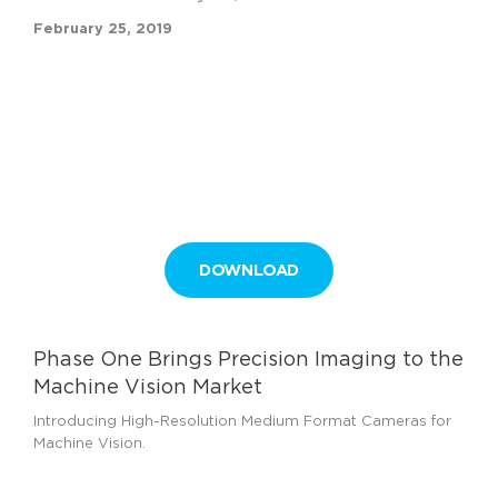
February 25, 2019
DOWNLOAD
Phase One Brings Precision Imaging to the
Machine Vision Market
Introducing High-Resolution Medium Format Cameras for
Machine Vision.