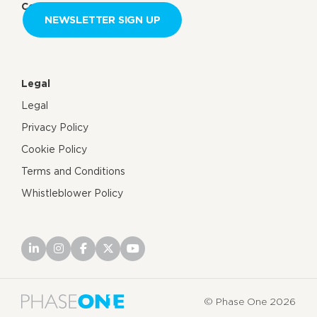
Contact us
NEWSLETTER SIGN UP
Legal
Legal
Privacy Policy
Cookie Policy
Terms and Conditions
Whistleblower Policy
© Phase One 2026