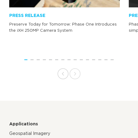
PRESS RELEASE
PRE
Preserve Today for Tomorrow: Phase One Introduces
Phas
the iXH 250MP Camera System
simp
Applications
Geospatial Imagery