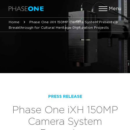
Menu
Home
Phase One iXH 150MP Camera System Presents a
Breakthrough for Cultural Heritage Digitization Projects
PRESS RELEASE
Phase One iXH 150MP
Camera System