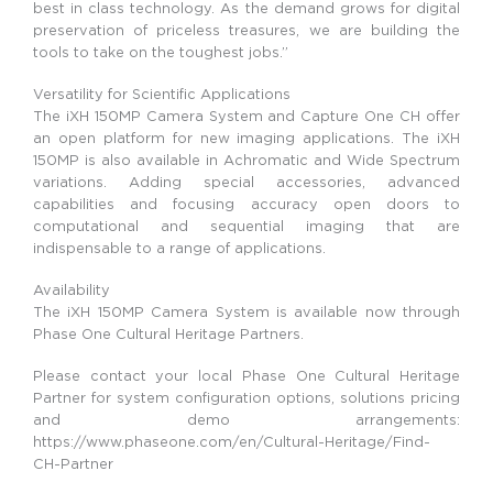
best in class technology. As the demand grows for digital
preservation of priceless treasures, we are building the
tools to take on the toughest jobs.”
Versatility for Scientific Applications
The iXH 150MP Camera System and Capture One CH offer
an open platform for new imaging applications. The iXH
150MP is also available in Achromatic and Wide Spectrum
variations. Adding special accessories, advanced
capabilities and focusing accuracy open doors to
computational and sequential imaging that are
indispensable to a range of applications.
Availability
The iXH 150MP Camera System is available now through
Phase One Cultural Heritage Partners.
Please contact your local Phase One Cultural Heritage
Partner for system configuration options, solutions pricing
and demo arrangements:
https://www.phaseone.com/en/Cultural-Heritage/Find-
CH-Partner