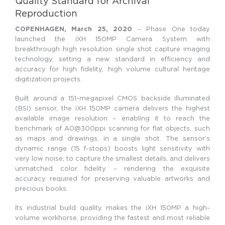
Quality Standard for Archival
Reproduction
COPENHAGEN, March 25, 2020
– Phase One today
launched the iXH 150MP Camera System with
breakthrough high resolution single shot capture imaging
technology, setting a new standard in efficiency and
accuracy for high fidelity, high volume cultural heritage
digitization projects.
Built around a 151-megapixel CMOS backside illuminated
(BSI) sensor, the iXH 150MP camera delivers the highest
available image resolution – enabling it to reach the
benchmark of A0@300ppi scanning for flat objects, such
as maps and drawings, in a single shot. The sensor’s
dynamic range (15 f-stops) boosts light sensitivity with
very low noise, to capture the smallest details, and delivers
unmatched color fidelity – rendering the exquisite
accuracy required for preserving valuable artworks and
precious books.
Its industrial build quality makes the iXH 150MP a high-
volume workhorse, providing the fastest and most reliable