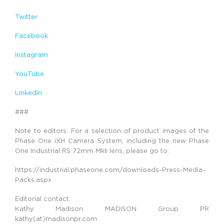
Twitter
Facebook
Instagram
YouTube
LinkedIn
###
Note to editors: For a selection of product images of the
Phase One iXH Camera System, including the new Phase
One Industrial RS 72mm MkII lens, please go to:
https://industrial.phaseone.com/downloads-Press-Media-
Packs.aspx
Editorial contact:
Kathy Madison MADISON Group PR
kathy(at)madisonpr.com