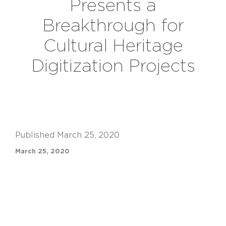
Presents a
Breakthrough for
Cultural Heritage
Digitization Projects
Published March 25, 2020
March 25, 2020