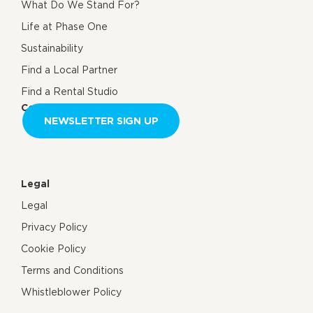
What Do We Stand For?
Life at Phase One
Sustainability
Find a Local Partner
Find a Rental Studio
Contact us
NEWSLETTER SIGN UP
Legal
Legal
Privacy Policy
Cookie Policy
Terms and Conditions
Whistleblower Policy