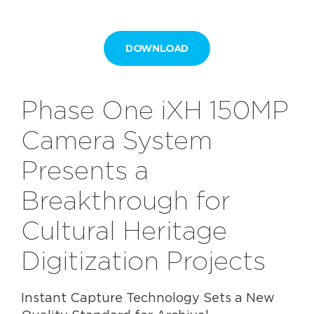
DOWNLOAD
Phase One iXH 150MP
Camera System
Presents a
Breakthrough for
Cultural Heritage
Digitization Projects
Instant Capture Technology Sets a New