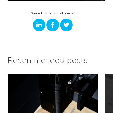
Share this on social media:
Recommended posts