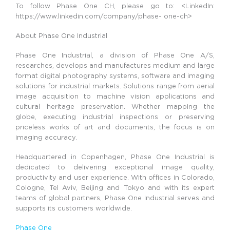
To follow Phase One CH, please go to: <LinkedIn:
https://www.linkedin.com/company/phase- one-ch>
About Phase One Industrial
Phase One Industrial, a division of Phase One A/S,
researches, develops and manufactures medium and large
format digital photography systems, software and imaging
solutions for industrial markets. Solutions range from aerial
image acquisition to machine vision applications and
cultural heritage preservation. Whether mapping the
globe, executing industrial inspections or preserving
priceless works of art and documents, the focus is on
imaging accuracy.
Headquartered in Copenhagen, Phase One Industrial is
dedicated to delivering exceptional image quality,
productivity and user experience. With offices in Colorado,
Cologne, Tel Aviv, Beijing and Tokyo and with its expert
teams of global partners, Phase One Industrial serves and
supports its customers worldwide.
Phase One