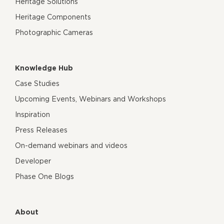
Heritage Solutions
Heritage Components
Photographic Cameras
Knowledge Hub
Case Studies
Upcoming Events, Webinars and Workshops
Inspiration
Press Releases
On-demand webinars and videos
Developer
Phase One Blogs
About