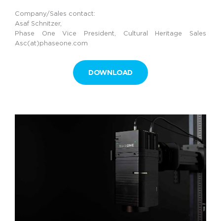
Company/Sales contact:
Asaf Schnitzer,
Phase One Vice President, Cultural Heritage Sales
Asc(at)phaseone.com
DOWNLOAD