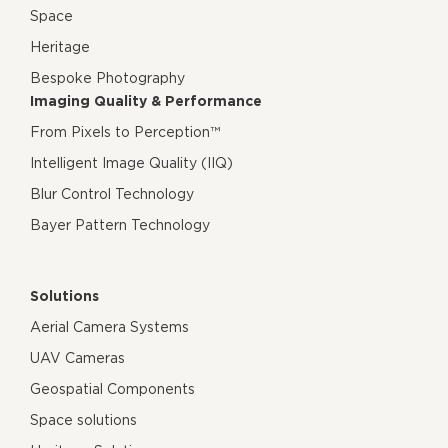
Space
Heritage
Bespoke Photography
Imaging Quality & Performance
From Pixels to Perception™
Intelligent Image Quality (IIQ)
Blur Control Technology
Bayer Pattern Technology
Solutions
Aerial Camera Systems
UAV Cameras
Geospatial Components
Space solutions