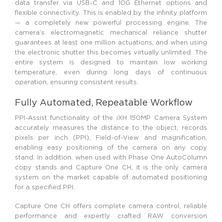
data transfer via USB-C and 10G Ethernet options and
flexible connectivity. This is enabled by the infinity platform
— a completely new powerful processing engine. The
camera’s electromagnetic mechanical reliance shutter
guarantees at least one million actuations, and when using
the electronic shutter this becomes virtually unlimited. The
entire system is designed to maintain low working
temperature, even during long days of continuous
operation, ensuring consistent results.
Fully Automated, Repeatable Workflow
PPI-Assist functionality of the iXH 150MP Camera System
accurately measures the distance to the object, records
pixels per inch (PPI), Field-of-View and magnification,
enabling easy positioning of the camera on any copy
stand. In addition, when used with Phase One AutoColumn
copy stands and Capture One CH, it is the only camera
system on the market capable of automated positioning
for a specified PPI.
Capture One CH offers complete camera control, reliable
performance and expertly crafted RAW conversion