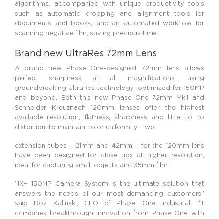
algorithms, accompanied with unique productivity tools
such as automatic cropping and alignment tools for
documents and books, and an automated workflow for
scanning negative film, saving precious time.
Brand new UltraRes 72mm Lens
A brand new Phase One-designed 72mm lens allows
perfect sharpness at all magnifications, using
groundbreaking UltraRes technology, optimized for 150MP
and beyond. Both this new Phase One 72mm MkII and
Schneider Kreuznach 120mm lenses offer the highest
available resolution, flatness, sharpness and little to no
distortion, to maintain color uniformity. Two
extension tubes – 21mm and 42mm – for the 120mm lens
have been designed for close ups at higher resolution,
ideal for capturing small objects and 35mm film.
“iXH 150MP Camera System is the ultimate solution that
answers the needs of our most demanding customers”
said Dov Kalinski, CEO of Phase One Industrial. “It
combines breakthrough innovation from Phase One with