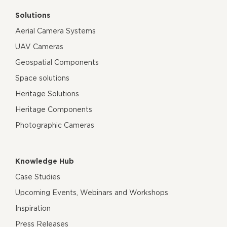
Solutions
Aerial Camera Systems
UAV Cameras
Geospatial Components
Space solutions
Heritage Solutions
Heritage Components
Photographic Cameras
Knowledge Hub
Case Studies
Upcoming Events, Webinars and Workshops
Inspiration
Press Releases