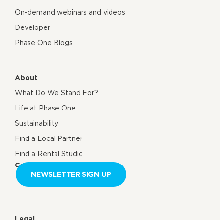
On-demand webinars and videos
Developer
Phase One Blogs
About
What Do We Stand For?
Life at Phase One
Sustainability
Find a Local Partner
Find a Rental Studio
Contact us
NEWSLETTER SIGN UP
Legal