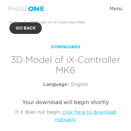
Menu
Home
3D Model of iX-Controller MK6
GO BACK
DOWNLOADS
3D Model of iX-Controller
MK6
Language:
: English
Your download will begin shortly
If it does not begin,
click here to download
manually.