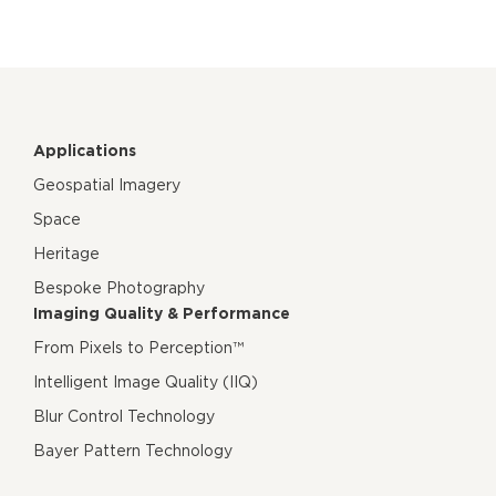
Applications
Geospatial Imagery
Space
Heritage
Bespoke Photography
Imaging Quality & Performance
From Pixels to Perception™
Intelligent Image Quality (IIQ)
Blur Control Technology
Bayer Pattern Technology