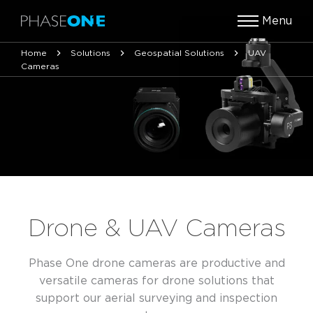
Menu
Home
Solutions
Geospatial Solutions
UAV
Cameras
Drone & UAV Cameras
Phase One drone cameras are productive and
versatile cameras for drone solutions that
support our aerial surveying and inspection