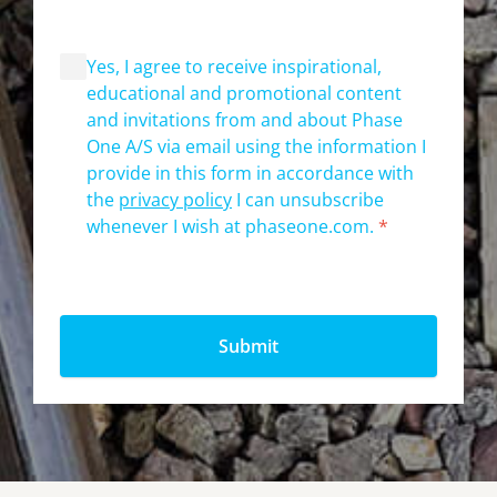
Yes, I agree to receive inspirational,
educational and promotional content
and invitations from and about Phase
One A/S via email using the information I
provide in this form in accordance with
the
privacy policy
I can unsubscribe
whenever I wish at phaseone.com.
*