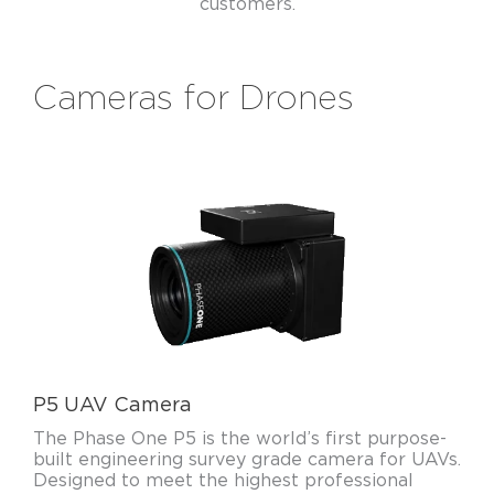
customers.
Cameras for Drones
P5 UAV Camera
The Phase One P5 is the world’s first purpose-
built engineering survey grade camera for UAVs.
Designed to meet the highest professional