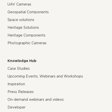
UAV Cameras
Geospatial Components
Space solutions
Heritage Solutions
Heritage Components
Photographic Cameras
Knowledge Hub
Case Studies
Upcoming Events, Webinars and Workshops
Inspiration
Press Releases
On-demand webinars and videos
Developer