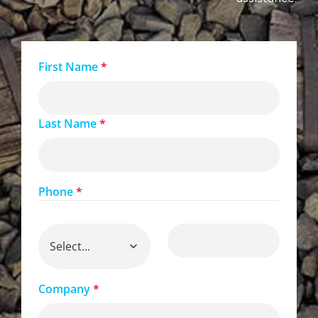
First Name
*
Last Name
*
Phone
*
Company
*