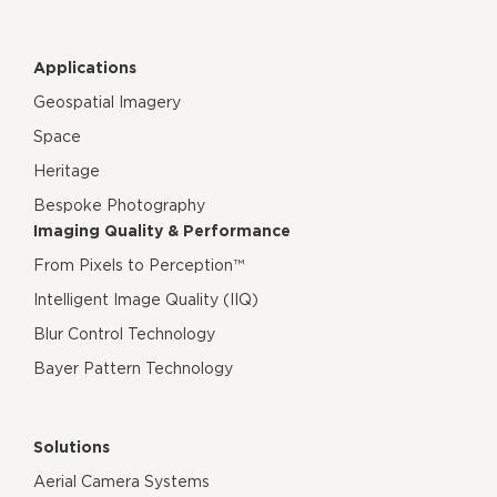
Applications
Geospatial Imagery
Space
Heritage
Bespoke Photography
Imaging Quality & Performance
From Pixels to Perception™
Intelligent Image Quality (IIQ)
Blur Control Technology
Bayer Pattern Technology
Solutions
Aerial Camera Systems