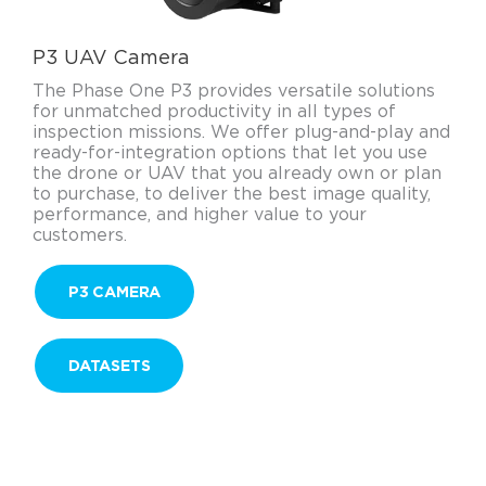
P3 UAV Camera
The Phase One P3 provides versatile solutions
for unmatched productivity in all types of
inspection missions. We offer plug-and-play and
ready-for-integration options that let you use
the drone or UAV that you already own or plan
to purchase, to deliver the best image quality,
performance, and higher value to your
customers.
P3 CAMERA
DATASETS