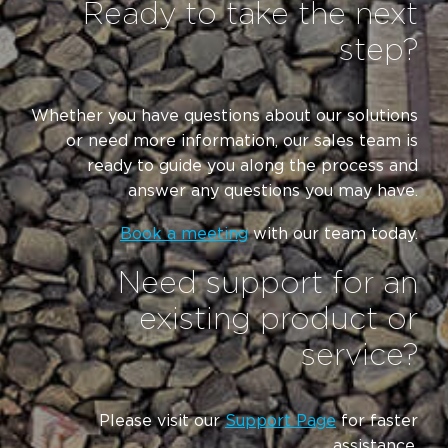
Ready to take the next
step?
Whether you have questions about our solutions
or need more information, our sales team is
ready to guide you along the process and
answer any questions you may have.
Book a meeting
with our team today.
Need support for an
existing product or
service?
Please visit our
Support Page
for faster
assistance.