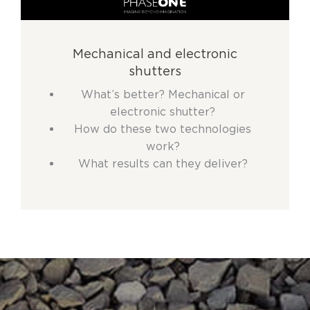
Mechanical and electronic
shutters
What’s better? Mechanical or
electronic shutter?
How do these two technologies
work?
What results can they deliver?