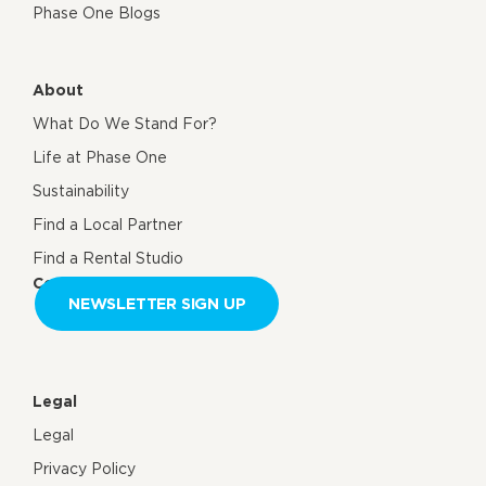
Phase One Blogs
About
What Do We Stand For?
Life at Phase One
Sustainability
Find a Local Partner
Find a Rental Studio
Contact us
NEWSLETTER SIGN UP
Legal
Legal
Privacy Policy