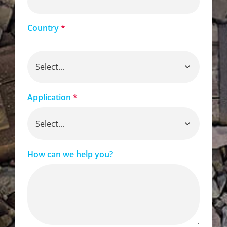
Country
*
Application
*
How can we help you?