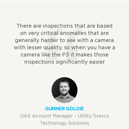
There are inspections that are based
on very critical anomalies that are
generally harder to see with a camera
with lesser quality, so when you have a
camera like the P3 it makes those
inspections significantly easier
GUNNER GOLDIE
UAS Account Manager – Utility Gresco
Technology Solutions