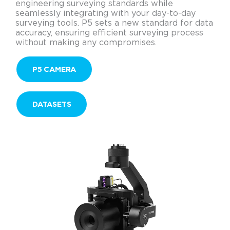
engineering surveying standards while
seamlessly integrating with your day-to-day
surveying tools. P5 sets a new standard for data
accuracy, ensuring efficient surveying process
without making any compromises.
P5 CAMERA
DATASETS