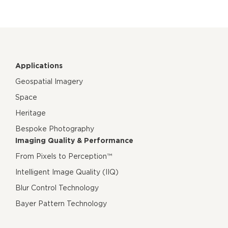
Applications
Geospatial Imagery
Space
Heritage
Bespoke Photography
Imaging Quality & Performance
From Pixels to Perception™
Intelligent Image Quality (IIQ)
Blur Control Technology
Bayer Pattern Technology