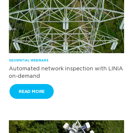
GEOSPATIAL WEBINARS
Automated network inspection with LINIA
on-demand
READ MORE