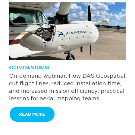
GEOSPATIAL WEBINARS
On-demand webinar: How DAS Geospatial
cut flight lines, reduced installation time,
and increased mission efficiency: practical
lessons for aerial mapping teams
READ MORE