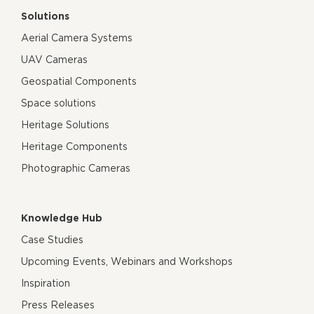
Solutions
Aerial Camera Systems
UAV Cameras
Geospatial Components
Space solutions
Heritage Solutions
Heritage Components
Photographic Cameras
Knowledge Hub
Case Studies
Upcoming Events, Webinars and Workshops
Inspiration
Press Releases