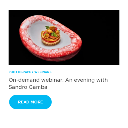
PHOTOGRAPHY WEBINARS
On-demand webinar: An evening with
Sandro Gamba
READ MORE