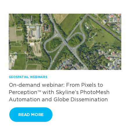
GEOSPATIAL WEBINARS
On-demand webinar: From Pixels to
Perception™ with Skyline’s PhotoMesh
Automation and Globe Dissemination
READ MORE