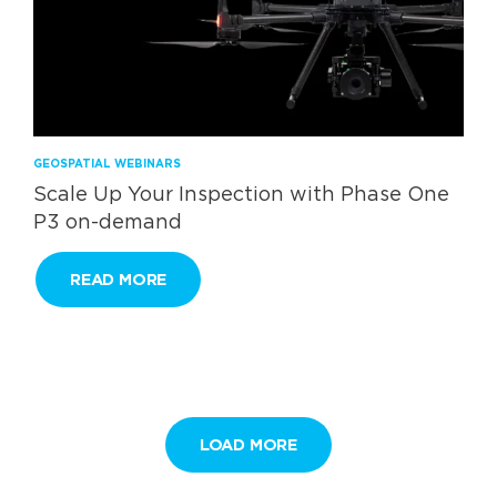
GEOSPATIAL WEBINARS
Scale Up Your Inspection with Phase One
P3 on-demand
READ MORE
LOAD MORE