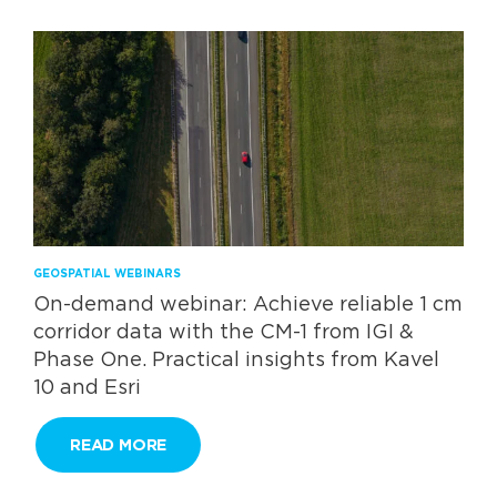
GEOSPATIAL WEBINARS
On-demand webinar: Achieve reliable 1 cm
corridor data with the CM-1 from IGI &
Phase One. Practical insights from Kavel
10 and Esri
READ MORE