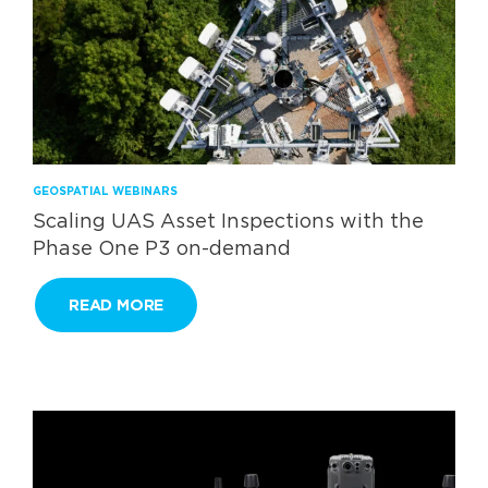
GEOSPATIAL WEBINARS
Scaling UAS Asset Inspections with the
Phase One P3 on-demand
READ MORE