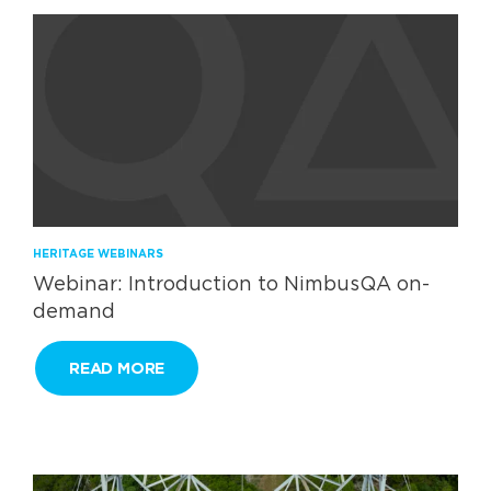
HERITAGE WEBINARS
Webinar: Introduction to NimbusQA on-
demand
READ MORE