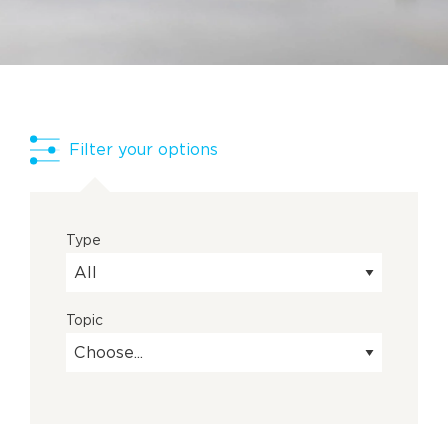
Filter your options
Type
Topic