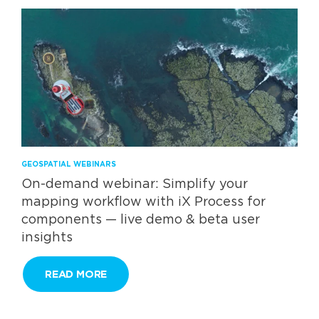
GEOSPATIAL WEBINARS
On-demand webinar: Simplify your
mapping workflow with iX Process for
components — live demo & beta user
insights​
READ MORE