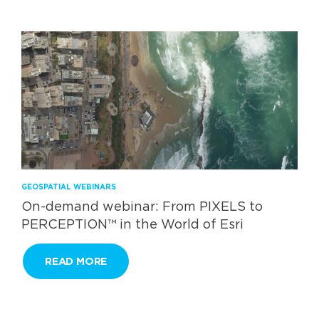
GEOSPATIAL WEBINARS
On-demand webinar: From PIXELS to
PERCEPTION™ in the World of Esri
READ MORE