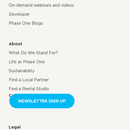
On-demand webinars and videos
Developer
Phase One Blogs
About
What Do We Stand For?
Life at Phase One
Sustainability
Find a Local Partner
Find a Rental Studio
Contact us
NEWSLETTER SIGN UP
Legal