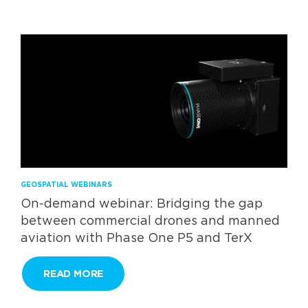
GEOSPATIAL WEBINARS
On-demand webinar: Bridging the gap
between commercial drones and manned
aviation with Phase One P5 and TerX
READ MORE