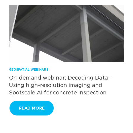
GEOSPATIAL WEBINARS
On-demand webinar: Decoding Data –
Using high-resolution imaging and
Spotscale AI for concrete inspection
READ MORE