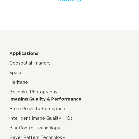
Applications
Geospatial Imagery
Space
Heritage
Bespoke Photography
Imaging Quality & Performance
From Pixels to Perception™
Intelligent Image Quality (IIQ)
Blur Control Technology
Bayer Pattern Technology