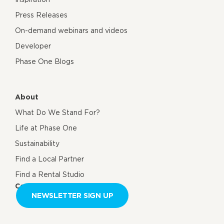
Press Releases
On-demand webinars and videos
Developer
Phase One Blogs
About
What Do We Stand For?
Life at Phase One
Sustainability
Find a Local Partner
Find a Rental Studio
Contact us
NEWSLETTER SIGN UP