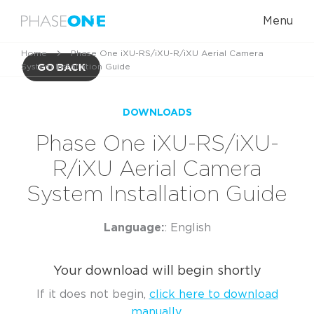
Menu
Home
Phase One iXU-RS/iXU-R/iXU Aerial Camera
System Installation Guide
GO BACK
DOWNLOADS
Phase One iXU-RS/iXU-
R/iXU Aerial Camera
System Installation Guide
Language:
: English
Your download will begin shortly
If it does not begin,
click here to download
manually.