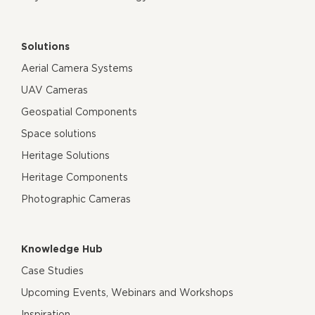
Solutions
Aerial Camera Systems
UAV Cameras
Geospatial Components
Space solutions
Heritage Solutions
Heritage Components
Photographic Cameras
Knowledge Hub
Case Studies
Upcoming Events, Webinars and Workshops
Inspiration