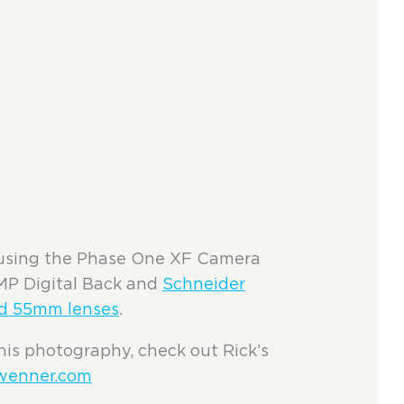
using the Phase One XF Camera
MP Digital Back and
Schneider
d 55mm lenses
.
his photography, check out Rick’s
wenner.com