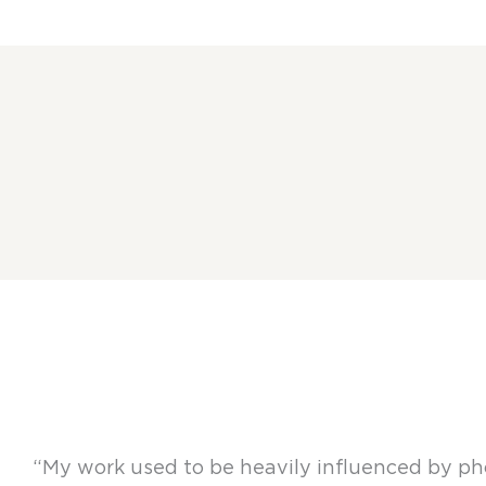
“My work used to be heavily influenced by pho