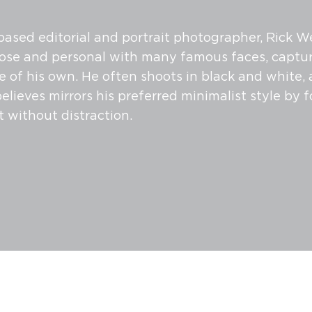
ased editorial and portrait photographer, Rick W
ose and personal with many famous faces, captur
le of his own. He often shoots in black and white,
elieves mirrors his preferred minimalist style by 
t without distraction.