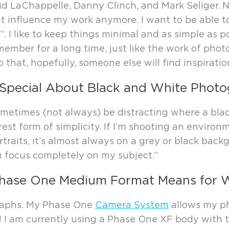
vid LaChappelle, Danny Clinch, and Mark Seliger. N
it influence my work anymore. I want to be able to
 I like to keep things minimal and as simple as p
member for a long time, just like the work of phot
so that, hopefully, someone else will find inspiratio
Special About Black and White Phot
 sometimes (not always) be distracting where a bla
rest form of simplicity. If I’m shooting an environm
rtraits, it’s almost always on a grey or black back
an focus completely on my subject.”
hase One Medium Format Means for 
graphs. My Phase One
Camera System
allows my ph
ful! I am currently using a Phase One XF body wi