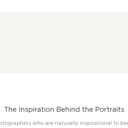
The Inspiration Behind the Portraits
tographers who are naturally inspirational to begi