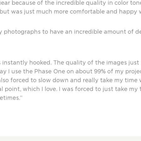
r because of the incredible quality in color tone
ms but was just much more comfortable and happy
hotographs to have an incredible amount of deta
 instantly hooked. The quality of the images just f
ay I use the Phase One on about 99% of my project
 also forced to slow down and really take my tim
 point, which I love. I was forced to just take my
etimes.”