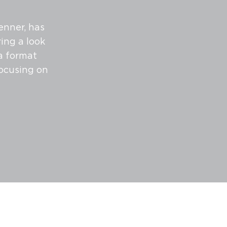
enner, has
ing a look
 a format
focusing on