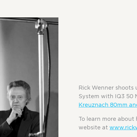
Rick Wenner shoots 
System with IQ3 50 
Kreuznach 80mm an
To learn more about 
website at
www.rick