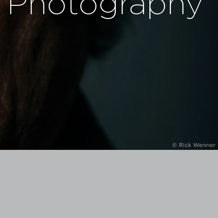
Photography