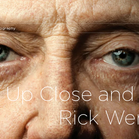
tography
Up Close and 
Rick Wen