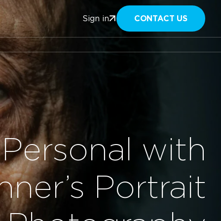
CONTACT US
Sign in
Personal with
ner’s Portrait