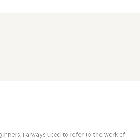
nners. I always used to refer to the work of