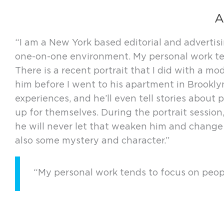
A
“I am a New York based editorial and adverti
one-on-one environment. My personal work tend
There is a recent portrait that I did with a
him before I went to his apartment in Brooklyn
experiences, and he’ll even tell stories about
up for themselves. During the portrait session
he will never let that weaken him and change h
also some mystery and character.”
“My personal work tends to focus on people