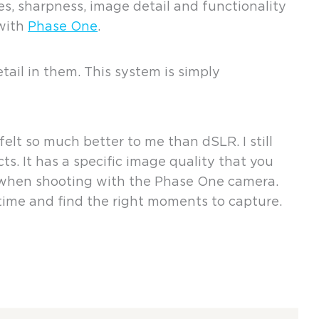
s, sharpness, image detail and functionality
 with
Phase One
.
il in them. This system is simply
elt so much better to me than dSLR. I still
s. It has a specific image quality that you
e when shooting with the Phase One camera.
 time and find the right moments to capture.