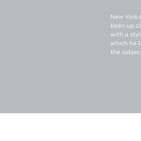
New York-b
been up cl
with a sty
which he b
the subjec