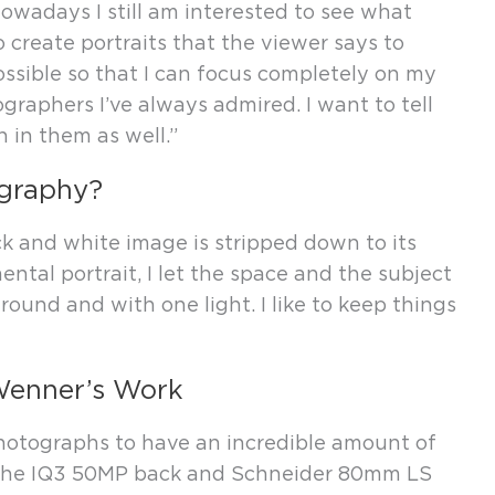
owadays I still am interested to see what
 create portraits that the viewer says to
ossible so that I can focus completely on my
ographers I’ve always admired. I want to tell
n in them as well.”
ography?
ck and white image is stripped down to its
ental portrait, I let the space and the subject
ground and with one light. I like to keep things
Wenner’s Work
otographs to have an incredible amount of
th the IQ3 50MP back and Schneider 80mm LS