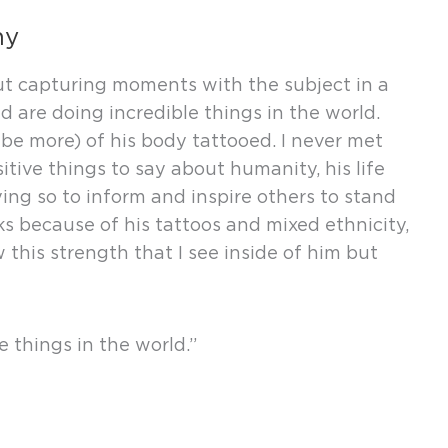
hy
ut capturing moments with the subject in a
 are doing incredible things in the world.
be more) of his body tattooed. I never met
itive things to say about humanity, his life
ying so to inform and inspire others to stand
ks because of his tattoos and mixed ethnicity,
this strength that I see inside of him but
e things in the world.”