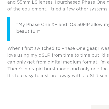
and 55mm LS lenses. I purchased Phase One gea
of the equipment. I tried a few other syste
“My Phase One XF and IQ3 50MP allow my p
beautiful!”
When I first switched to Phase One gear, I was
love using my dSLR from time to time but I’d s
can only get from digital medium format. I’m
There’s no rapid burst mode and only one focal
It’s too easy to just fire away with a dSLR som