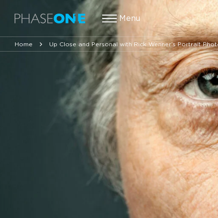
Menu
Home
Up Close and Personal with Rick Wenner’s Portrait Pho