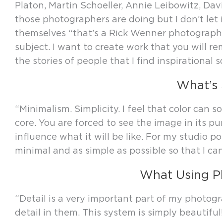
Platon, Martin Schoeller, Annie Leibowitz, Da
those photographers are doing but I don’t let 
themselves “that’s a Rick Wenner photograph”.
subject. I want to create work that you will re
the stories of people that I find inspirational 
What’s 
“Minimalism. Simplicity. I feel that color can
core. You are forced to see the image in its pu
influence what it will be like. For my studio po
minimal and as simple as possible so that I c
What Using P
“Detail is a very important part of my photo
detail in them. This system is simply beauti