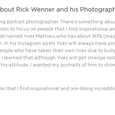
bout Rick Wenner and his Photograp
sing portrait photographer. There’s something abo
s to focus on people that I find inspirational and
 model named Yves Mathieu who has about 90% (may
. In his Instagram posts Yves will always have pos
 people who have taken their own lives due to bull
, I learned that although Yves will get strange loo
is attitude. I wanted my portraits of him to show 
 that I find inspirational and are doing incredibl