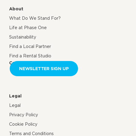
About
What Do We Stand For?
Life at Phase One
Sustainability
Find a Local Partner
Find a Rental Studio
Contact us
NEWSLETTER SIGN UP
Legal
Legal
Privacy Policy
Cookie Policy
Terms and Conditions