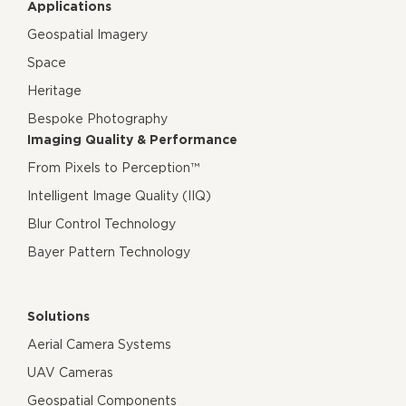
Applications
Geospatial Imagery
Space
Heritage
Bespoke Photography
Imaging Quality & Performance
From Pixels to Perception™
Intelligent Image Quality (IIQ)
Blur Control Technology
Bayer Pattern Technology
Solutions
Aerial Camera Systems
UAV Cameras
Geospatial Components