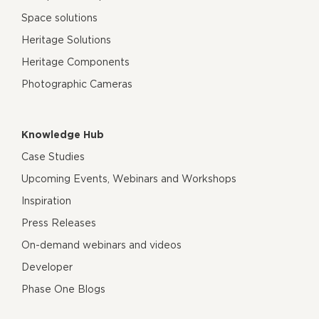
Space solutions
Heritage Solutions
Heritage Components
Photographic Cameras
Knowledge Hub
Case Studies
Upcoming Events, Webinars and Workshops
Inspiration
Press Releases
On-demand webinars and videos
Developer
Phase One Blogs