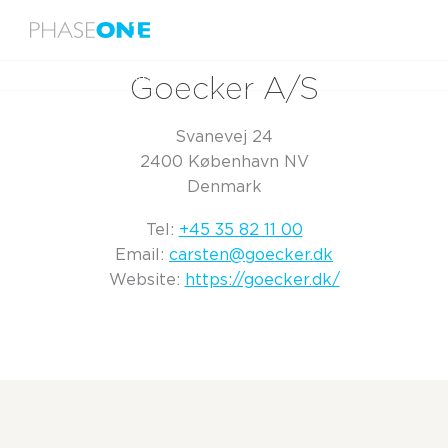
Menu
Home
Goecker A/S
Goecker A/S
Svanevej 24
2400 København NV
Denmark
Tel:
+45 35 82 11 00
Email:
carsten@goecker.dk
Website:
https://goecker.dk/