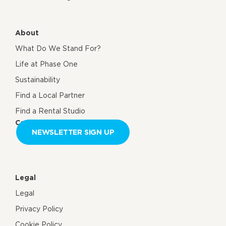
About
What Do We Stand For?
Life at Phase One
Sustainability
Find a Local Partner
Find a Rental Studio
Contact us
NEWSLETTER SIGN UP
Legal
Legal
Privacy Policy
Cookie Policy