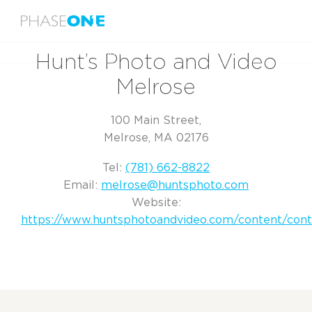
Menu
Home
Hunt’s Photo and Video Melrose
Hunt’s Photo and Video
Melrose
100 Main Street,
Melrose, MA 02176
Tel:
(781) 662-8822
Email:
melrose@huntsphoto.com
Website:
https://www.huntsphotoandvideo.com/content/cont