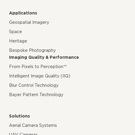
Applications
Geospatial Imagery
Space
Heritage
Bespoke Photography
Imaging Quality & Performance
From Pixels to Perception™
Intelligent Image Quality (IIQ)
Blur Control Technology
Bayer Pattern Technology
Solutions
Aerial Camera Systems
UAV Cameras