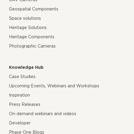
Geospatial Components
Space solutions
Heritage Solutions
Heritage Components
Photographic Cameras
Knowledge Hub
Case Studies
Upcoming Events, Webinars and Workshops
Inspiration
Press Releases
On-demand webinars and videos
Developer
Phase One Blogs