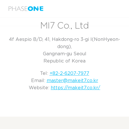
Menu
Home
MI7 Co., Ltd
MI7 Co., Ltd
4f Aespio B/D, 41, Hakdong-ro 3-gi l(NonHyeon-
dong),
Gangnam-gu Seoul
Republic of Korea
Tel:
+82-2-6207-7977
Email:
master@makeit7.co.kr
Website:
https://makeit7.co.kr/