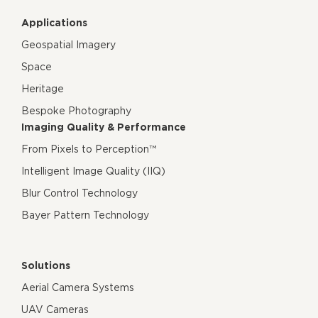
Applications
Geospatial Imagery
Space
Heritage
Bespoke Photography
Imaging Quality & Performance
From Pixels to Perception™
Intelligent Image Quality (IIQ)
Blur Control Technology
Bayer Pattern Technology
Solutions
Aerial Camera Systems
UAV Cameras