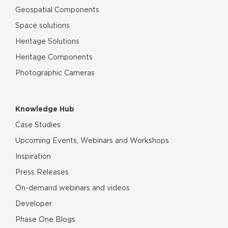
Geospatial Components
Space solutions
Heritage Solutions
Heritage Components
Photographic Cameras
Knowledge Hub
Case Studies
Upcoming Events, Webinars and Workshops
Inspiration
Press Releases
On-demand webinars and videos
Developer
Phase One Blogs