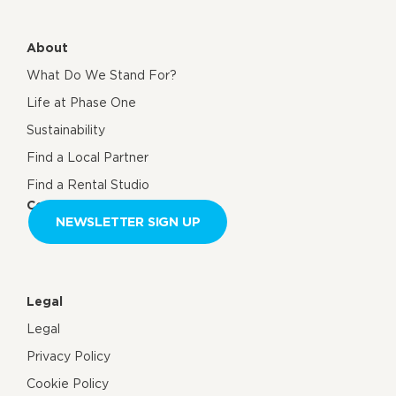
About
What Do We Stand For?
Life at Phase One
Sustainability
Find a Local Partner
Find a Rental Studio
Contact us
NEWSLETTER SIGN UP
Legal
Legal
Privacy Policy
Cookie Policy