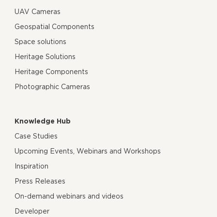
UAV Cameras
Geospatial Components
Space solutions
Heritage Solutions
Heritage Components
Photographic Cameras
Knowledge Hub
Case Studies
Upcoming Events, Webinars and Workshops
Inspiration
Press Releases
On-demand webinars and videos
Developer