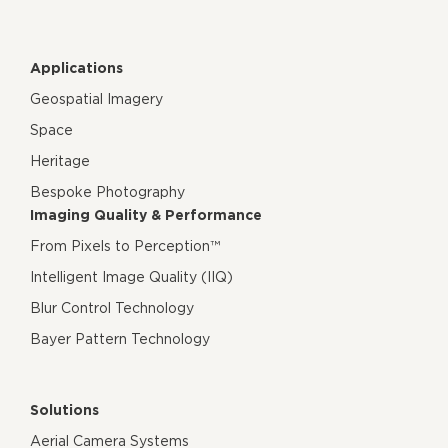
Applications
Geospatial Imagery
Space
Heritage
Bespoke Photography
Imaging Quality & Performance
From Pixels to Perception™
Intelligent Image Quality (IIQ)
Blur Control Technology
Bayer Pattern Technology
Solutions
Aerial Camera Systems