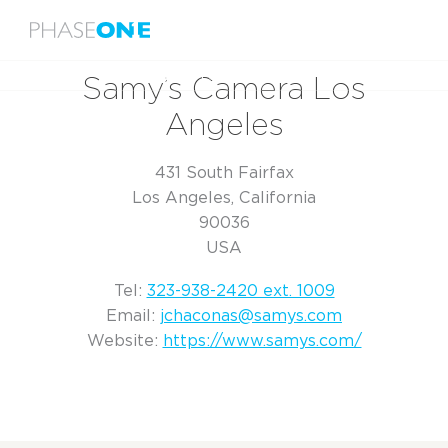
Menu
Home
Samy’s Camera Los Angeles
Samy’s Camera Los
Angeles
431 South Fairfax
Los Angeles, California
90036
USA
Tel:
323-938-2420 ext. 1009
Email:
jchaconas@samys.com
Website:
https://www.samys.com/