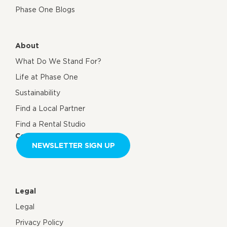
Phase One Blogs
About
What Do We Stand For?
Life at Phase One
Sustainability
Find a Local Partner
Find a Rental Studio
Contact us
NEWSLETTER SIGN UP
Legal
Legal
Privacy Policy