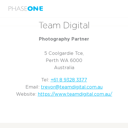
Menu
Home
Team Digital
Team Digital
Photography Partner
5 Coolgardie Tce,
Perth WA 6000
Australia
Tel:
+61 8 9328 3377
Email:
trevor@teamdigital.com.au
Website:
https://www.teamdigital.com.au/