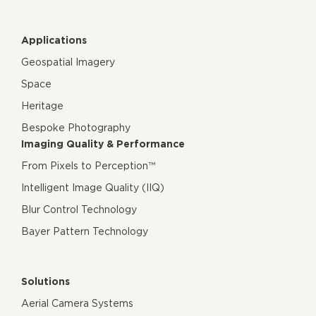
Applications
Geospatial Imagery
Space
Heritage
Bespoke Photography
Imaging Quality & Performance
From Pixels to Perception™
Intelligent Image Quality (IIQ)
Blur Control Technology
Bayer Pattern Technology
Solutions
Aerial Camera Systems