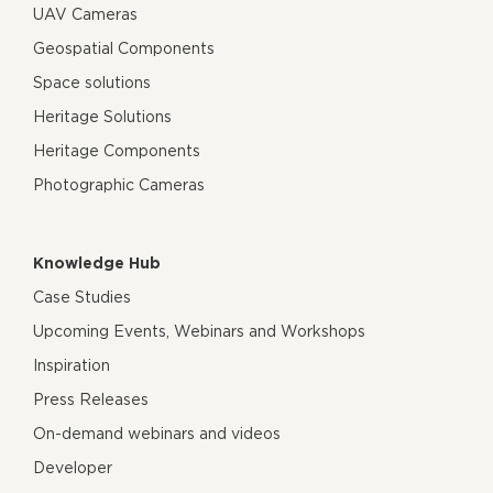
UAV Cameras
Geospatial Components
Space solutions
Heritage Solutions
Heritage Components
Photographic Cameras
Knowledge Hub
Case Studies
Upcoming Events, Webinars and Workshops
Inspiration
Press Releases
On-demand webinars and videos
Developer