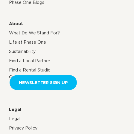
Phase One Blogs
About
What Do We Stand For?
Life at Phase One
Sustainability
Find a Local Partner
Find a Rental Studio
Contact us
NEWSLETTER SIGN UP
Legal
Legal
Privacy Policy