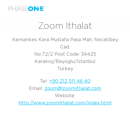
Menu
Home
Zoom Ithalat
Zoom Ithalat
Kemankes Kara Mustafa Pasa Mah. Necatibey
Cad.
No:72/2 Post Code: 34425
Karakoy/Beyoglu/Istanbul
Turkey
Tel:
+90 212 511 46 40
Email:
zoom@zoomithalat.com
Website:
http://www.zoomithalat.com/index.html