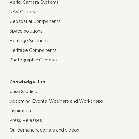
Aerial Camera Systems
UAV Cameras
Geospatial Components
Space solutions
Heritage Solutions
Heritage Components
Photographic Cameras
Knowledge Hub
Case Studies
Upcoming Events, Webinars and Workshops
Inspiration
Press Releases
On-demand webinars and videos