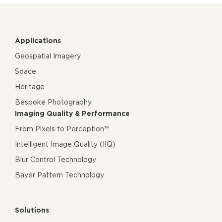
Applications
Geospatial Imagery
Space
Heritage
Bespoke Photography
Imaging Quality & Performance
From Pixels to Perception™
Intelligent Image Quality (IIQ)
Blur Control Technology
Bayer Pattern Technology
Solutions