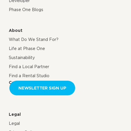
Developer
Phase One Blogs
About
What Do We Stand For?
Life at Phase One
Sustainability
Find a Local Partner
Find a Rental Studio
Contact us
NEWSLETTER SIGN UP
Legal
Legal