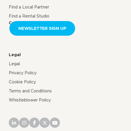
Find a Local Partner
Find a Rental Studio
Contact us
NEWSLETTER SIGN UP
Legal
Legal
Privacy Policy
Cookie Policy
Terms and Conditions
Whistleblower Policy