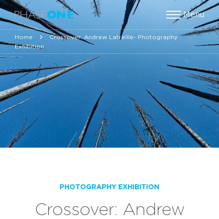
Menu
Home
Crossover: Andrew Latreille- Photography
Exhibition
PHOTOGRAPHY EXHIBITION
Crossover: Andrew