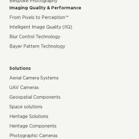
Bespoke Photography
Imaging Quality & Performance
From Pixels to Perception™
Intelligent Image Quality (IIQ)
Blur Control Technology
Bayer Pattern Technology
Solutions
Aerial Camera Systems
UAV Cameras
Geospatial Components
Space solutions
Heritage Solutions
Heritage Components
Photographic Cameras