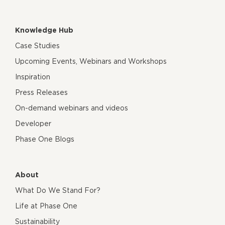
Knowledge Hub
Case Studies
Upcoming Events, Webinars and Workshops
Inspiration
Press Releases
On-demand webinars and videos
Developer
Phase One Blogs
About
What Do We Stand For?
Life at Phase One
Sustainability