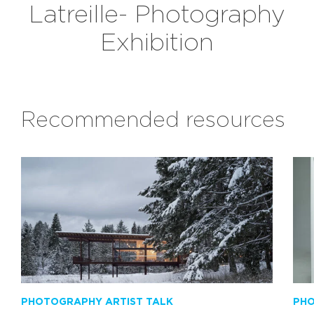
Latreille- Photography
Exhibition
Recommended resources
PHOTOGRAPHY ARTIST TALK
PHO