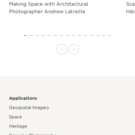
Making Space with Architectural
Sca
Photographer Andrew Latreille
Hib
Applications
Geospatial Imagery
Space
Heritage