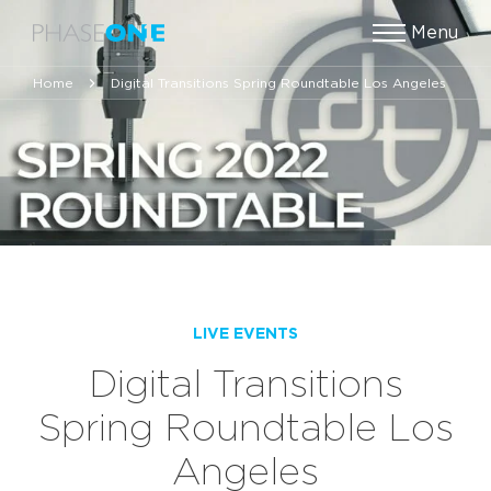
Menu
Home
Digital Transitions Spring Roundtable Los Angeles
LIVE EVENTS
Digital Transitions
Spring Roundtable Los
Angeles