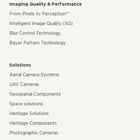
Imaging Quality & Performance
From Pixels to Perception™
Intelligent Image Quality (IIQ)
Blur Control Technology
Bayer Pattern Technology
Solutions
Aerial Camera Systems
UAV Cameras
Geospatial Components
Space solutions
Heritage Solutions
Heritage Components
Photographic Cameras