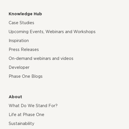
Knowledge Hub
Case Studies
Upcoming Events, Webinars and Workshops
Inspiration
Press Releases
On-demand webinars and videos
Developer
Phase One Blogs
About
What Do We Stand For?
Life at Phase One
Sustainability