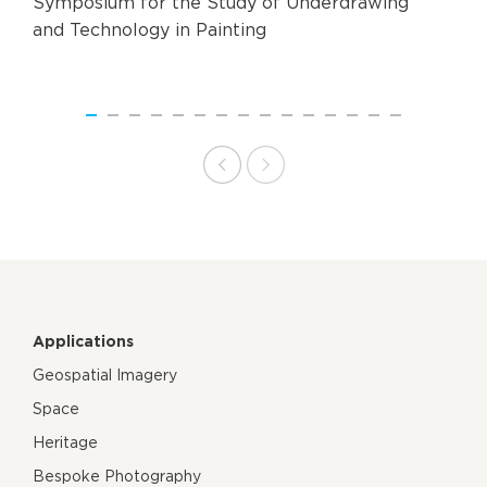
Symposium for the Study of Underdrawing
and Technology in Painting
Applications
Geospatial Imagery
Space
Heritage
Bespoke Photography