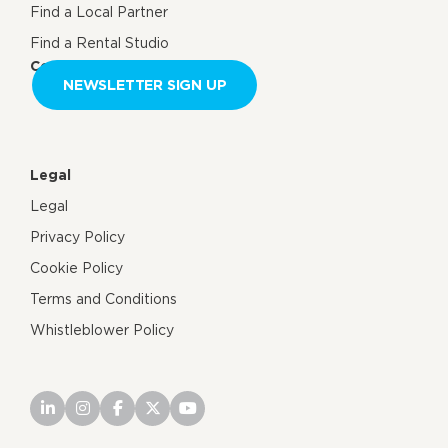
Find a Local Partner
Find a Rental Studio
Contact us
NEWSLETTER SIGN UP
Legal
Legal
Privacy Policy
Cookie Policy
Terms and Conditions
Whistleblower Policy