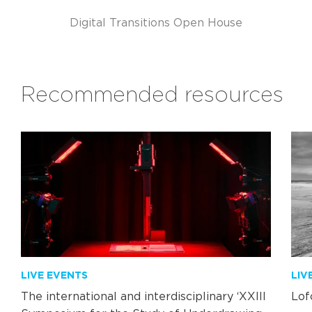
Digital Transitions Open House
Recommended resources
LIVE EVENTS
LIV
The international and interdisciplinary ‘XXIII
Lof