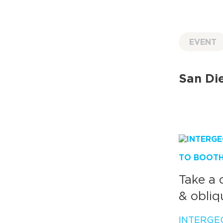
EVENT
San Die
TO BOOTH 
Take a 
& obliq
INTERGE