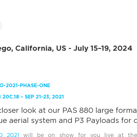
go, California, US - July 15–19, 2024
20C.18 – SEP 21-23, 2021
closer look at our PAS 880 large forma
ue aerial system and P3 Payloads for 
O 2021
will be on show for you live at th