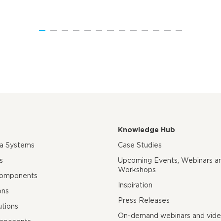
Knowledge Hub
ra Systems
Case Studies
s
Upcoming Events, Webinars a
Workshops
Components
Inspiration
ons
Press Releases
utions
On-demand webinars and vid