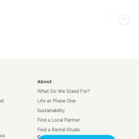
About
What Do We Stand For?
nd
Life at Phase One
Sustainability
Find a Local Partner
Find a Rental Studio
eos
Contact us