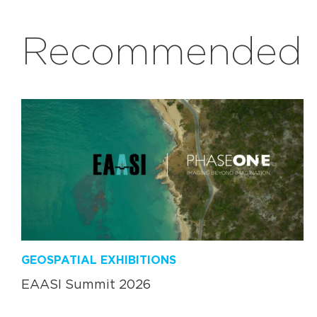
Recommended r
GEOSPATIAL EXHIBITIONS
EAASI Summit 2026