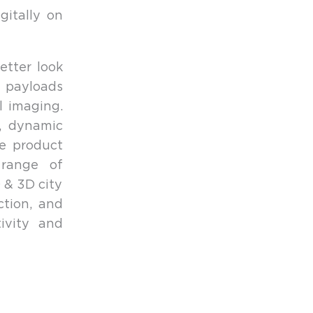
itally on
etter look
 payloads
l imaging.
n, dynamic
le product
 range of
 & 3D city
ction, and
ivity and