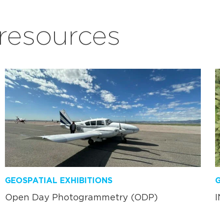
esources
GEOSPATIAL EXHIBITIONS
G
Open Day Photogrammetry (ODP)