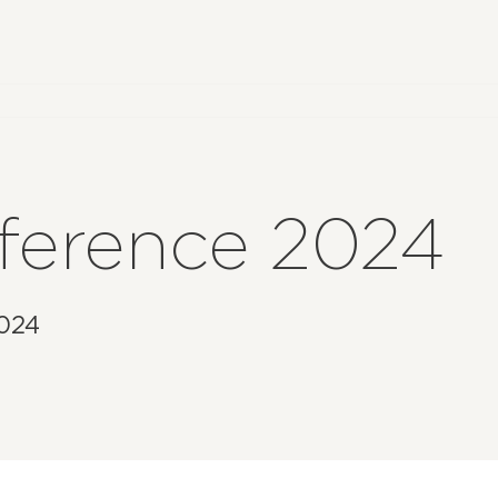
nference 2024
2024