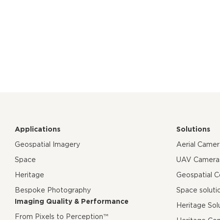
Applications
Solutions
Geospatial Imagery
Aerial Came
Space
UAV Camera
Heritage
Geospatial 
Bespoke Photography
Space soluti
Imaging Quality & Performance
Heritage Sol
From Pixels to Perception™