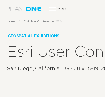
Menu
Home
Esri User Conference 2024
GEOSPATIAL EXHIBITIONS
Esri User Co
San Diego, California, US - July 15–19, 