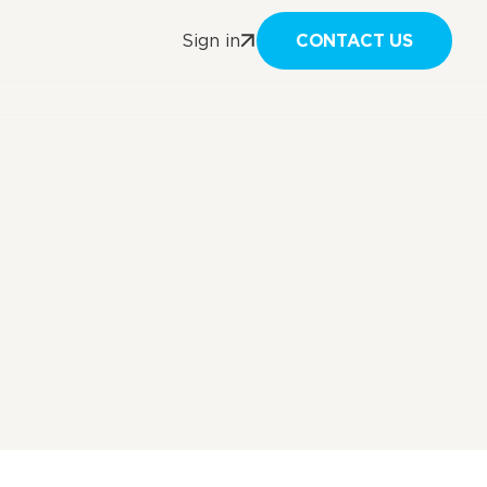
CONTACT US
Sign in