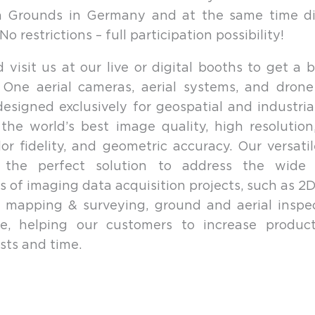
on Grounds in Germany and at the same time dig
o restrictions – full participation possibility!
visit us at our live or digital booths to get a b
 One aerial cameras, aerial systems, and drone
designed exclusively for geospatial and industria
the world’s best image quality, high resolutio
lor fidelity, and geometric accuracy. Our versati
 the perfect solution to address the wide
s of imaging data acquisition projects, such as 2D
 mapping & surveying, ground and aerial inspe
ure, helping our customers to increase product
sts and time.