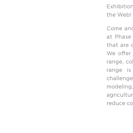
Exhibiti
the Web! N
Come and 
at Phase
that are 
We offer 
range, co
range is
challenge
modeling,
agricult
reduce co