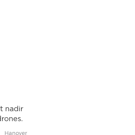
t nadir
drones.
e Hanover