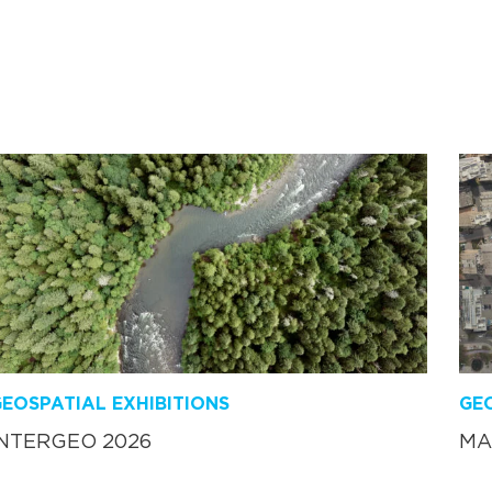
EOSPATIAL EXHIBITIONS
GEO
INTERGEO 2026
MA