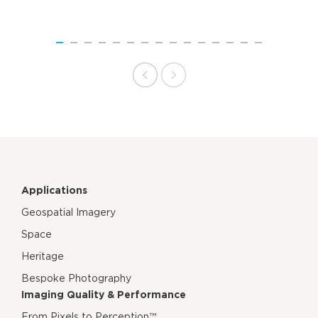
Applications
Geospatial Imagery
Space
Heritage
Bespoke Photography
Imaging Quality & Performance
From Pixels to Perception™