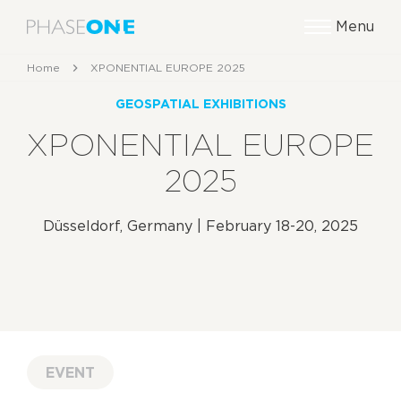
Menu
Home
XPONENTIAL EUROPE 2025
GEOSPATIAL EXHIBITIONS
XPONENTIAL EUROPE
2025
Düsseldorf, Germany | February 18-20, 2025
EVENT