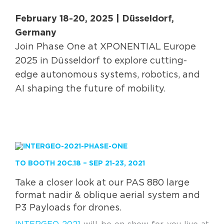
February 18-20, 2025 | Düsseldorf,
Germany
Join Phase One at XPONENTIAL Europe
2025 in Düsseldorf to explore cutting-
edge autonomous systems, robotics, and
AI shaping the future of mobility.
TO BOOTH 20C.18 – SEP 21-23, 2021
Take a closer look at our PAS 880 large
format nadir & oblique aerial system and
P3 Payloads for drones.