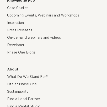
Knowledge Hub
Case Studies
Upcoming Events, Webinars and Workshops
Inspiration
Press Releases
On-demand webinars and videos
Developer
Phase One Blogs
About
What Do We Stand For?
Life at Phase One
Sustainability
Find a Local Partner
Find a Rental Studio