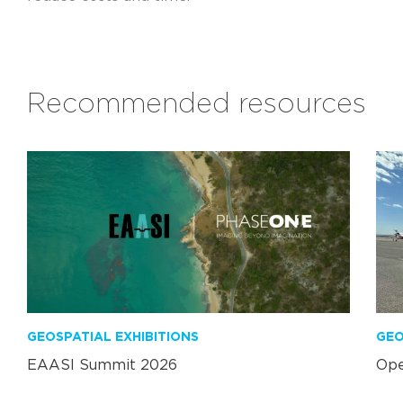
Recommended resources
GEOSPATIAL EXHIBITIONS
GEO
EAASI Summit 2026
Ope