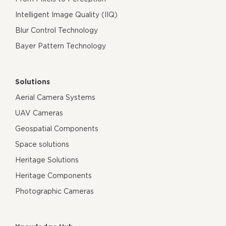
Intelligent Image Quality (IIQ)
Blur Control Technology
Bayer Pattern Technology
Solutions
Aerial Camera Systems
UAV Cameras
Geospatial Components
Space solutions
Heritage Solutions
Heritage Components
Photographic Cameras