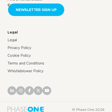
Contact us
NEWSLETTER SIGN UP
Legal
Legal
Privacy Policy
Cookie Policy
Terms and Conditions
Whistleblower Policy
© Phase One 2026