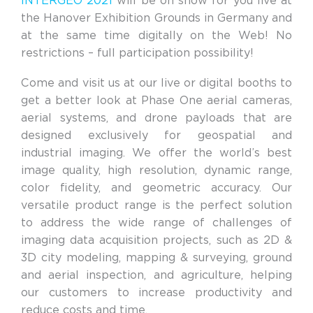
INTERGEO 2021
will be on show for you live at
the Hanover Exhibition Grounds in Germany and
at the same time digitally on the Web! No
restrictions – full participation possibility!
Come and visit us at our live or digital booths to
get a better look at Phase One aerial cameras,
aerial systems, and drone payloads that are
designed exclusively for geospatial and
industrial imaging. We offer the world’s best
image quality, high resolution, dynamic range,
color fidelity, and geometric accuracy. Our
versatile product range is the perfect solution
to address the wide range of challenges of
imaging data acquisition projects, such as 2D &
3D city modeling, mapping & surveying, ground
and aerial inspection, and agriculture, helping
our customers to increase productivity and
reduce costs and time.