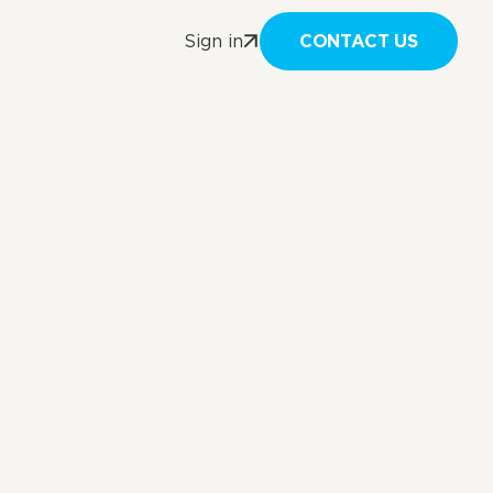
CONTACT US
Sign in