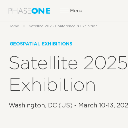
Menu
Home
Satellite 2025 Conference & Exhibition
GEOSPATIAL EXHIBITIONS
Satellite 202
Exhibition
Washington, DC (US) - March 10-13, 20