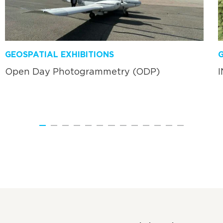
GEOSPATIAL EXHIBITIONS
G
Open Day Photogrammetry (ODP)