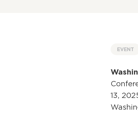
EVENT
Washing
Confere
13, 202
Washin