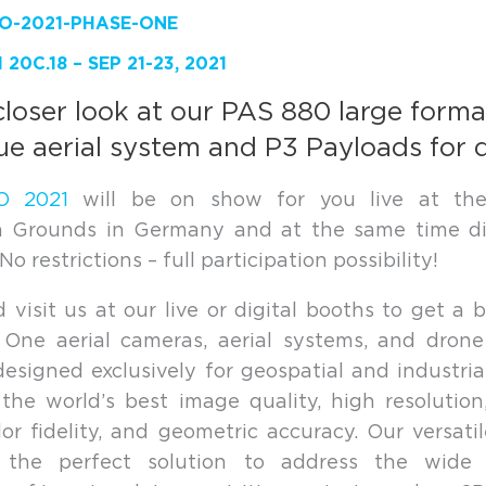
20C.18 – SEP 21-23, 2021
closer look at our PAS 880 large forma
ue aerial system and P3 Payloads for 
O 2021
will be on show for you live at th
on Grounds in Germany and at the same time dig
o restrictions – full participation possibility!
visit us at our live or digital booths to get a b
 One aerial cameras, aerial systems, and drone
designed exclusively for geospatial and industria
the world’s best image quality, high resolutio
lor fidelity, and geometric accuracy. Our versati
 the perfect solution to address the wide