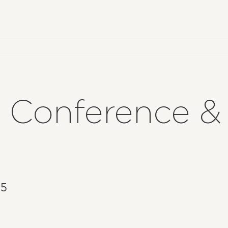
5 Conference &
25