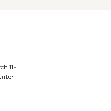
ch 11-
enter