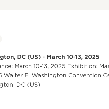
ton, DC (US) - March 10-13, 2025
nce: March 10-13, 2025 Exhibition: Mar
5 Walter E. Washington Convention C
gton, DC (US)