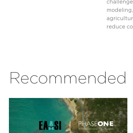
challenge
modeling,
agricult
reduce co
Recommended r