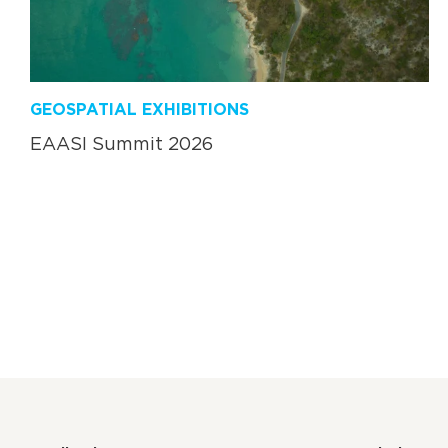
GEOSPATIAL EXHIBITIONS
EAASI Summit 2026