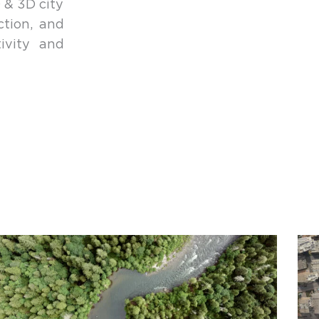
 & 3D city
ction, and
ivity and