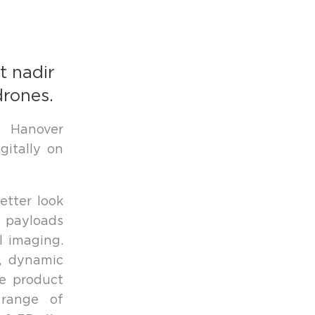
t nadir
drones.
e Hanover
itally on
etter look
 payloads
l imaging.
n, dynamic
le product
 range of