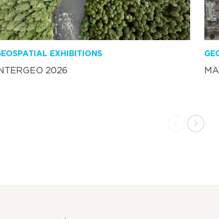
EOSPATIAL EXHIBITIONS
GEO
INTERGEO 2026
MA