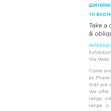
TO BOOTH 
Take a 
& obliq
INTERGE
Exhibiti
the Web! N
Come and 
at Phase
that are 
We offer 
range, co
range is