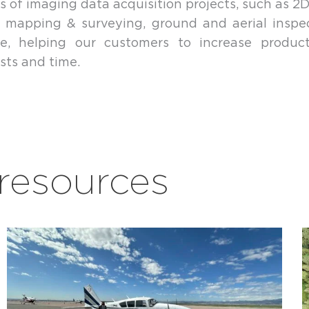
s of imaging data acquisition projects, such as 2D
 mapping & surveying, ground and aerial inspe
ure, helping our customers to increase product
sts and time.
esources