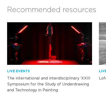
Recommended resources
LIVE EVENTS
LIV
The international and interdisciplinary ‘XXIII
Lof
Symposium for the Study of Underdrawing
and Technology in Painting