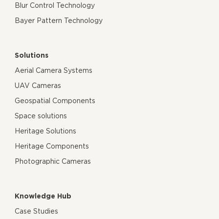
Blur Control Technology
Bayer Pattern Technology
Solutions
Aerial Camera Systems
UAV Cameras
Geospatial Components
Space solutions
Heritage Solutions
Heritage Components
Photographic Cameras
Knowledge Hub
Case Studies