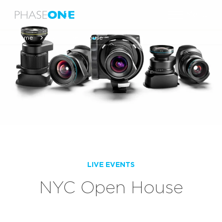
Menu
Home
NYC Open House
LIVE EVENTS
NYC Open House