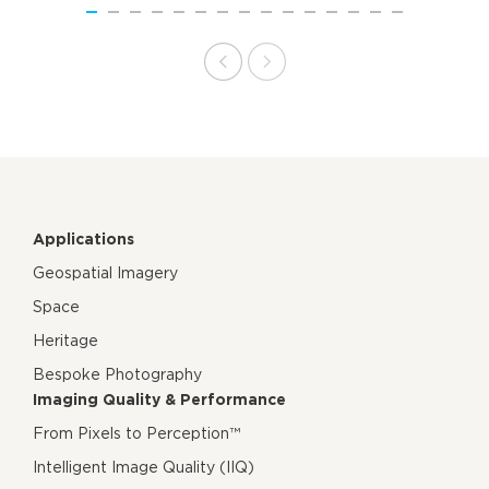
Applications
Geospatial Imagery
Space
Heritage
Bespoke Photography
Imaging Quality & Performance
From Pixels to Perception™
Intelligent Image Quality (IIQ)