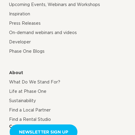
Upcoming Events, Webinars and Workshops
Inspiration
Press Releases
On-demand webinars and videos
Developer
Phase One Blogs
About
What Do We Stand For?
Life at Phase One
Sustainability
Find a Local Partner
Find a Rental Studio
Contact us
NEWSLETTER SIGN UP