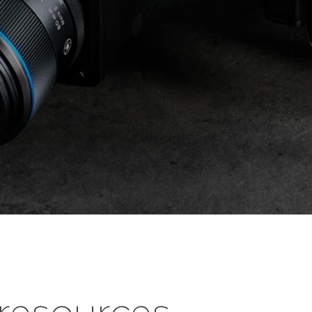
esources