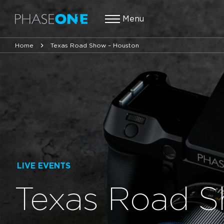
Menu
Home
Texas Road Show – Houston
LIVE EVENTS
Texas Road S