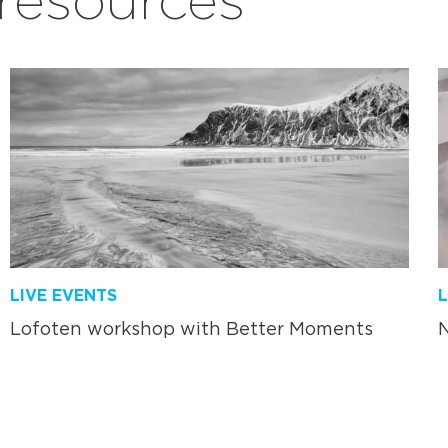
LIVE EVENTS
L
Lofoten workshop with Better Moments