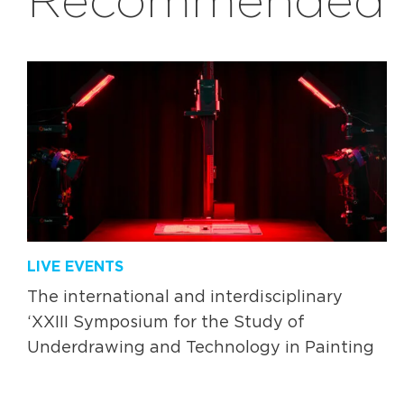
LIVE EVENTS
The international and interdisciplinary
‘XXIII Symposium for the Study of
Underdrawing and Technology in Painting