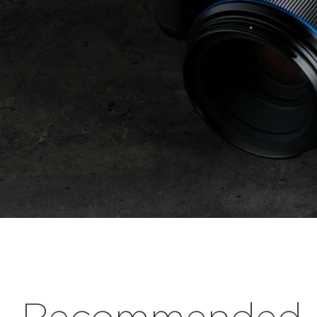
Recommended r