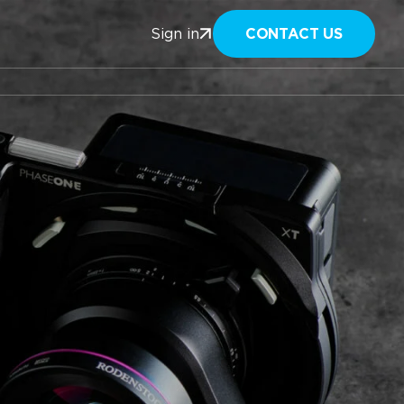
CONTACT US
Sign in
n