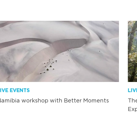
IVE EVENTS
LIV
Namibia workshop with Better Moments
The
Exp