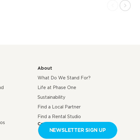
About
What Do We Stand For?
nd
Life at Phase One
Sustainability
Find a Local Partner
Find a Rental Studio
eos
Contact us
NEWSLETTER SIGN UP