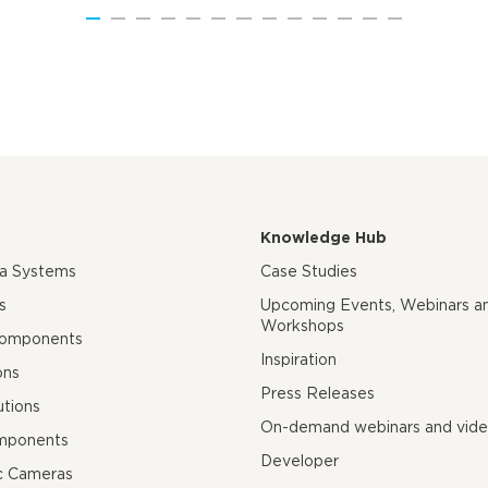
Knowledge Hub
ra Systems
Case Studies
s
Upcoming Events, Webinars a
Workshops
Components
Inspiration
ons
Press Releases
utions
On-demand webinars and vid
mponents
Developer
c Cameras