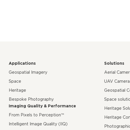
Applications
Solutions
Geospatial Imagery
Aerial Came
Space
UAV Camera
Heritage
Geospatial 
Bespoke Photography
Space soluti
Imaging Quality & Performance
Heritage Sol
From Pixels to Perception™
Heritage Co
Intelligent Image Quality (IIQ)
Photographi