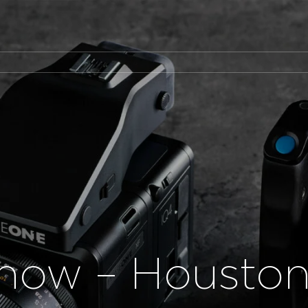
how – Housto