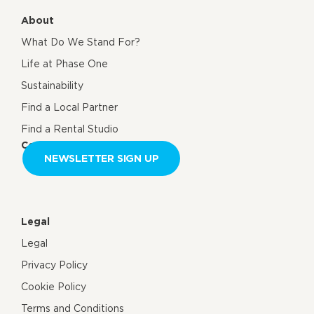
About
What Do We Stand For?
Life at Phase One
Sustainability
Find a Local Partner
Find a Rental Studio
Contact us
NEWSLETTER SIGN UP
Legal
Legal
Privacy Policy
Cookie Policy
Terms and Conditions