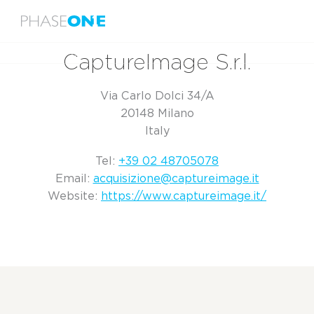
Menu
Home
CaptureImage S.r.l.
CaptureImage S.r.l.
Via Carlo Dolci 34/A
20148 Milano
Italy
Tel:
+39 02 48705078
Email:
acquisizione@captureimage.it
Website:
https://www.captureimage.it/