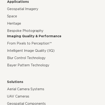
Applications
Geospatial Imagery
Space
Heritage
Bespoke Photography
Imaging Quality & Performance
From Pixels to Perception™
Intelligent Image Quality (IIQ)
Blur Control Technology
Bayer Pattern Technology
Solutions
Aerial Camera Systems
UAV Cameras
Geospatial Components