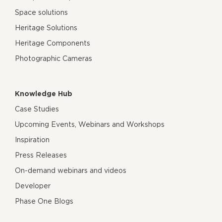
Space solutions
Heritage Solutions
Heritage Components
Photographic Cameras
Knowledge Hub
Case Studies
Upcoming Events, Webinars and Workshops
Inspiration
Press Releases
On-demand webinars and videos
Developer
Phase One Blogs