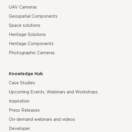
UAV Cameras
Geospatial Components
Space solutions
Heritage Solutions
Heritage Components
Photographic Cameras
Knowledge Hub
Case Studies
Upcoming Events, Webinars and Workshops
Inspiration
Press Releases
On-demand webinars and videos
Developer