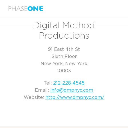
Menu
Home
Digital Method Productions
Digital Method
Productions
91 East 4th St
Sixth Floor
New York, New York
10003
Tel:
212-228-4545
Email:
info@dmpnyc.com
Website:
http://www.dmpnyc.com/