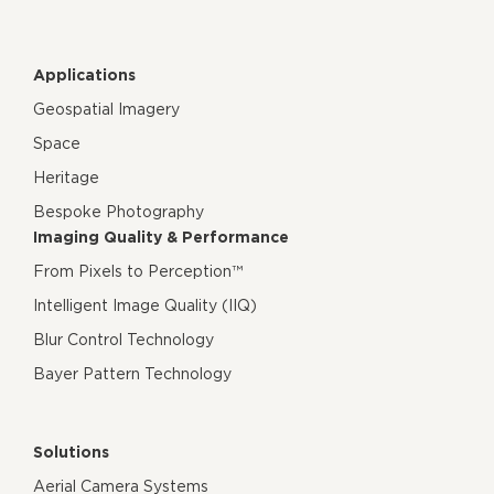
Applications
Geospatial Imagery
Space
Heritage
Bespoke Photography
Imaging Quality & Performance
From Pixels to Perception™
Intelligent Image Quality (IIQ)
Blur Control Technology
Bayer Pattern Technology
Solutions
Aerial Camera Systems