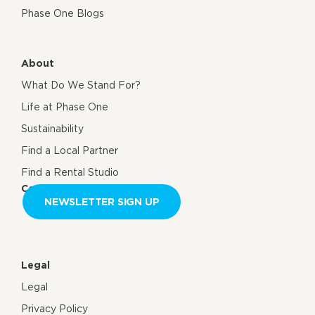
Phase One Blogs
About
What Do We Stand For?
Life at Phase One
Sustainability
Find a Local Partner
Find a Rental Studio
Contact us
NEWSLETTER SIGN UP
Legal
Legal
Privacy Policy