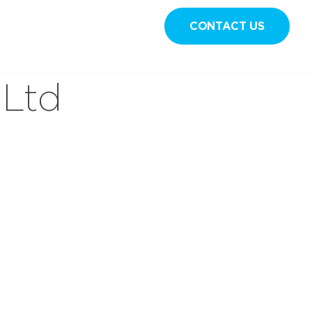
CONTACT US
Sign in
 Ltd