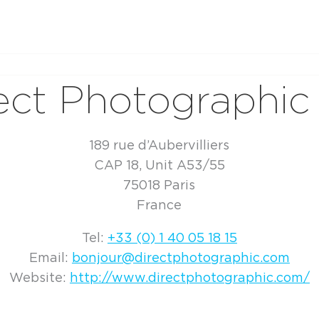
ect Photographic
189 rue d’Aubervilliers
CAP 18, Unit A53/55
75018 Paris
France
Tel:
+33 (0) 1 40 05 18 15
Email:
bonjour@directphotographic.com
Website:
http://www.directphotographic.com/