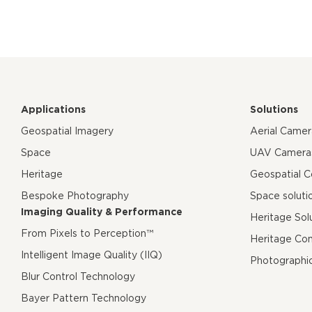
Applications
Solutions
Geospatial Imagery
Aerial Came
Space
UAV Camera
Heritage
Geospatial 
Bespoke Photography
Space soluti
Imaging Quality & Performance
Heritage Sol
From Pixels to Perception™
Heritage Co
Intelligent Image Quality (IIQ)
Photographi
Blur Control Technology
Bayer Pattern Technology