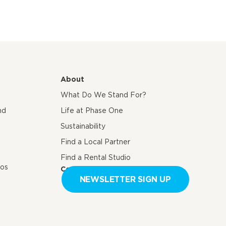
About
What Do We Stand For?
nd
Life at Phase One
Sustainability
Find a Local Partner
Find a Rental Studio
eos
Contact us
NEWSLETTER SIGN UP