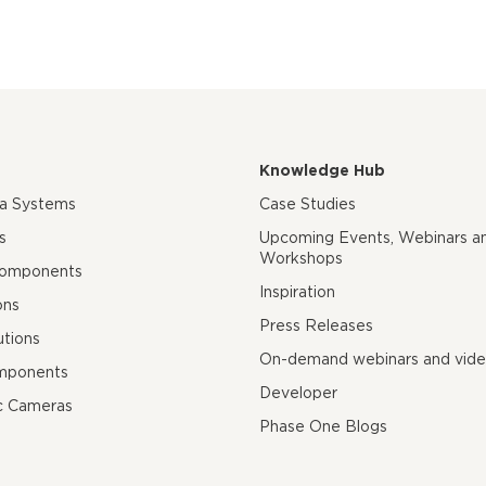
Knowledge Hub
ra Systems
Case Studies
s
Upcoming Events, Webinars a
Workshops
Components
Inspiration
ons
Press Releases
utions
On-demand webinars and vid
mponents
Developer
c Cameras
Phase One Blogs