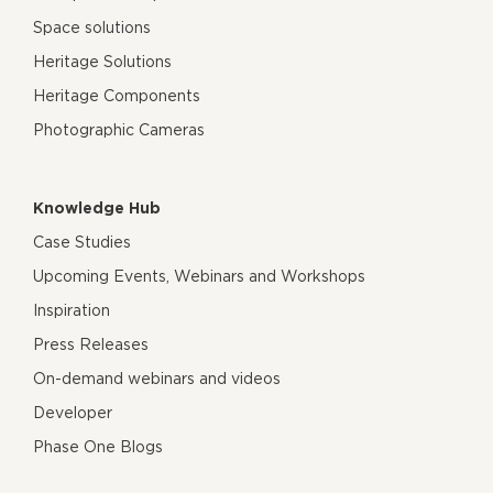
Space solutions
Heritage Solutions
Heritage Components
Photographic Cameras
Knowledge Hub
Case Studies
Upcoming Events, Webinars and Workshops
Inspiration
Press Releases
On-demand webinars and videos
Developer
Phase One Blogs