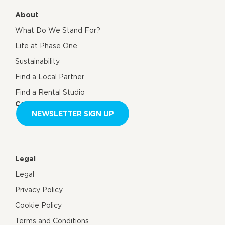
About
What Do We Stand For?
Life at Phase One
Sustainability
Find a Local Partner
Find a Rental Studio
Contact us
NEWSLETTER SIGN UP
Legal
Legal
Privacy Policy
Cookie Policy
Terms and Conditions