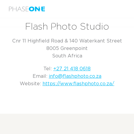
Menu
Home
Flash Photo Studio
Flash Photo Studio
Cnr 11 Highfield Road & 140 Waterkant Street
8005 Greenpoint
South Africa
Tel:
+27 21 418 0618
Email:
info@flashphoto.co.za
Website:
https://www.flashphoto.co.za/