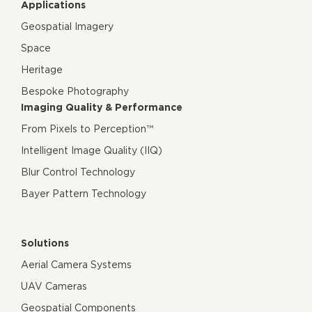
Applications
Geospatial Imagery
Space
Heritage
Bespoke Photography
Imaging Quality & Performance
From Pixels to Perception™
Intelligent Image Quality (IIQ)
Blur Control Technology
Bayer Pattern Technology
Solutions
Aerial Camera Systems
UAV Cameras
Geospatial Components