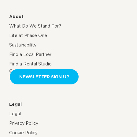
About
What Do We Stand For?
Life at Phase One
Sustainability
Find a Local Partner
Find a Rental Studio
Contact us
NEWSLETTER SIGN UP
Legal
Legal
Privacy Policy
Cookie Policy