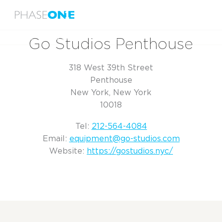
Menu
Home
Go Studios Penthouse
Go Studios Penthouse
318 West 39th Street
Penthouse
New York, New York
10018
Tel:
212-564-4084
Email:
equipment@go-studios.com
Website:
https://gostudios.nyc/