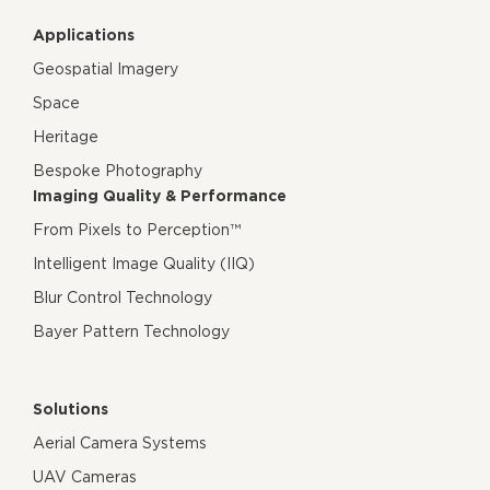
Applications
Geospatial Imagery
Space
Heritage
Bespoke Photography
Imaging Quality & Performance
From Pixels to Perception™
Intelligent Image Quality (IIQ)
Blur Control Technology
Bayer Pattern Technology
Solutions
Aerial Camera Systems
UAV Cameras