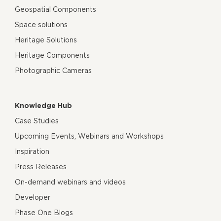
Geospatial Components
Space solutions
Heritage Solutions
Heritage Components
Photographic Cameras
Knowledge Hub
Case Studies
Upcoming Events, Webinars and Workshops
Inspiration
Press Releases
On-demand webinars and videos
Developer
Phase One Blogs