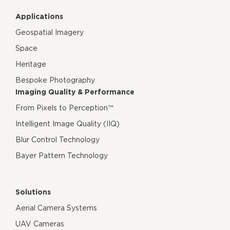
Applications
Geospatial Imagery
Space
Heritage
Bespoke Photography
Imaging Quality & Performance
From Pixels to Perception™
Intelligent Image Quality (IIQ)
Blur Control Technology
Bayer Pattern Technology
Solutions
Aerial Camera Systems
UAV Cameras