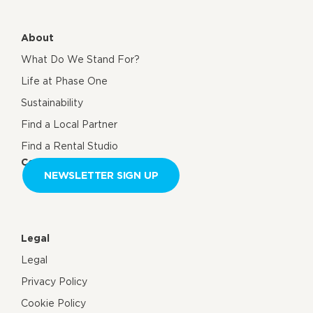
About
What Do We Stand For?
Life at Phase One
Sustainability
Find a Local Partner
Find a Rental Studio
Contact us
NEWSLETTER SIGN UP
Legal
Legal
Privacy Policy
Cookie Policy