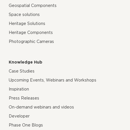
Geospatial Components
Space solutions
Heritage Solutions
Heritage Components
Photographic Cameras
Knowledge Hub
Case Studies
Upcoming Events, Webinars and Workshops
Inspiration
Press Releases
On-demand webinars and videos
Developer
Phase One Blogs