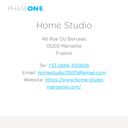
Menu
Home
Home Studio
Home Studio
46 Rue Du Berceau
13005 Marseille
France
Tel:
+33 0666 450606
Email:
homestudio13005@gmail.com
Website:
https://www.home-studio-
marseille.com/