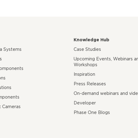
Knowledge Hub
ra Systems
Case Studies
s
Upcoming Events, Webinars a
Workshops
Components
Inspiration
ons
Press Releases
utions
On-demand webinars and vid
mponents
Developer
c Cameras
Phase One Blogs