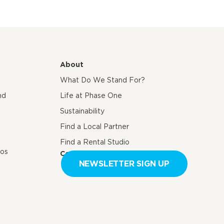
About
What Do We Stand For?
nd
Life at Phase One
Sustainability
Find a Local Partner
Find a Rental Studio
eos
Contact us
NEWSLETTER SIGN UP