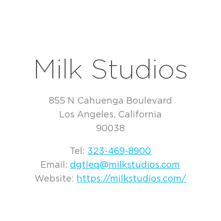
Milk Studios
855 N Cahuenga Boulevard
Los Angeles, California
90038
Tel:
323-469-8900
Email:
dgtleq@milkstudios.com
Website:
https://milkstudios.com/