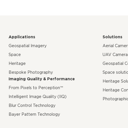
Applications
Solutions
Geospatial Imagery
Aerial Came
Space
UAV Camera
Heritage
Geospatial 
Bespoke Photography
Space soluti
Imaging Quality & Performance
Heritage Sol
From Pixels to Perception™
Heritage Co
Intelligent Image Quality (IIQ)
Photographi
Blur Control Technology
Bayer Pattern Technology