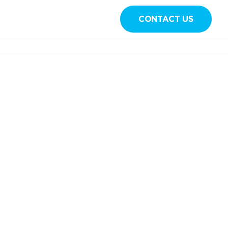
CONTACT US
Sign in