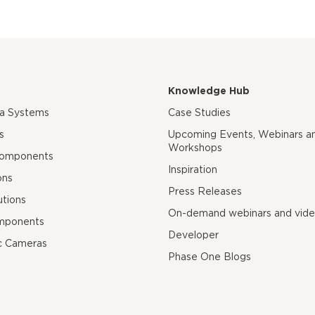
Knowledge Hub
ra Systems
Case Studies
s
Upcoming Events, Webinars a
Workshops
Components
Inspiration
ons
Press Releases
utions
On-demand webinars and vid
mponents
Developer
c Cameras
Phase One Blogs