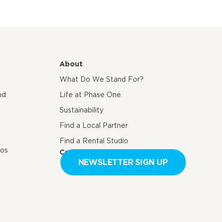
About
What Do We Stand For?
nd
Life at Phase One
Sustainability
Find a Local Partner
Find a Rental Studio
eos
Contact us
NEWSLETTER SIGN UP