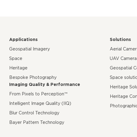
Applications
Solutions
Geospatial Imagery
Aerial Came
Space
UAV Camera
Heritage
Geospatial 
Bespoke Photography
Space soluti
Imaging Quality & Performance
Heritage Sol
From Pixels to Perception™
Heritage Co
Intelligent Image Quality (IIQ)
Photographi
Blur Control Technology
Bayer Pattern Technology