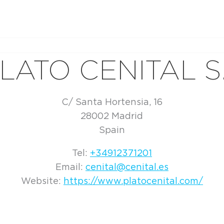
LATO CENITAL S
C/ Santa Hortensia, 16
28002 Madrid
Spain
Tel:
+34912371201
Email:
cenital@cenital.es
Website:
https://www.platocenital.com/