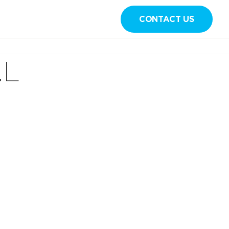
CONTACT US
Sign in
.L