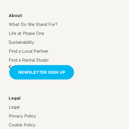
About
What Do We Stand For?
Life at Phase One
Sustainability
Find a Local Partner
Find a Rental Studio
Contact us
NEWSLETTER SIGN UP
Legal
Legal
Privacy Policy
Cookie Policy