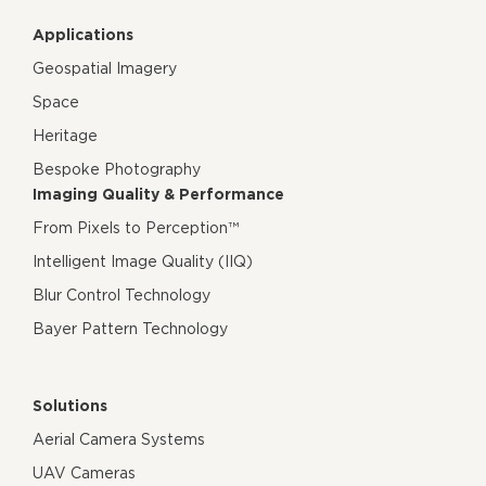
Applications
Geospatial Imagery
Space
Heritage
Bespoke Photography
Imaging Quality & Performance
From Pixels to Perception™
Intelligent Image Quality (IIQ)
Blur Control Technology
Bayer Pattern Technology
Solutions
Aerial Camera Systems
UAV Cameras