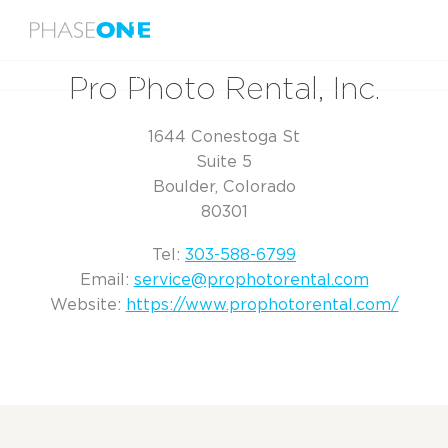
Menu
Home
Pro Photo Rental, Inc.
Pro Photo Rental, Inc.
1644 Conestoga St
Suite 5
Boulder, Colorado
80301
Tel:
303-588-6799
Email:
service@prophotorental.com
Website:
https://www.prophotorental.com/