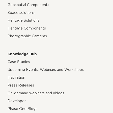
Geospatial Components
Space solutions
Heritage Solutions
Heritage Components
Photographic Cameras
Knowledge Hub
Case Studies
Upcoming Events, Webinars and Workshops
Inspiration
Press Releases
On-demand webinars and videos
Developer
Phase One Blogs