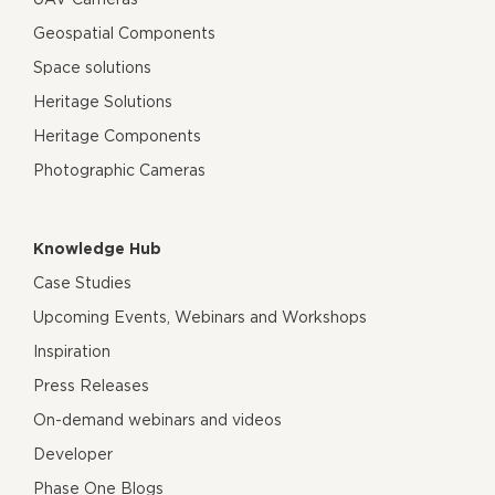
Geospatial Components
Space solutions
Heritage Solutions
Heritage Components
Photographic Cameras
Knowledge Hub
Case Studies
Upcoming Events, Webinars and Workshops
Inspiration
Press Releases
On-demand webinars and videos
Developer
Phase One Blogs