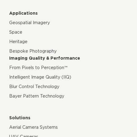
Applications
Geospatial Imagery
Space
Heritage
Bespoke Photography
Imaging Quality & Performance
From Pixels to Perception™
Intelligent Image Quality (IIQ)
Blur Control Technology
Bayer Pattern Technology
Solutions
Aerial Camera Systems
UAV Cameras