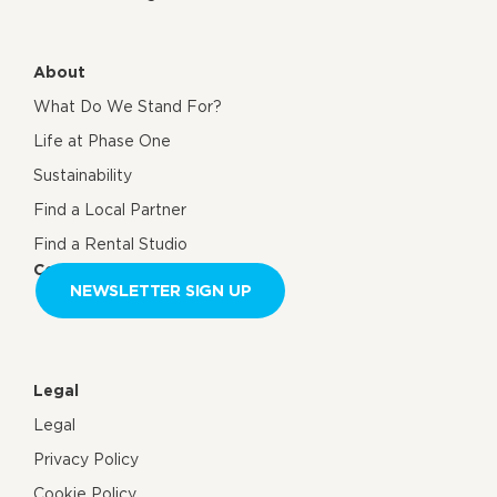
About
What Do We Stand For?
Life at Phase One
Sustainability
Find a Local Partner
Find a Rental Studio
Contact us
NEWSLETTER SIGN UP
Legal
Legal
Privacy Policy
Cookie Policy