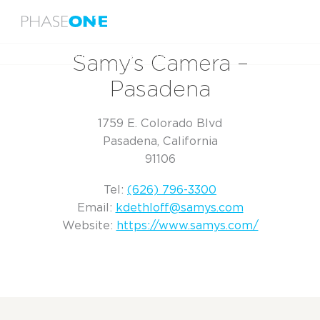
Menu
Home
Samy’s Camera – Pasadena
Samy’s Camera –
Pasadena
1759 E. Colorado Blvd
Pasadena, California
91106
Tel:
(626) 796-3300
Email:
kdethloff@samys.com
Website:
https://www.samys.com/