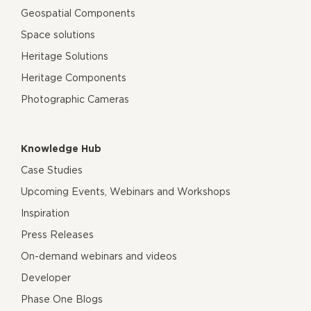
Geospatial Components
Space solutions
Heritage Solutions
Heritage Components
Photographic Cameras
Knowledge Hub
Case Studies
Upcoming Events, Webinars and Workshops
Inspiration
Press Releases
On-demand webinars and videos
Developer
Phase One Blogs