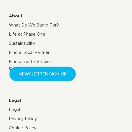
About
What Do We Stand For?
Life at Phase One
Sustainability
Find a Local Partner
Find a Rental Studio
Contact us
NEWSLETTER SIGN UP
Legal
Legal
Privacy Policy
Cookie Policy