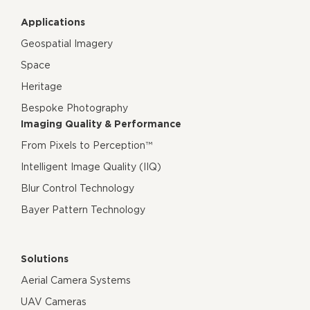
Applications
Geospatial Imagery
Space
Heritage
Bespoke Photography
Imaging Quality & Performance
From Pixels to Perception™
Intelligent Image Quality (IIQ)
Blur Control Technology
Bayer Pattern Technology
Solutions
Aerial Camera Systems
UAV Cameras