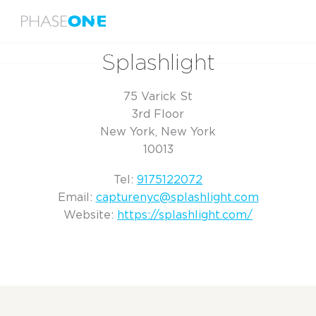
Menu
Home
Splashlight
Splashlight
75 Varick St
3rd Floor
New York, New York
10013
Tel:
9175122072
Email:
capturenyc@splashlight.com
Website:
https://splashlight.com/