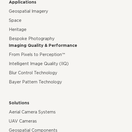
Applications
Geospatial Imagery
Space
Heritage
Bespoke Photography
Imaging Quality & Performance
From Pixels to Perception™
Intelligent Image Quality (IIQ)
Blur Control Technology
Bayer Pattern Technology
Solutions
Aerial Camera Systems
UAV Cameras
Geospatial Components