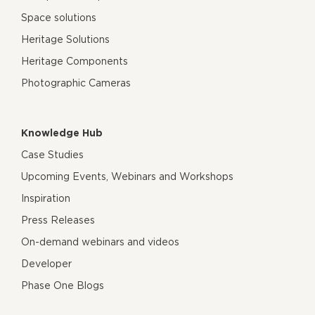
Space solutions
Heritage Solutions
Heritage Components
Photographic Cameras
Knowledge Hub
Case Studies
Upcoming Events, Webinars and Workshops
Inspiration
Press Releases
On-demand webinars and videos
Developer
Phase One Blogs