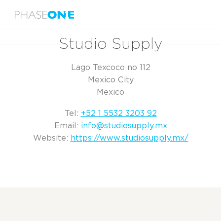
Menu
Home
Studio Supply
Studio Supply
Lago Texcoco no 112
Mexico City
Mexico
Tel:
+52 1 5532 3203 92
Email:
info@studiosupply.mx
Website:
https://www.studiosupply.mx/