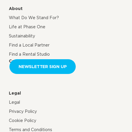
About
What Do We Stand For?
Life at Phase One
Sustainability
Find a Local Partner
Find a Rental Studio
Contact us
NEWSLETTER SIGN UP
Legal
Legal
Privacy Policy
Cookie Policy
Terms and Conditions